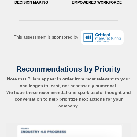
DECISION MAKING
EMPOWERED WORKFORCE
This assessment is sponsored by:
Recommendations by Priority
Note that Pillars appear in order from most relevant to your
challenges to least, not necessarily numerical.
We hope these recommendations spark useful thought and
conversation to help prioritize next actions for your
company.