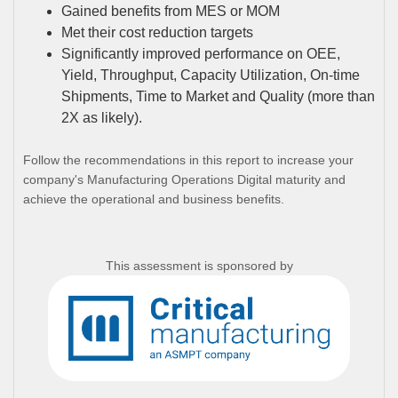
Gained benefits from MES or MOM
Met their cost reduction targets
Significantly improved performance on OEE,
Yield, Throughput, Capacity Utilization, On-time
Shipments, Time to Market and Quality (more than
2X as likely).
Follow the recommendations in this report to increase your
company's Manufacturing Operations Digital maturity and
achieve the operational and business benefits.
This assessment is sponsored by