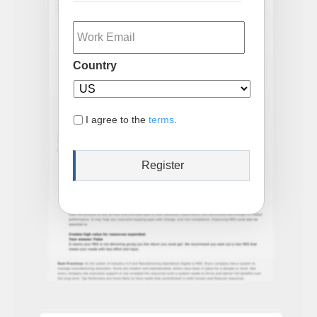
Email
Country
I agree to the
terms
.