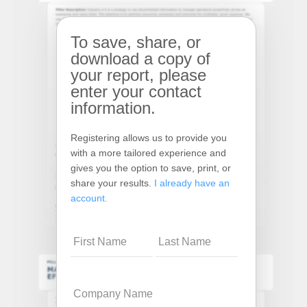
To save, share, or
download a copy of
your report, please
enter your contact
information.
Registering allows us to provide you
with a more tailored experience and
gives you the option to save, print, or
share your results.
I already have an
account.
Name
Company
Name