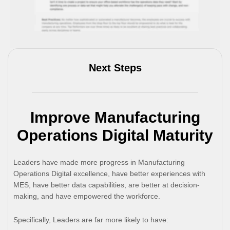
Next Steps
Improve Manufacturing
Operations Digital Maturity
Leaders have made more progress in Manufacturing
Operations Digital excellence, have better experiences with
MES, have better data capabilities, are better at decision-
making, and have empowered the workforce.
Specifically, Leaders are far more likely to have: