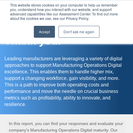
This website stores cookies on your computer to help us remember
you, understand how you interact with our website, and support
Assessment Center
advanced capabilities like our Assessment Center. To find out more
about the cookies we use, see our Privacy Policy.
Accept
Don't ask me again
Thank you!
Leading manufacturers are leveraging a variety of digital
approaches to support Manufacturing Operations Digital
excellence. This enables them to handle higher mix,
support a changing workforce, gain visibility, and more.
This is a path to improve both operating costs and
performance and move the needle on crucial business
metrics such as profitability, ability to innovate, and
resilience.
In this report, you can find your responses and evaluate your
company's Manufacturing Operations Digital maturity. Our