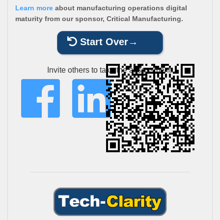
Learn more
about manufacturing operations digital
maturity from our sponsor, Critical Manufacturing.
Start Over
Invite others to take the assessment: