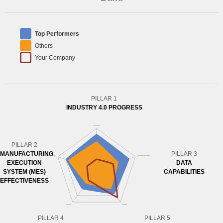
Top Performers
Others
Your Company
PILLAR 1
INDUSTRY 4.0 PROGRESS
PILLAR 2
MANUFACTURING
PILLAR 3
EXECUTION
DATA
SYSTEM (MES)
CAPABILITIES
EFFECTIVENESS
PILLAR 4
PILLAR 5