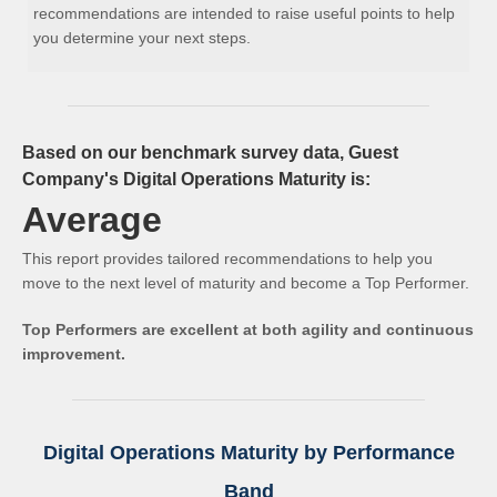
recommendations are intended to raise useful points to help
you determine your next steps.
Based on our benchmark survey data, Guest
Company's Digital Operations Maturity is:
Average
This report provides tailored recommendations to help you
move to the next level of maturity and become a Top Performer.
Top Performers are excellent at both agility and continuous
improvement.
Digital Operations Maturity by Performance
Band