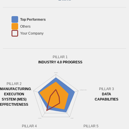
Top Performers
Others
Your Company
PILLAR 1
INDUSTRY 4.0 PROGRESS
PILLAR 2
MANUFACTURING
PILLAR 3
EXECUTION
DATA
SYSTEM (MES)
CAPABILITIES
EFFECTIVENESS
PILLAR 4
PILLAR 5