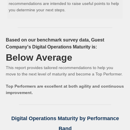
recommendations are intended to raise useful points to help
you determine your next steps.
Based on our benchmark survey data, Guest
Company's Digital Operations Maturity is:
Below Average
This report provides tailored recommendations to help you
move to the next level of maturity and become a Top Performer.
Top Performers are excellent at both agility and continuous
improvement.
Digital Operations Maturity by Performance
Band