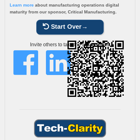
Learn more
about manufacturing operations digital
maturity from our sponsor, Critical Manufacturing.
Start Over
Invite others to take the assessment: