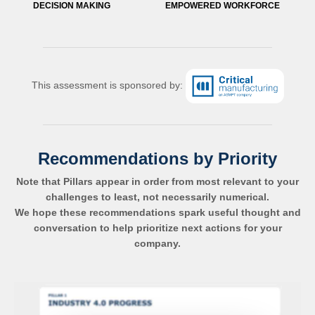
DECISION MAKING
EMPOWERED WORKFORCE
This assessment is sponsored by:
Recommendations by Priority
Note that Pillars appear in order from most relevant to your
challenges to least, not necessarily numerical.
We hope these recommendations spark useful thought and
conversation to help prioritize next actions for your
company.