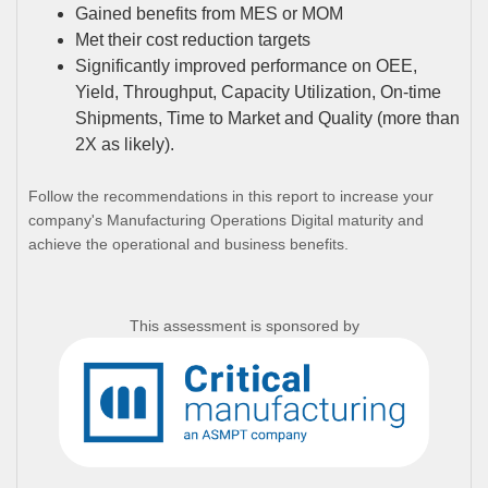
Gained benefits from MES or MOM
Met their cost reduction targets
Significantly improved performance on OEE,
Yield, Throughput, Capacity Utilization, On-time
Shipments, Time to Market and Quality (more than
2X as likely).
Follow the recommendations in this report to increase your
company's Manufacturing Operations Digital maturity and
achieve the operational and business benefits.
This assessment is sponsored by