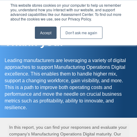
This website stores cookies on your computer to help us remember
you, understand how you interact with our website, and support
Assessment Center
advanced capabilities like our Assessment Center. To find out more
about the cookies we use, see our Privacy Policy.
Accept
Don't ask me again
Thank you!
Leading manufacturers are leveraging a variety of digital
approaches to support Manufacturing Operations Digital
excellence. This enables them to handle higher mix,
support a changing workforce, gain visibility, and more.
This is a path to improve both operating costs and
performance and move the needle on crucial business
metrics such as profitability, ability to innovate, and
resilience.
In this report, you can find your responses and evaluate your
company's Manufacturing Operations Digital maturity. Our