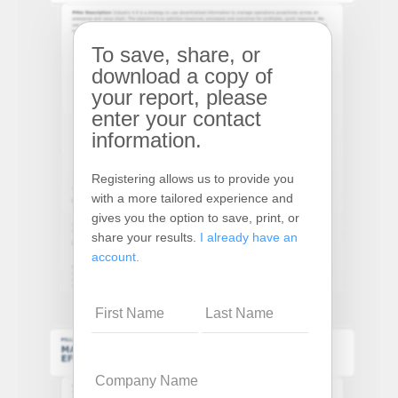
To save, share, or
download a copy of
your report, please
enter your contact
information.
Registering allows us to provide you
with a more tailored experience and
gives you the option to save, print, or
share your results.
I already have an
account.
Name
Company
Name