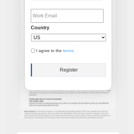
Email
Country
I agree to the
terms
.