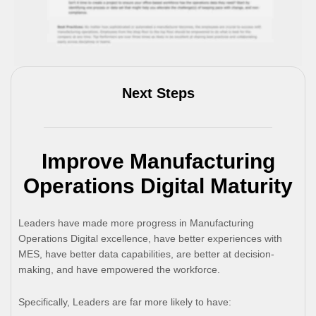
Next Steps
Improve Manufacturing
Operations Digital Maturity
Leaders have made more progress in Manufacturing
Operations Digital excellence, have better experiences with
MES, have better data capabilities, are better at decision-
making, and have empowered the workforce.
Specifically, Leaders are far more likely to have: