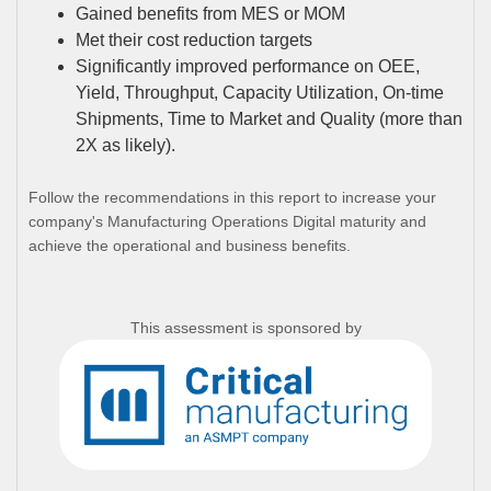
Gained benefits from MES or MOM
Met their cost reduction targets
Significantly improved performance on OEE,
Yield, Throughput, Capacity Utilization, On-time
Shipments, Time to Market and Quality (more than
2X as likely).
Follow the recommendations in this report to increase your
company's Manufacturing Operations Digital maturity and
achieve the operational and business benefits.
This assessment is sponsored by