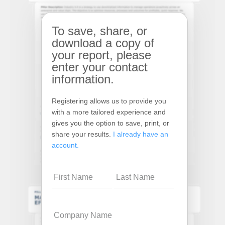
To save, share, or
download a copy of
your report, please
enter your contact
information.
Registering allows us to provide you
with a more tailored experience and
gives you the option to save, print, or
share your results.
I already have an
account.
Name
Company
Name