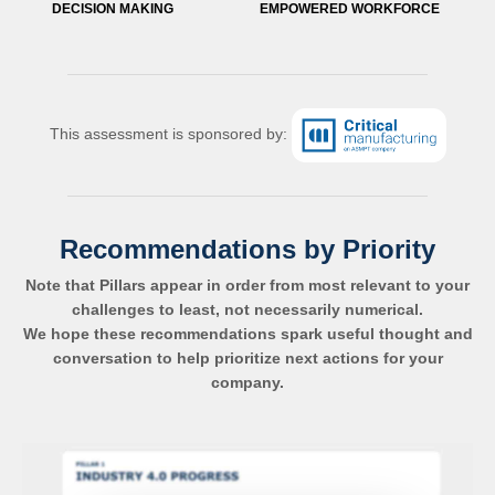
DECISION MAKING
EMPOWERED WORKFORCE
This assessment is sponsored by:
Recommendations by Priority
Note that Pillars appear in order from most relevant to your
challenges to least, not necessarily numerical.
We hope these recommendations spark useful thought and
conversation to help prioritize next actions for your
company.