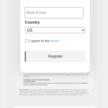
Email
Country
I agree to the
terms
.