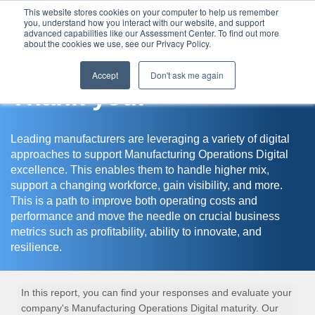
This website stores cookies on your computer to help us remember
you, understand how you interact with our website, and support
Assessment Center
advanced capabilities like our Assessment Center. To find out more
about the cookies we use, see our Privacy Policy.
Accept
Don't ask me again
Thank you!
Leading manufacturers are leveraging a variety of digital
approaches to support Manufacturing Operations Digital
excellence. This enables them to handle higher mix,
support a changing workforce, gain visibility, and more.
This is a path to improve both operating costs and
performance and move the needle on crucial business
metrics such as profitability, ability to innovate, and
resilience.
In this report, you can find your responses and evaluate your
company's Manufacturing Operations Digital maturity. Our