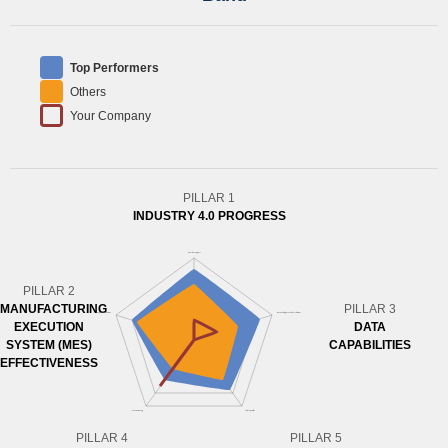
Top Performers
Others
Your Company
PILLAR 1
INDUSTRY 4.0 PROGRESS
PILLAR 2
MANUFACTURING
PILLAR 3
EXECUTION
DATA
SYSTEM (MES)
CAPABILITIES
EFFECTIVENESS
PILLAR 4
PILLAR 5