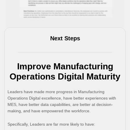
Next Steps
Improve Manufacturing
Operations Digital Maturity
Leaders have made more progress in Manufacturing
Operations Digital excellence, have better experiences with
MES, have better data capabilities, are better at decision-
making, and have empowered the workforce.
Specifically, Leaders are far more likely to have: