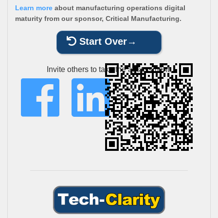
Learn more
about manufacturing operations digital
maturity from our sponsor, Critical Manufacturing.
Start Over
Invite others to take the assessment: