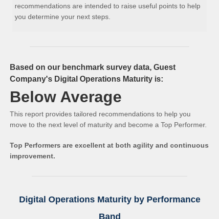
recommendations are intended to raise useful points to help
you determine your next steps.
Based on our benchmark survey data, Guest
Company's Digital Operations Maturity is:
Below Average
This report provides tailored recommendations to help you
move to the next level of maturity and become a Top Performer.
Top Performers are excellent at both agility and continuous
improvement.
Digital Operations Maturity by Performance
Band