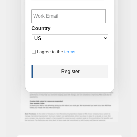
Email
Country
I agree to the
terms
.