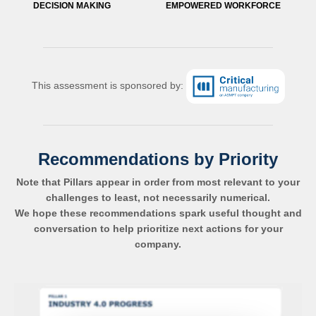
DECISION MAKING
EMPOWERED WORKFORCE
This assessment is sponsored by:
Recommendations by Priority
Note that Pillars appear in order from most relevant to your
challenges to least, not necessarily numerical.
We hope these recommendations spark useful thought and
conversation to help prioritize next actions for your
company.