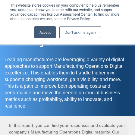
This website stores cookies on your computer to help us remember
you, understand how you interact with our website, and support
Assessment Center
advanced capabilities like our Assessment Center. To find out more
about the cookies we use, see our Privacy Policy.
Accept
Don't ask me again
Thank you!
Leading manufacturers are leveraging a variety of digital
approaches to support Manufacturing Operations Digital
excellence. This enables them to handle higher mix,
support a changing workforce, gain visibility, and more.
This is a path to improve both operating costs and
performance and move the needle on crucial business
metrics such as profitability, ability to innovate, and
resilience.
In this report, you can find your responses and evaluate your
company's Manufacturing Operations Digital maturity. Our