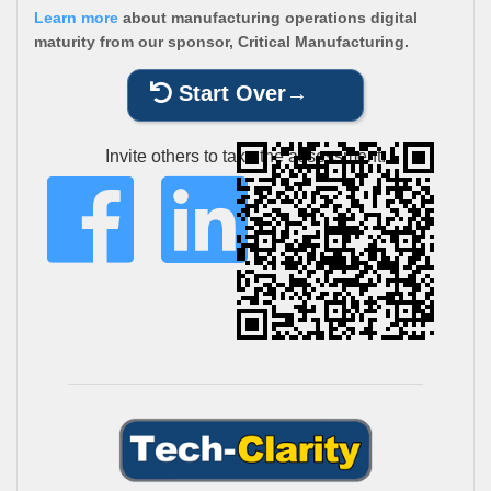
Learn more
about manufacturing operations digital
maturity from our sponsor, Critical Manufacturing.
Start Over
Invite others to take the assessment: