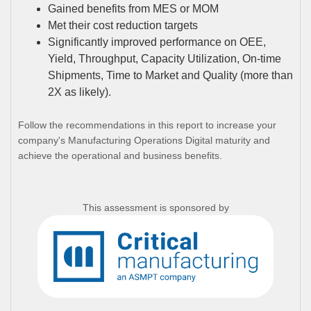
Gained benefits from MES or MOM
Met their cost reduction targets
Significantly improved performance on OEE,
Yield, Throughput, Capacity Utilization, On-time
Shipments, Time to Market and Quality (more than
2X as likely).
Follow the recommendations in this report to increase your
company's Manufacturing Operations Digital maturity and
achieve the operational and business benefits.
This assessment is sponsored by