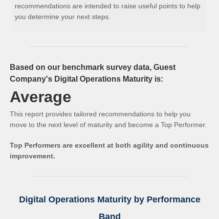
recommendations are intended to raise useful points to help
you determine your next steps.
Based on our benchmark survey data, Guest
Company's Digital Operations Maturity is:
Average
This report provides tailored recommendations to help you
move to the next level of maturity and become a Top Performer.
Top Performers are excellent at both agility and continuous
improvement.
Digital Operations Maturity by Performance
Band