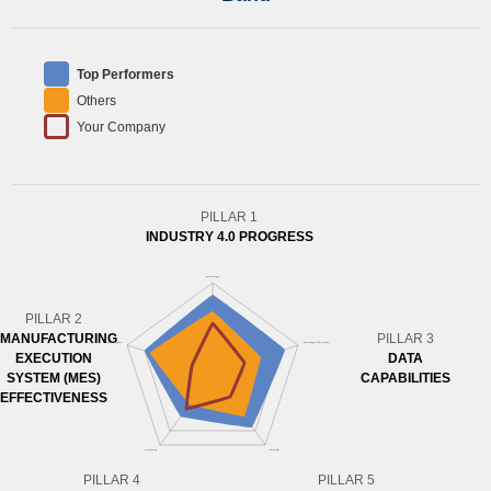
Top Performers
Others
Your Company
PILLAR 1
INDUSTRY 4.0 PROGRESS
PILLAR 2
MANUFACTURING
PILLAR 3
EXECUTION
DATA
SYSTEM (MES)
CAPABILITIES
EFFECTIVENESS
PILLAR 4
PILLAR 5