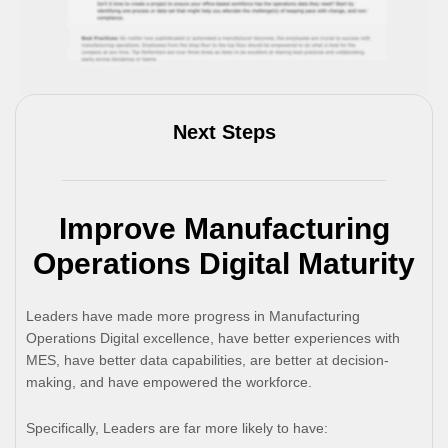
Next Steps
Improve Manufacturing
Operations Digital Maturity
Leaders have made more progress in Manufacturing
Operations Digital excellence, have better experiences with
MES, have better data capabilities, are better at decision-
making, and have empowered the workforce.
Specifically, Leaders are far more likely to have: