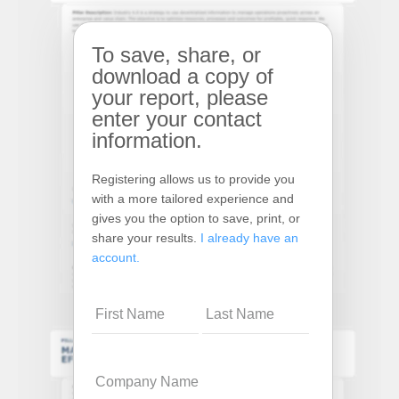
To save, share, or
download a copy of
your report, please
enter your contact
information.
Registering allows us to provide you
with a more tailored experience and
gives you the option to save, print, or
share your results.
I already have an
account.
Name
Company
Name