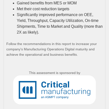
Gained benefits from MES or MOM
Met their cost reduction targets
Significantly improved performance on OEE,
Yield, Throughput, Capacity Utilization, On-time
Shipments, Time to Market and Quality (more than
2X as likely).
Follow the recommendations in this report to increase your
company's Manufacturing Operations Digital maturity and
achieve the operational and business benefits.
This assessment is sponsored by