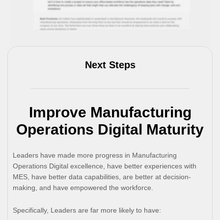
Next Steps
Improve Manufacturing
Operations Digital Maturity
Leaders have made more progress in Manufacturing
Operations Digital excellence, have better experiences with
MES, have better data capabilities, are better at decision-
making, and have empowered the workforce.
Specifically, Leaders are far more likely to have: