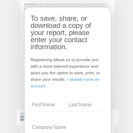
To save, share, or
download a copy of
your report, please
enter your contact
information.
Registering allows us to provide you
with a more tailored experience and
gives you the option to save, print, or
share your results.
I already have an
account.
Name
Company
Name