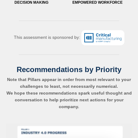
DECISION MAKING
EMPOWERED WORKFORCE
This assessment is sponsored by:
Recommendations by Priority
Note that Pillars appear in order from most relevant to your
challenges to least, not necessarily numerical.
We hope these recommendations spark useful thought and
conversation to help prioritize next actions for your
company.