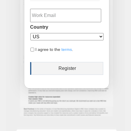
Email
Country
I agree to the
terms
.