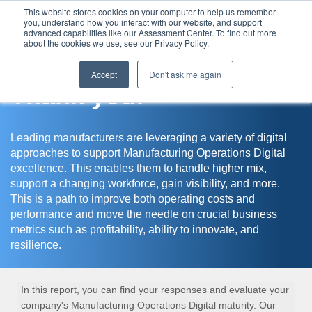
This website stores cookies on your computer to help us remember
you, understand how you interact with our website, and support
Assessment Center
advanced capabilities like our Assessment Center. To find out more
about the cookies we use, see our Privacy Policy.
Accept
Don't ask me again
Thank you!
Leading manufacturers are leveraging a variety of digital
approaches to support Manufacturing Operations Digital
excellence. This enables them to handle higher mix,
support a changing workforce, gain visibility, and more.
This is a path to improve both operating costs and
performance and move the needle on crucial business
metrics such as profitability, ability to innovate, and
resilience.
In this report, you can find your responses and evaluate your
company's Manufacturing Operations Digital maturity. Our