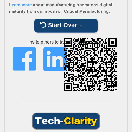
Learn more
about manufacturing operations digital
maturity from our sponsor, Critical Manufacturing.
Start Over
Invite others to take the assessment: