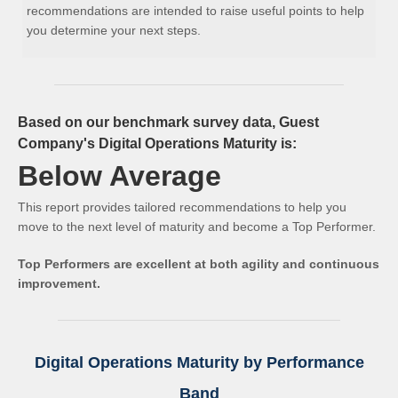
recommendations are intended to raise useful points to help
you determine your next steps.
Based on our benchmark survey data, Guest
Company's Digital Operations Maturity is:
Below Average
This report provides tailored recommendations to help you
move to the next level of maturity and become a Top Performer.
Top Performers are excellent at both agility and continuous
improvement.
Digital Operations Maturity by Performance
Band