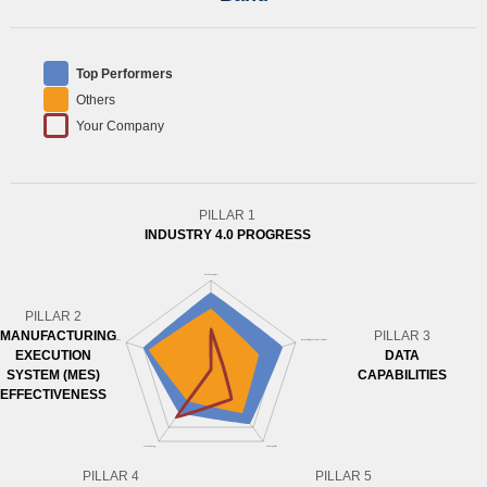
Top Performers
Others
Your Company
PILLAR 1
INDUSTRY 4.0 PROGRESS
PILLAR 2
MANUFACTURING
PILLAR 3
EXECUTION
DATA
SYSTEM (MES)
CAPABILITIES
EFFECTIVENESS
PILLAR 4
PILLAR 5