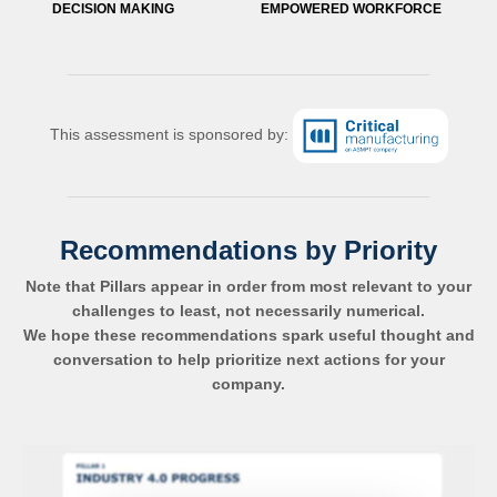
DECISION MAKING
EMPOWERED WORKFORCE
This assessment is sponsored by:
Recommendations by Priority
Note that Pillars appear in order from most relevant to your
challenges to least, not necessarily numerical.
We hope these recommendations spark useful thought and
conversation to help prioritize next actions for your
company.