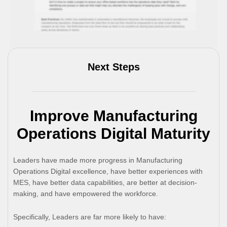
Next Steps
Improve Manufacturing
Operations Digital Maturity
Leaders have made more progress in Manufacturing
Operations Digital excellence, have better experiences with
MES, have better data capabilities, are better at decision-
making, and have empowered the workforce.
Specifically, Leaders are far more likely to have: