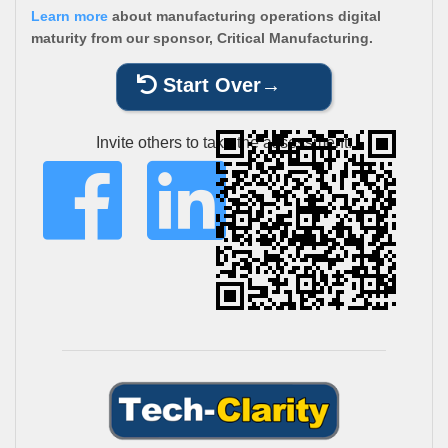
Learn more
about manufacturing operations digital
maturity from our sponsor, Critical Manufacturing.
Start Over
Invite others to take the assessment: