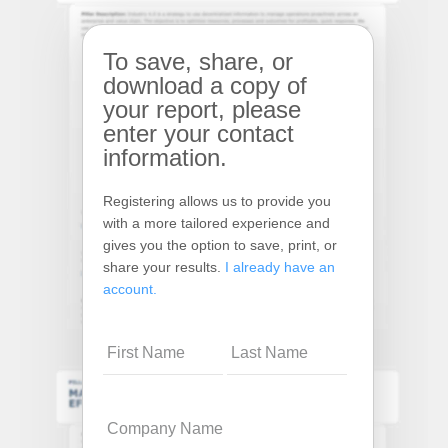
To save, share, or
download a copy of
your report, please
enter your contact
information.
Registering allows us to provide you
with a more tailored experience and
gives you the option to save, print, or
share your results.
I already have an
account.
Name
Company
Name