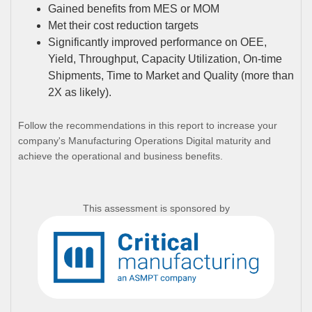
Gained benefits from MES or MOM
Met their cost reduction targets
Significantly improved performance on OEE,
Yield, Throughput, Capacity Utilization, On-time
Shipments, Time to Market and Quality (more than
2X as likely).
Follow the recommendations in this report to increase your
company's Manufacturing Operations Digital maturity and
achieve the operational and business benefits.
This assessment is sponsored by