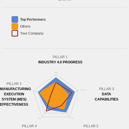
Top Performers
Others
Your Company
PILLAR 1
INDUSTRY 4.0 PROGRESS
PILLAR 2
MANUFACTURING
PILLAR 3
EXECUTION
DATA
SYSTEM (MES)
CAPABILITIES
EFFECTIVENESS
PILLAR 4
PILLAR 5