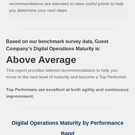
recommendations are intended to raise useful points to help
you determine your next steps.
Based on our benchmark survey data, Guest
Company's Digital Operations Maturity is:
Above Average
This report provides tailored recommendations to help you
move to the next level of maturity and become a Top Performer.
Top Performers are excellent at both agility and continuous
improvement.
Digital Operations Maturity by Performance
Band