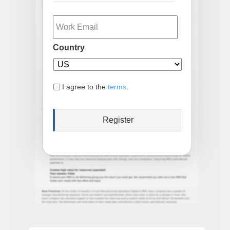
Email
Country
I agree to the
terms
.