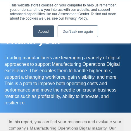
This website stores cookies on your computer to help us remember
you, understand how you interact with our website, and support
Assessment Center
advanced capabilities like our Assessment Center. To find out more
about the cookies we use, see our Privacy Policy.
Accept
Don't ask me again
Thank you!
Leading manufacturers are leveraging a variety of digital
approaches to support Manufacturing Operations Digital
excellence. This enables them to handle higher mix,
support a changing workforce, gain visibility, and more.
This is a path to improve both operating costs and
performance and move the needle on crucial business
metrics such as profitability, ability to innovate, and
resilience.
In this report, you can find your responses and evaluate your
company's Manufacturing Operations Digital maturity. Our