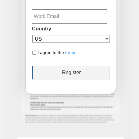
Email
Country
I agree to the
terms
.