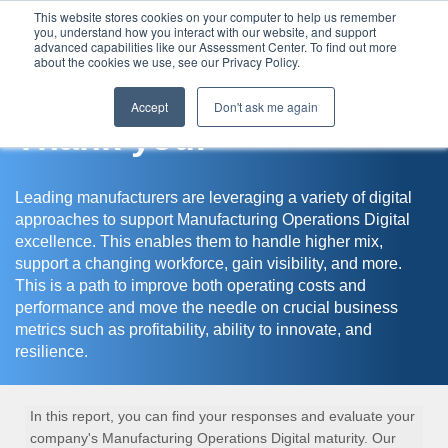
This website stores cookies on your computer to help us remember
you, understand how you interact with our website, and support
Assessment Center
advanced capabilities like our Assessment Center. To find out more
about the cookies we use, see our Privacy Policy.
Accept
Don't ask me again
Thank you!
Leading manufacturers are leveraging a variety of digital
approaches to support Manufacturing Operations Digital
excellence. This enables them to handle higher mix,
support a changing workforce, gain visibility, and more.
This is a path to improve both operating costs and
performance and move the needle on crucial business
metrics such as profitability, ability to innovate, and
resilience.
In this report, you can find your responses and evaluate your
company's Manufacturing Operations Digital maturity. Our