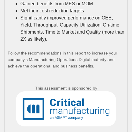
Gained benefits from MES or MOM
Met their cost reduction targets
Significantly improved performance on OEE,
Yield, Throughput, Capacity Utilization, On-time
Shipments, Time to Market and Quality (more than
2X as likely).
Follow the recommendations in this report to increase your
company's Manufacturing Operations Digital maturity and
achieve the operational and business benefits.
This assessment is sponsored by