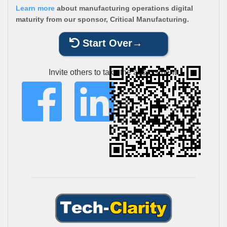
Learn more
about manufacturing operations digital
maturity from our sponsor, Critical Manufacturing.
Start Over
Invite others to take the assessment: