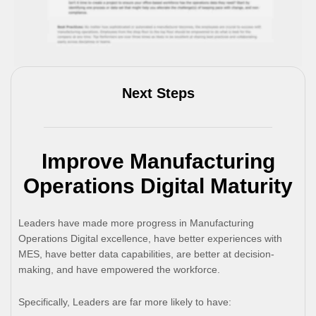
Next Steps
Improve Manufacturing
Operations Digital Maturity
Leaders have made more progress in Manufacturing
Operations Digital excellence, have better experiences with
MES, have better data capabilities, are better at decision-
making, and have empowered the workforce.
Specifically, Leaders are far more likely to have: