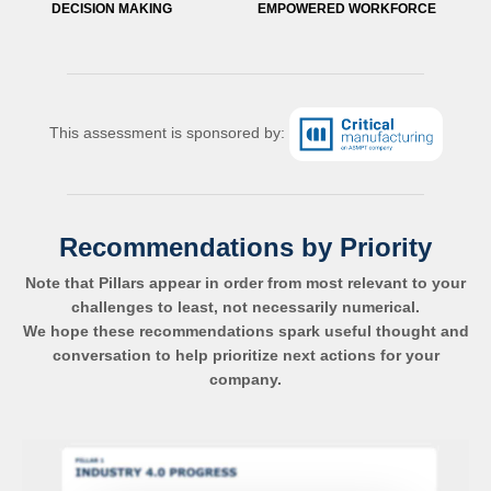
DECISION MAKING
EMPOWERED WORKFORCE
This assessment is sponsored by:
Recommendations by Priority
Note that Pillars appear in order from most relevant to your
challenges to least, not necessarily numerical.
We hope these recommendations spark useful thought and
conversation to help prioritize next actions for your
company.