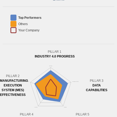
Top Performers
Others
Your Company
PILLAR 1
INDUSTRY 4.0 PROGRESS
PILLAR 2
MANUFACTURING
PILLAR 3
EXECUTION
DATA
SYSTEM (MES)
CAPABILITIES
EFFECTIVENESS
PILLAR 4
PILLAR 5