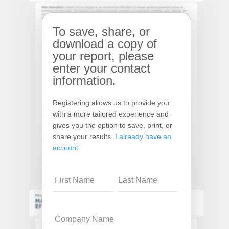
To save, share, or
download a copy of
your report, please
enter your contact
information.
Registering allows us to provide you
with a more tailored experience and
gives you the option to save, print, or
share your results.
I already have an
account.
Name
Company
Name