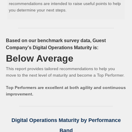
recommendations are intended to raise useful points to help
you determine your next steps.
Based on our benchmark survey data, Guest
Company's Digital Operations Maturity is:
Below Average
This report provides tailored recommendations to help you
move to the next level of maturity and become a Top Performer.
Top Performers are excellent at both agility and continuous
improvement.
Digital Operations Maturity by Performance
Band