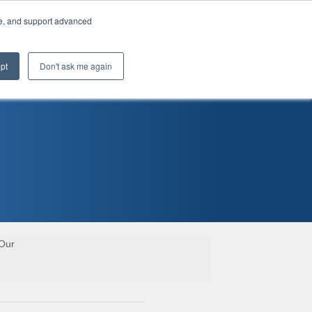
te, and support advanced
pt
Don't ask me again
 Our