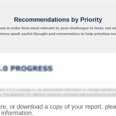
Recommendations by Priority
pear in order from most relevant to your challenges to least, not n
ns spark useful thought and conversation to help prioritize ne
re, or download a copy of your report, ple
 information.