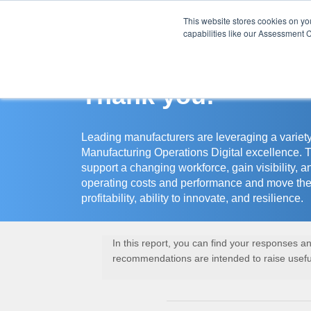
This website stores cookies on y
Assessment Cente
capabilities like our Assessment C
Thank you!
Leading manufacturers are leveraging a variety
Manufacturing Operations Digital excellence. 
support a changing workforce, gain visibility, a
operating costs and performance and move the
profitability, ability to innovate, and resilience.
In this report, you can find your responses 
recommendations are intended to raise useful