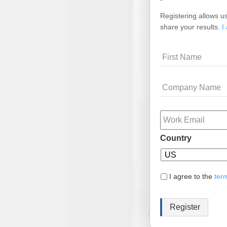
Registering allows us
share your results.
I
Name
Company
Name
Email
Country
I agree to the
ter