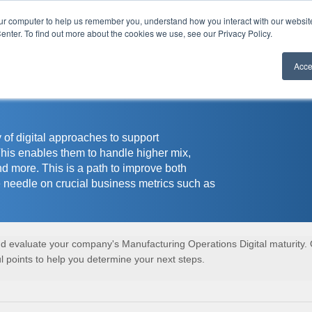
our computer to help us remember you, understand how you interact with our websi
r
enter. To find out more about the cookies we use, see our Privacy Policy.
Acce
 of digital approaches to support
This enables them to handle higher mix,
nd more. This is a path to improve both
 needle on crucial business metrics such as
and evaluate your company's Manufacturing Operations Digital maturity.
 points to help you determine your next steps.