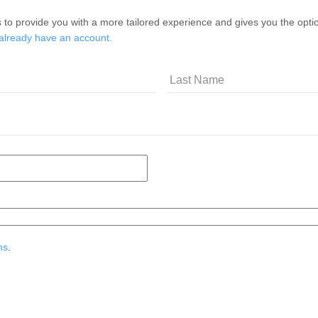
 to provide you with a more tailored experience and gives you the option
 already have an account.
ms
.