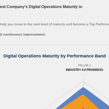
st Company's Digital Operations Maturity is:
 help you move to the next level of maturity and become a Top Perform
and continuous improvement.
Digital Operations Maturity by Performance Band
PILLAR 1
INDUSTRY 4.0 PROGRESS