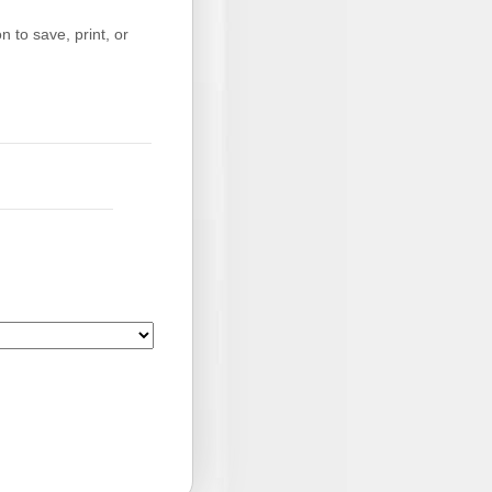
 to save, print, or