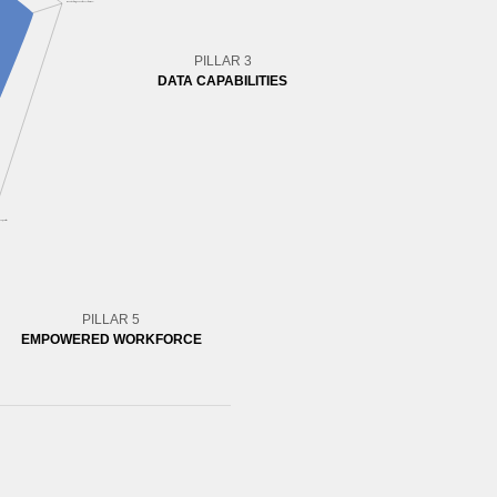
PILLAR 3
DATA CAPABILITIES
PILLAR 5
EMPOWERED WORKFORCE