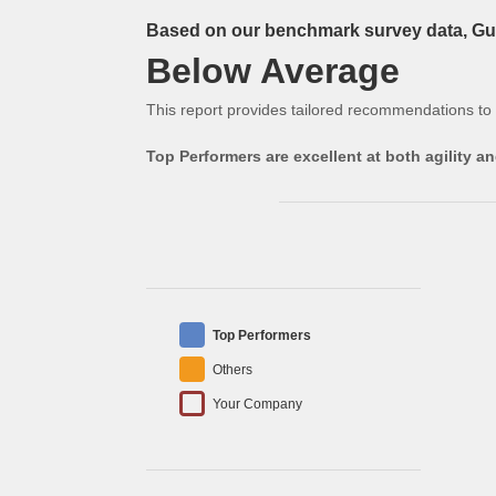
Based on our benchmark survey data, Gue
Below Average
This report provides tailored recommendations to
Top Performers are excellent at both agility 
Top Performers
Others
Your Company