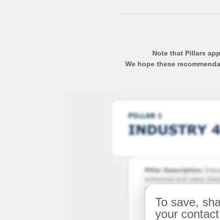
Note that Pillars ap
We hope these recommendatio
To save, sha
your contact