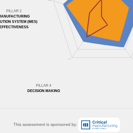
PILLAR 2
MANUFACTURING
UTION SYSTEM (MES)
EFFECTIVENESS
PILLAR 4
DECISION MAKING
This assessment is sponsored by: