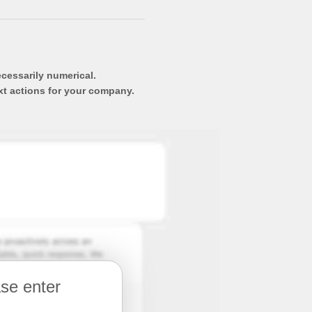
ecessarily numerical.
xt actions for your company.
ase enter