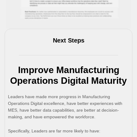
Next Steps
Improve Manufacturing
Operations Digital Maturity
Leaders have made more progress in Manufacturing
Operations Digital excellence, have better experiences with
MES, have better data capabilities, are better at decision-
making, and have empowered the workforce.
Specifically, Leaders are far more likely to have: