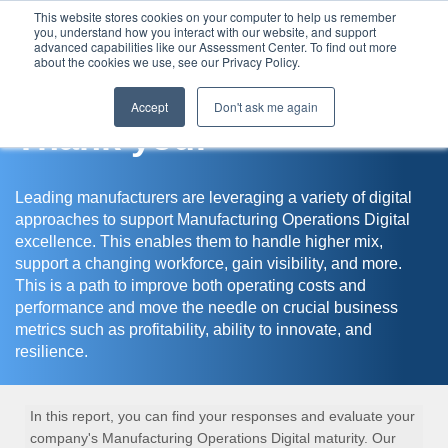
This website stores cookies on your computer to help us remember
you, understand how you interact with our website, and support
Assessment Center
advanced capabilities like our Assessment Center. To find out more
about the cookies we use, see our Privacy Policy.
Accept
Don't ask me again
Thank you!
Leading manufacturers are leveraging a variety of digital
approaches to support Manufacturing Operations Digital
excellence. This enables them to handle higher mix,
support a changing workforce, gain visibility, and more.
This is a path to improve both operating costs and
performance and move the needle on crucial business
metrics such as profitability, ability to innovate, and
resilience.
In this report, you can find your responses and evaluate your
company's Manufacturing Operations Digital maturity. Our