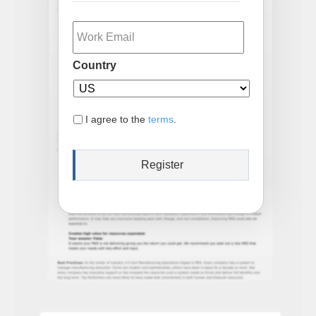
Email
Country
I agree to the
terms
.