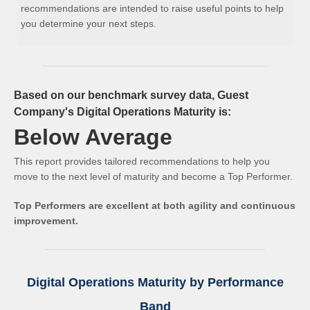
recommendations are intended to raise useful points to help
you determine your next steps.
Based on our benchmark survey data, Guest
Company's Digital Operations Maturity is:
Below Average
This report provides tailored recommendations to help you
move to the next level of maturity and become a Top Performer.
Top Performers are excellent at both agility and continuous
improvement.
Digital Operations Maturity by Performance
Band