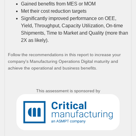
Gained benefits from MES or MOM
Met their cost reduction targets
Significantly improved performance on OEE,
Yield, Throughput, Capacity Utilization, On-time
Shipments, Time to Market and Quality (more than
2X as likely).
Follow the recommendations in this report to increase your
company's Manufacturing Operations Digital maturity and
achieve the operational and business benefits.
This assessment is sponsored by