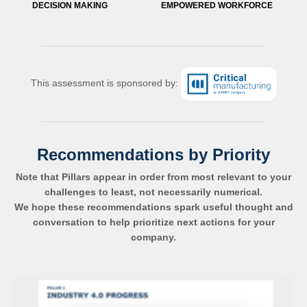
DECISION MAKING
EMPOWERED WORKFORCE
This assessment is sponsored by:
Recommendations by Priority
Note that Pillars appear in order from most relevant to your
challenges to least, not necessarily numerical.
We hope these recommendations spark useful thought and
conversation to help prioritize next actions for your
company.