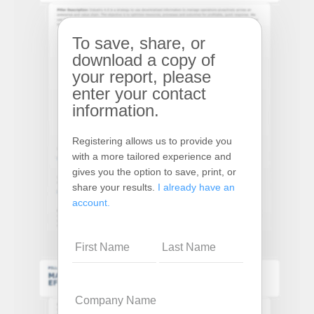
To save, share, or
download a copy of
your report, please
enter your contact
information.
Registering allows us to provide you
with a more tailored experience and
gives you the option to save, print, or
share your results.
I already have an
account.
Name
Company
Name