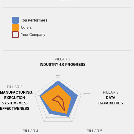
Top Performers
Others
Your Company
PILLAR 1
INDUSTRY 4.0 PROGRESS
PILLAR 2
MANUFACTURING
PILLAR 3
EXECUTION
DATA
SYSTEM (MES)
CAPABILITIES
EFFECTIVENESS
PILLAR 4
PILLAR 5