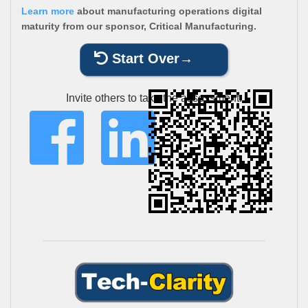
Learn more
about manufacturing operations digital
maturity from our sponsor, Critical Manufacturing.
Start Over
Invite others to take the assessment: