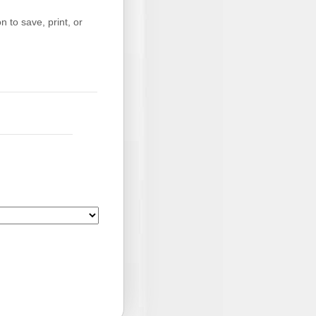
 to save, print, or