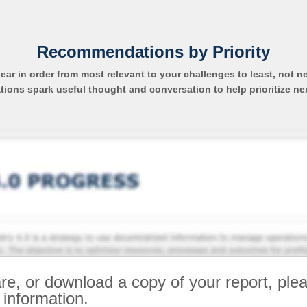
Recommendations by Priority
pear in order from most relevant to your challenges to least, not n
ns spark useful thought and conversation to help prioritize ne
re, or download a copy of your report, ple
 information.