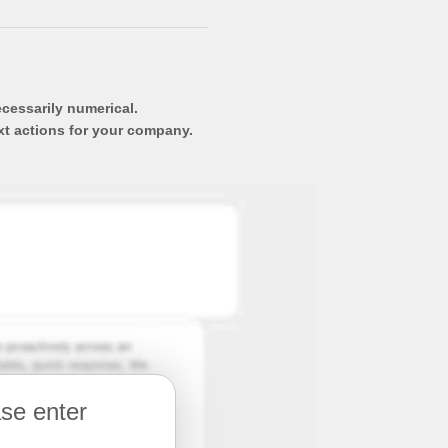
ecessarily numerical.
xt actions for your company.
ase enter