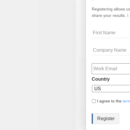
Registering allows us
share your results.
I
Name
Company
Name
Email
Country
I agree to the
ter