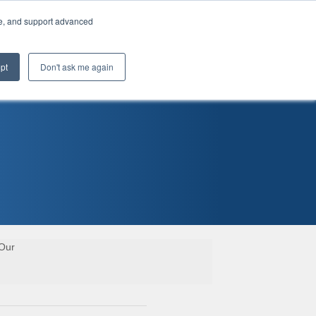
te, and support advanced
pt
Don't ask me again
 Our