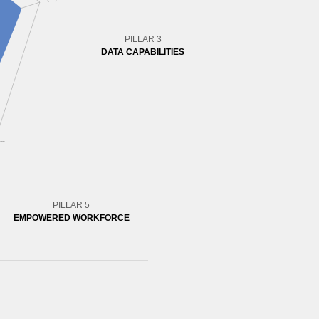
PILLAR 3
DATA CAPABILITIES
PILLAR 5
EMPOWERED WORKFORCE