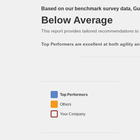
Based on our benchmark survey data, Gue
Below Average
This report provides tailored recommendations to
Top Performers are excellent at both agility 
Top Performers
Others
Your Company