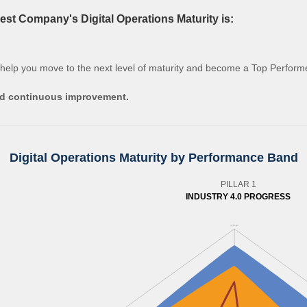
st Company's Digital Operations Maturity is:
 help you move to the next level of maturity and become a Top Perform
and continuous improvement.
Digital Operations Maturity by Performance Band
PILLAR 1
INDUSTRY 4.0 PROGRESS