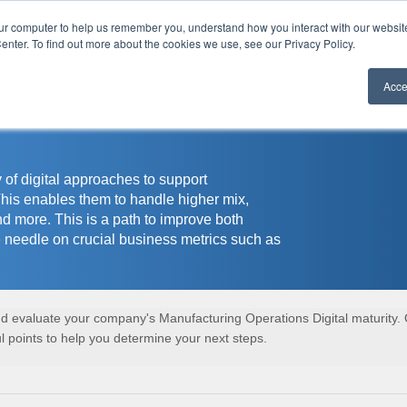
our computer to help us remember you, understand how you interact with our websi
r
enter. To find out more about the cookies we use, see our Privacy Policy.
Acce
 of digital approaches to support
This enables them to handle higher mix,
nd more. This is a path to improve both
 needle on crucial business metrics such as
and evaluate your company's Manufacturing Operations Digital maturity.
 points to help you determine your next steps.