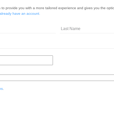
 to provide you with a more tailored experience and gives you the option
 already have an account.
ms
.