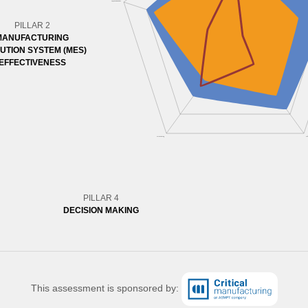
PILLAR 2
MANUFACTURING
UTION SYSTEM (MES)
EFFECTIVENESS
PILLAR 4
DECISION MAKING
This assessment is sponsored by: