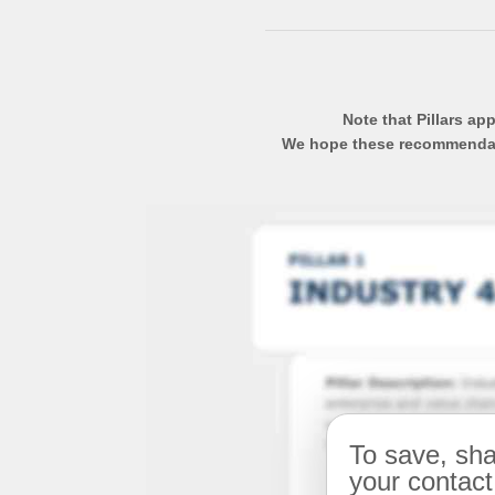
Note that Pillars ap
We hope these recommendatio
To save, sha
your contact