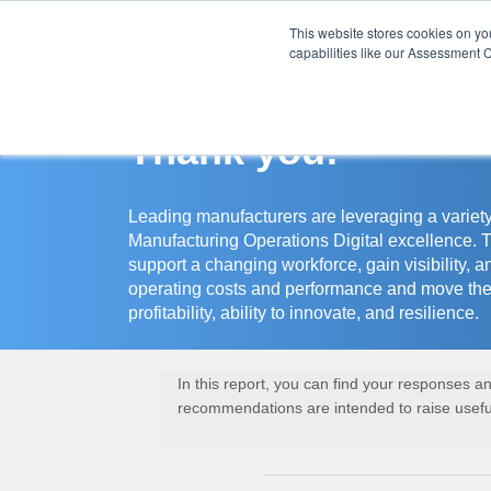
This website stores cookies on y
Assessment Cente
capabilities like our Assessment C
Thank you!
Leading manufacturers are leveraging a variety
Manufacturing Operations Digital excellence. 
support a changing workforce, gain visibility, a
operating costs and performance and move the
profitability, ability to innovate, and resilience.
In this report, you can find your responses 
recommendations are intended to raise useful