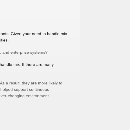
ronts. Given your need to handle mix
ties.
t, and enterprise systems?
handle mix. If there are many,
s a result, they are more likely to
e helped support continuous
 ever-changing environment.