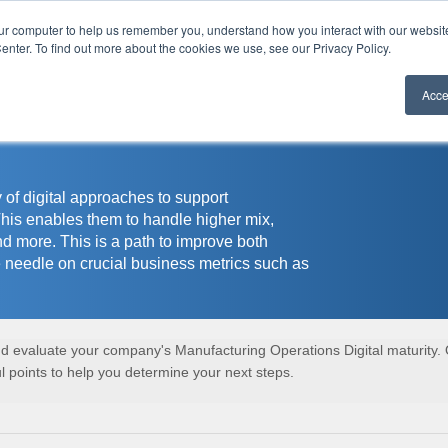
our computer to help us remember you, understand how you interact with our websi
r
enter. To find out more about the cookies we use, see our Privacy Policy.
Acce
 of digital approaches to support
This enables them to handle higher mix,
nd more. This is a path to improve both
 needle on crucial business metrics such as
and evaluate your company's Manufacturing Operations Digital maturity.
 points to help you determine your next steps.