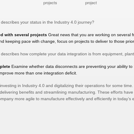
 describes your status in the Industry 4.0 journey?
ed with several projects
Great news that you are working on several f
nd keeping pace with change, focus on projects to deliver to those priori
t describes how complete your data integration is from equipment, plan
mplete
Examine whether data disconnects are preventing your ability to 
improve more than one integration deficit.
esting in Industry 4.0 and digitalizing their operations for some time. A
delivering benefits and streamlining manufacturing. These efforts hav
pany more agile to manufacture effectively and efficiently in today’s