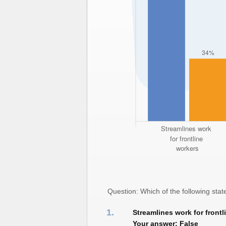
Question: Which of the following st
1.
Streamlines work for frontl
Your answer: False