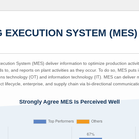
 EXECUTION SYSTEM (MES)
cution System (MES) deliver information to optimize production activiti
s to, and reports on plant activities as they occur. To do so, MES puts i
ns technology (OT) and information technology (IT). MES can deliver mi
ct lifecycle, enterprise, and supply chain via bi-directional communicati
Strongly Agree MES Is Perceived Well