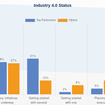
Industry 4.0 Status