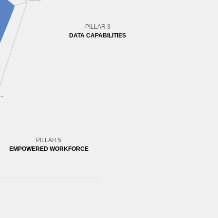
PILLAR 3
DATA CAPABILITIES
PILLAR 5
EMPOWERED WORKFORCE