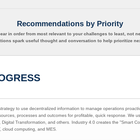
Recommendations by Priority
pear in order from most relevant to your challenges to least, not n
ns spark useful thought and conversation to help prioritize ne
ROGRESS
 strategy to use decentralized information to manage operations proacti
esources, processes and outcomes for profitable, quick response. We us
 Digital Transformation, and others. Industry 4.0 creates the "Smart C
T, cloud computing, and MES.