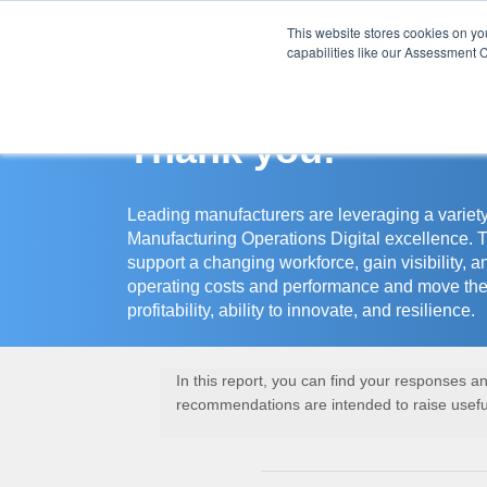
This website stores cookies on y
Assessment Cente
capabilities like our Assessment C
Thank you!
Leading manufacturers are leveraging a variety
Manufacturing Operations Digital excellence. 
support a changing workforce, gain visibility, a
operating costs and performance and move the
profitability, ability to innovate, and resilience.
In this report, you can find your responses 
recommendations are intended to raise useful