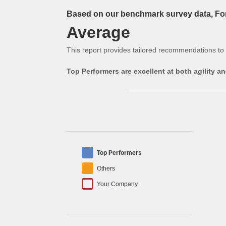
Based on our benchmark survey data, Form
Average
This report provides tailored recommendations to
Top Performers are excellent at both agility 
Top Performers
Others
Your Company