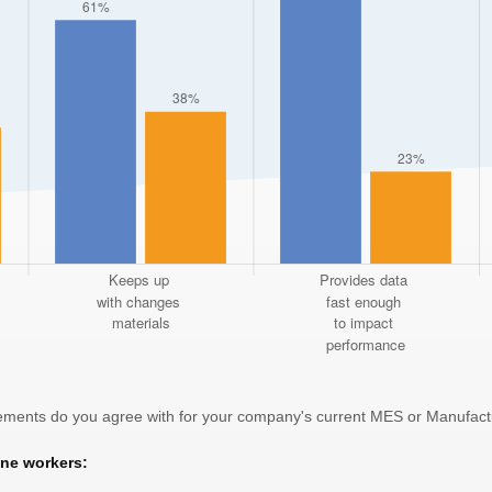
atements do you agree with for your company's current MES or Manufact
ine workers: