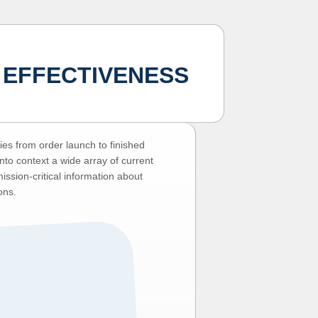
 EFFECTIVENESS
es from order launch to finished
nto context a wide array of current
ssion-critical information about
ons.