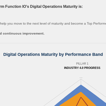
 Function IO's Digital Operations Maturity is:
 help you move to the next level of maturity and become a Top Perform
and continuous improvement.
Digital Operations Maturity by Performance Band
PILLAR 1
INDUSTRY 4.0 PROGRESS