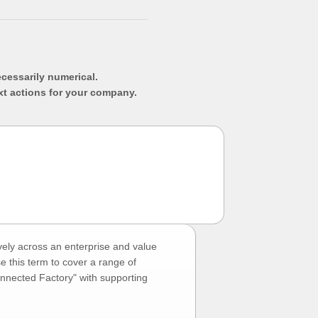
ecessarily numerical.
xt actions for your company.
vely across an enterprise and value
e this term to cover a range of
onnected Factory" with supporting