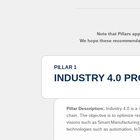
Note that Pillars ap
We hope these recommendatio
PILLAR 1
INDUSTRY 4.0 P
Pillar Description:
Industry 4.0 is a
chain. The objective is to optimize r
visions such as Smart Manufacturing,
technologies such as automation, Io