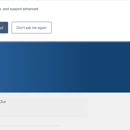
te, and support advanced
pt
Don't ask me again
 Our