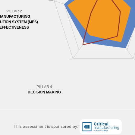
PILLAR 2
MANUFACTURING
UTION SYSTEM (MES)
EFFECTIVENESS
PILLAR 4
DECISION MAKING
This assessment is sponsored by: