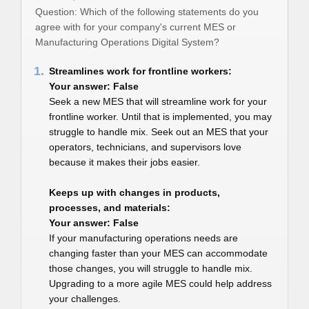
Question: Which of the following statements do you
agree with for your company's current MES or
Manufacturing Operations Digital System?
1.
Streamlines work for frontline workers:
Your answer: False
Seek a new MES that will streamline work for your
frontline worker. Until that is implemented, you may
struggle to handle mix. Seek out an MES that your
operators, technicians, and supervisors love
because it makes their jobs easier.
Keeps up with changes in products,
processes, and materials:
Your answer: False
If your manufacturing operations needs are
changing faster than your MES can accommodate
those changes, you will struggle to handle mix.
Upgrading to a more agile MES could help address
your challenges.