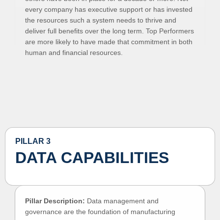
every company has executive support or has invested
the resources such a system needs to thrive and
deliver full benefits over the long term. Top Performers
are more likely to have made that commitment in both
human and financial resources.
PILLAR 3
DATA CAPABILITIES
Pillar Description:
Data management and
governance are the foundation of manufacturing