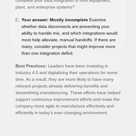
complete your data integration is from equipment,
plant, and enterprise systems?
2.
Your answer: Mostly incomplete
Examine
whether data disconnects are preventing your
ability to handle mix, and which integrations would
most help alleviate, manual handoffs. If there are
many, consider projects that might improve more
than one integration deficit.
Best Practices:
Leaders have been investing in
Industry 4.0 and digitalizing their operations for some
time. As a result, they are more likely to have many
relevant projects already delivering benefits and
streamlining manufacturing. These efforts have helped
support continuous improvement efforts and make the
company more agile to manufacture effectively and
efficiently in today’s ever-changing environment.