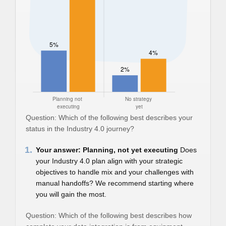
Question: Which of the following best describes your
status in the Industry 4.0 journey?
1.
Your answer: Planning, not yet executing
Does
your Industry 4.0 plan align with your strategic
objectives to handle mix and your challenges with
manual handoffs? We recommend starting where
you will gain the most.
Question: Which of the following best describes how