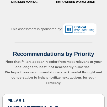
DECISION MAKING
EMPOWERED WORKFORCE
This assessment is sponsored by:
Recommendations by Priority
Note that Pillars appear in order from most relevant to your
challenges to least, not necessarily numerical.
We hope these recommendations spark useful thought and
conversation to help prioritize next actions for your
company.
PILLAR 1