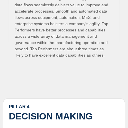
data flows seamlessly delivers value to improve and
accelerate processes. Smooth and automated data
flows across equipment, automation, MES, and
enterprise systems bolsters a company's agility. Top
Performers have better processes and capabilities
across a wide array of data management and
governance within the manufacturing operation and
beyond. Top Performers are about three times as
likely to have excellent data capabilities as others.
PILLAR 4
DECISION MAKING