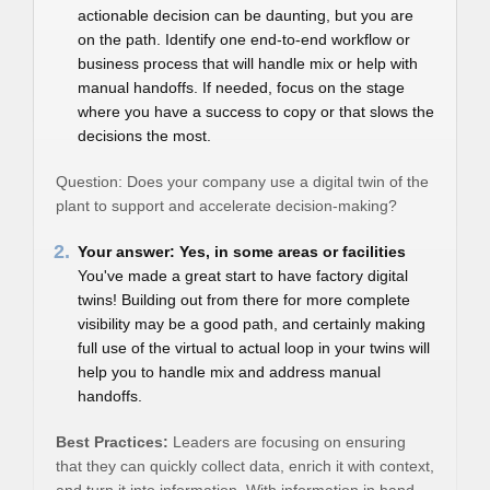
actionable decision can be daunting, but you are
on the path. Identify one end-to-end workflow or
business process that will handle mix or help with
manual handoffs. If needed, focus on the stage
where you have a success to copy or that slows the
decisions the most.
Question: Does your company use a digital twin of the
plant to support and accelerate decision-making?
2.
Your answer: Yes, in some areas or facilities
You've made a great start to have factory digital
twins! Building out from there for more complete
visibility may be a good path, and certainly making
full use of the virtual to actual loop in your twins will
help you to handle mix and address manual
handoffs.
Best Practices:
Leaders are focusing on ensuring
that they can quickly collect data, enrich it with context,