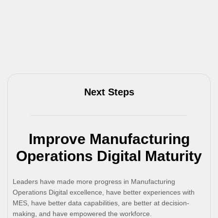
Next Steps
Improve Manufacturing
Operations Digital Maturity
Leaders have made more progress in Manufacturing
Operations Digital excellence, have better experiences with
MES, have better data capabilities, are better at decision-
making, and have empowered the workforce.