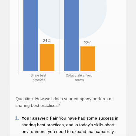
Question: How well does your company perform at
sharing best practices?
1.
Your answer: Fair
You have had some success in
sharing best practices, and in today's skills-short
environment, you need to expand that capability.