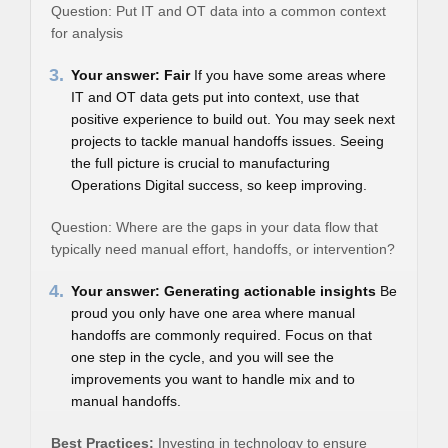
Question: Put IT and OT data into a common context
for analysis
3.
Your answer: Fair
If you have some areas where
IT and OT data gets put into context, use that
positive experience to build out. You may seek next
projects to tackle manual handoffs issues. Seeing
the full picture is crucial to manufacturing
Operations Digital success, so keep improving.
Question: Where are the gaps in your data flow that
typically need manual effort, handoffs, or intervention?
4.
Your answer: Generating actionable insights
Be
proud you only have one area where manual
handoffs are commonly required. Focus on that
one step in the cycle, and you will see the
improvements you want to handle mix and to
manual handoffs.
Best Practices:
Investing in technology to ensure