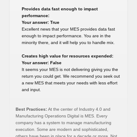
Provides data fast enough to impact
performance:
Your answer: True
Excellent news that your MES provides data fast
enough to impact performance. You are in the
minority there, and it will help you to handle mix.
Creates high value for resources expended:
Your answer: False
It seems your MES is not delivering giving you the
return you could get. We recommend you seek out
a new MES that meets your needs with less effort
and input.
Best Practices:
At the center of Industry 4.0 and
Manufacturing Operations Digital is MES. Every
company has a system to manage manufacturing
execution. Some are modern and sophisticated,
others have been in place for a decade or more. Not