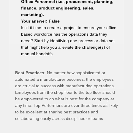
Office Personnel (i.e., procurement, planning,
finance, product engineering, sales,
marketing):
Your answer: False
Isn't it time to create a project to ensure your office-
based workforce has the operations data they
need? Start by identifying one process or data set
that might help you alleviate the challenge(s) of
manual handoffs.
Best Practices:
No matter how sophisticated or
automated a manufacturer becomes, the employees
are crucial to success with manufacturing operations.
Employees from the shop floor to the top floor should
be empowered to do what is best for the company at
any time. Top Performers are over three times as likely
to be excellent at sharing best practices and
collaborating easily across disciplines or teams.