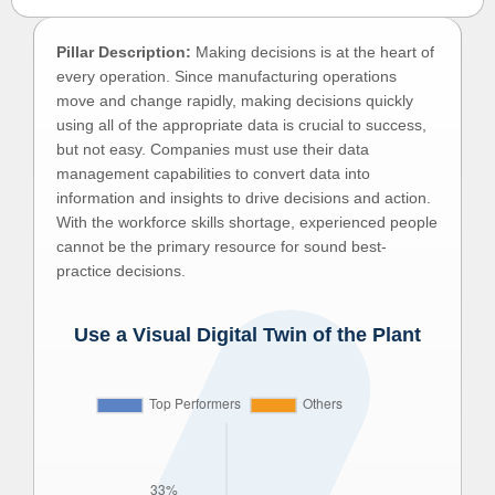
Pillar Description:
Making decisions is at the heart of
every operation. Since manufacturing operations
move and change rapidly, making decisions quickly
using all of the appropriate data is crucial to success,
but not easy. Companies must use their data
management capabilities to convert data into
information and insights to drive decisions and action.
With the workforce skills shortage, experienced people
cannot be the primary resource for sound best-
practice decisions.
Use a Visual Digital Twin of the Plant