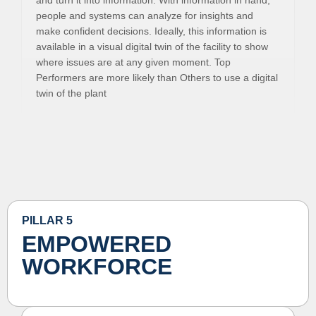
and turn it into information. With information in hand,
people and systems can analyze for insights and
make confident decisions. Ideally, this information is
available in a visual digital twin of the facility to show
where issues are at any given moment. Top
Performers are more likely than Others to use a digital
twin of the plant
PILLAR 5
EMPOWERED
WORKFORCE