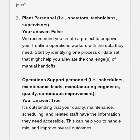
jobs?
3.
Plant Personnel (i.e., operators, technicians,
supervisors):
Your answer: False
We recommend you create a project to empower
your frontline operations workers with the data they
need. Start by identifying one process or data set
that might help you alleviate the challenge(s) of
manual handoffs.
Operations Support personnel (i.e., schedulers,
maintenance leads, manufacturing engineers,
quality, continuous improvement):
Your answer: True
It's outstanding that your quality, maintenance,
scneduling, and related staff have the information
they need accessible. This can help you to handle
mix, and improve overall outcomes.