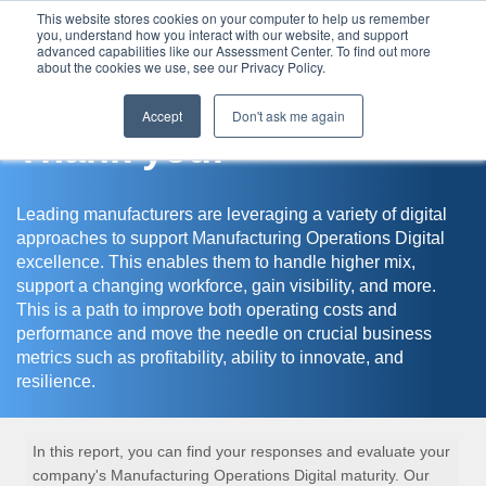
This website stores cookies on your computer to help us remember
you, understand how you interact with our website, and support
Assessment Center
advanced capabilities like our Assessment Center. To find out more
about the cookies we use, see our Privacy Policy.
Accept
Don't ask me again
Thank you!
Leading manufacturers are leveraging a variety of digital
approaches to support Manufacturing Operations Digital
excellence. This enables them to handle higher mix,
support a changing workforce, gain visibility, and more.
This is a path to improve both operating costs and
performance and move the needle on crucial business
metrics such as profitability, ability to innovate, and
resilience.
In this report, you can find your responses and evaluate your
company's Manufacturing Operations Digital maturity. Our