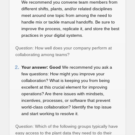
We recommend you convene team members from
different shifts, plants, and/or related disciplines
meet around one topic from among the need to
handle mix or tackle manual handoffs. Be sure to
improve the process, replicate it, and store the best
practices in your digital systems.
Question: How well does your company perform at
collaborating among teams?
2.
Your answer: Good
We recommend you ask a
few questions: How might you improve your
collaboration? What is keeping you from being
excellent at this crucial element for improving
operations? Are there issues with mindsets,
incentives, processes, or software that prevent
world-class collaboration? Identify the top issue
and start working to resolve it.
Question: Which of the following groups typically have
easy access to the plant data they need to do their