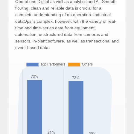
Operations Digital as well as analytics and AI. Smooth
flowing, clean and reliable data is crucial for a
complete understanding of an operation. Industrial
dataOps is complex, however, with the variety of real-
time and time-series data from equipment,
automation, unstructured data from cameras and
sensors, in-plant software, as well as transactional and
event-based data.