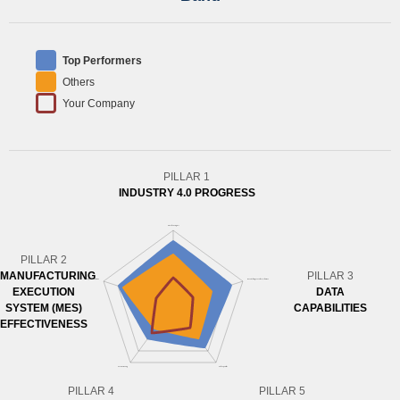
Top Performers
Others
Your Company
PILLAR 1
INDUSTRY 4.0 PROGRESS
PILLAR 2
MANUFACTURING
PILLAR 3
EXECUTION
DATA
SYSTEM (MES)
CAPABILITIES
EFFECTIVENESS
PILLAR 4
PILLAR 5