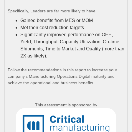
Specifically, Leaders are far more likely to have:
Gained benefits from MES or MOM
Met their cost reduction targets
Significantly improved performance on OEE,
Yield, Throughput, Capacity Utilization, On-time
Shipments, Time to Market and Quality (more than
2X as likely).
Follow the recommendations in this report to increase your
company's Manufacturing Operations Digital maturity and
achieve the operational and business benefits.
This assessment is sponsored by