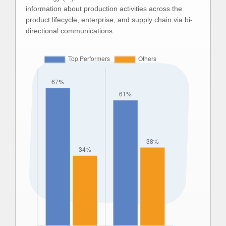
information about production activities across the
product lifecycle, enterprise, and supply chain via bi-
directional communications.