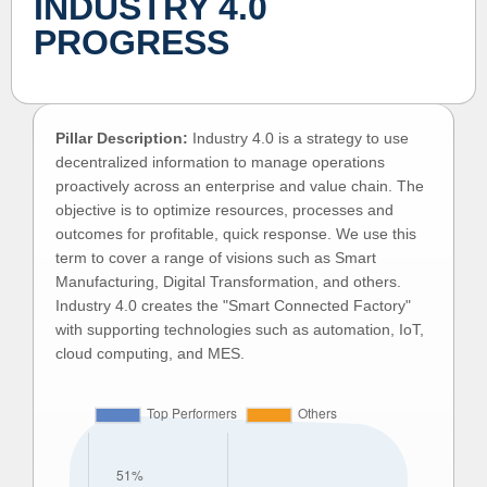
INDUSTRY 4.0
PROGRESS
Pillar Description:
Industry 4.0 is a strategy to use
decentralized information to manage operations
proactively across an enterprise and value chain. The
objective is to optimize resources, processes and
outcomes for profitable, quick response. We use this
term to cover a range of visions such as Smart
Manufacturing, Digital Transformation, and others.
Industry 4.0 creates the "Smart Connected Factory"
with supporting technologies such as automation, IoT,
cloud computing, and MES.