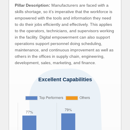
Pillar Description:
Manufacturers are faced with a
skills shortage, so it’s imperative that the workforce is
empowered with the tools and information they need
to do their jobs efficiently and effectively. This applies
to the operators, technicians, and supervisors working
in the facility. Digital empowerment can also support
operations support personnel doing scheduling,
maintenance, and continuous improvement as well as
others in the offices in supply chain, engineering,
development, sales, marketing, and finance.
Excellent Capabilities