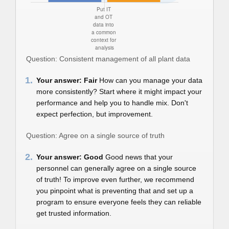
Question: Consistent management of all plant data
1.
Your answer: Fair
How can you manage your data
more consistently? Start where it might impact your
performance and help you to handle mix. Don't
expect perfection, but improvement.
Question: Agree on a single source of truth
2.
Your answer: Good
Good news that your
personnel can generally agree on a single source
of truth! To improve even further, we recommend
you pinpoint what is preventing that and set up a
program to ensure everyone feels they can reliable
get trusted information.