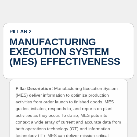
PILLAR 2
MANUFACTURING
EXECUTION SYSTEM
(MES) EFFECTIVENESS
Pillar Description:
Manufacturing Execution System
(MES) deliver information to optimize production
activities from order launch to finished goods. MES
guides, initiates, responds to, and reports on plant
activities as they occur. To do so, MES puts into
context a wide array of current and accurate data from
both operations technology (OT) and information
technology (IT). MES can deliver mission-critical