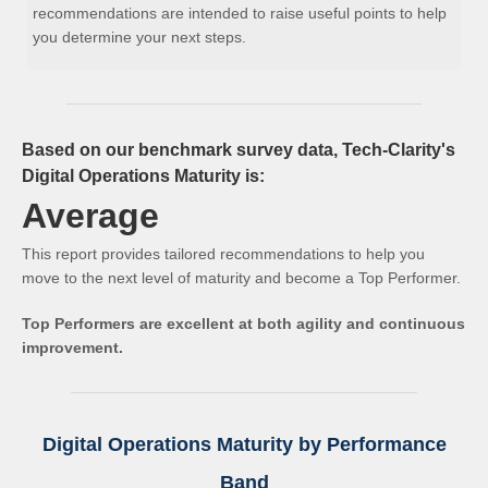
recommendations are intended to raise useful points to help
you determine your next steps.
Based on our benchmark survey data, Tech-Clarity's
Digital Operations Maturity is:
Average
This report provides tailored recommendations to help you
move to the next level of maturity and become a Top Performer.
Top Performers are excellent at both agility and continuous
improvement.
Digital Operations Maturity by Performance
Band