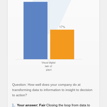
Question: How well does your company do at
transforming data to information to insight to decision
to action?
1.
Your answer: Fair
Closing the loop from data to