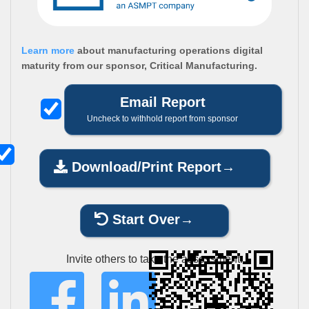
Learn more
about manufacturing operations digital
maturity from our sponsor, Critical Manufacturing.
Email Report
Uncheck to withhold report from sponsor
Download/Print Report
Start Over
Invite others to take the assessment: