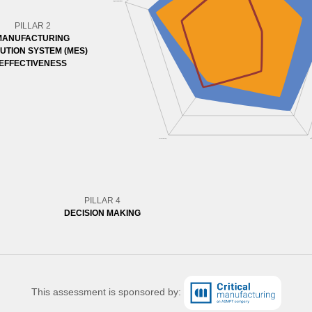
PILLAR 2
MANUFACTURING
UTION SYSTEM (MES)
EFFECTIVENESS
PILLAR 4
DECISION MAKING
This assessment is sponsored by: