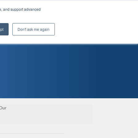
te, and support advanced
pt
Don't ask me again
 Our