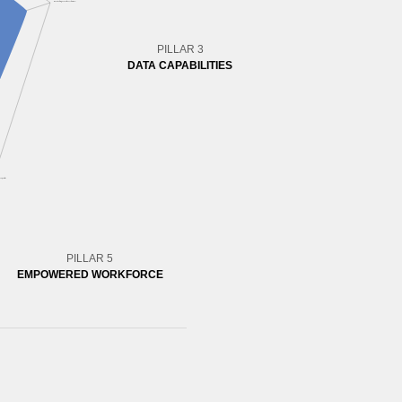
PILLAR 3
DATA CAPABILITIES
PILLAR 5
EMPOWERED WORKFORCE