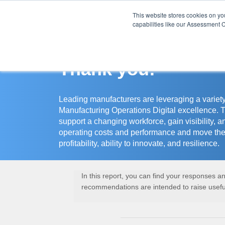
This website stores cookies on y
Assessment Cente
capabilities like our Assessment C
Thank you!
Leading manufacturers are leveraging a variety
Manufacturing Operations Digital excellence. 
support a changing workforce, gain visibility, a
operating costs and performance and move the
profitability, ability to innovate, and resilience.
In this report, you can find your responses 
recommendations are intended to raise useful