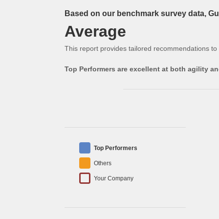
Based on our benchmark survey data, Gue
Average
This report provides tailored recommendations to
Top Performers are excellent at both agility 
Top Performers
Others
Your Company