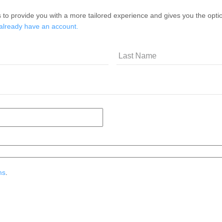
 to provide you with a more tailored experience and gives you the option
 already have an account.
ms
.