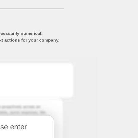
ecessarily numerical.
xt actions for your company.
ase enter