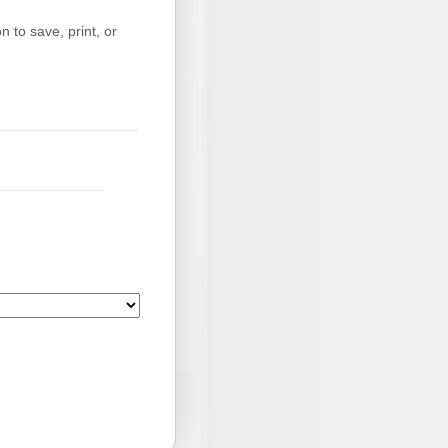
 to save, print, or