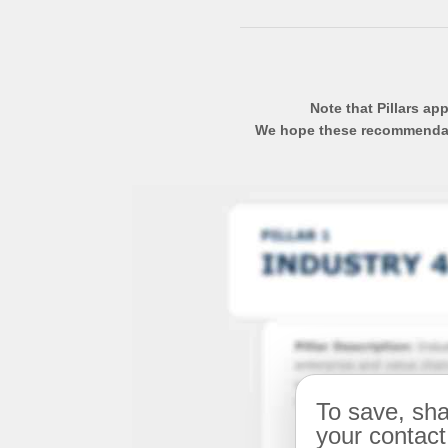
Note that Pillars ap
We hope these recommendatio
To save, sha
your contact