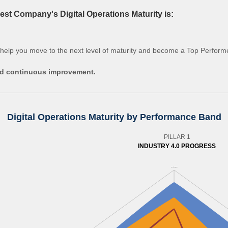
st Company's Digital Operations Maturity is:
 help you move to the next level of maturity and become a Top Perform
and continuous improvement.
Digital Operations Maturity by Performance Band
PILLAR 1
INDUSTRY 4.0 PROGRESS