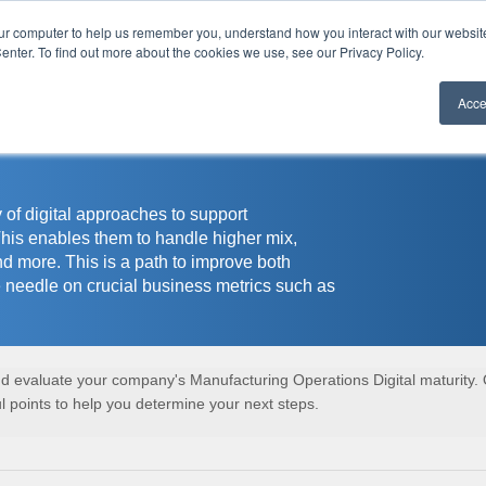
our computer to help us remember you, understand how you interact with our websi
r
enter. To find out more about the cookies we use, see our Privacy Policy.
Acce
 of digital approaches to support
This enables them to handle higher mix,
nd more. This is a path to improve both
 needle on crucial business metrics such as
and evaluate your company's Manufacturing Operations Digital maturity.
 points to help you determine your next steps.