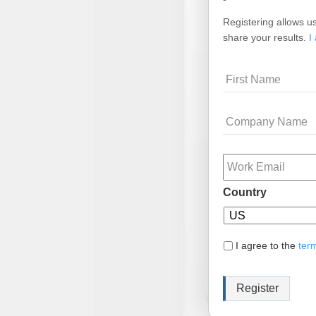
Registering allows us
share your results.
I
Name
Company
Name
Email
Country
I agree to the
ter