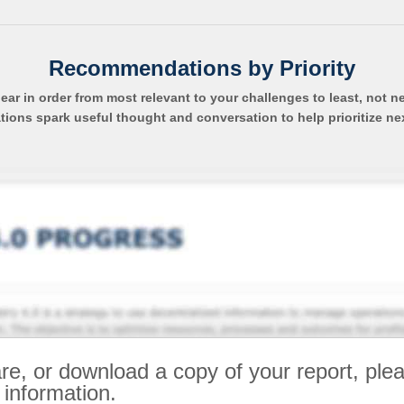
Recommendations by Priority
pear in order from most relevant to your challenges to least, not n
ns spark useful thought and conversation to help prioritize ne
re, or download a copy of your report, ple
 information.