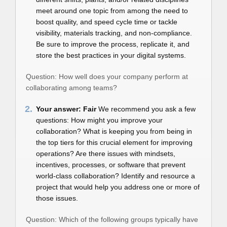
meet around one topic from among the need to
boost quality, and speed cycle time or tackle
visibility, materials tracking, and non-compliance.
Be sure to improve the process, replicate it, and
store the best practices in your digital systems.
Question: How well does your company perform at
collaborating among teams?
2.
Your answer: Fair
We recommend you ask a few
questions: How might you improve your
collaboration? What is keeping you from being in
the top tiers for this crucial element for improving
operations? Are there issues with mindsets,
incentives, processes, or software that prevent
world-class collaboration? Identify and resource a
project that would help you address one or more of
those issues.
Question: Which of the following groups typically have