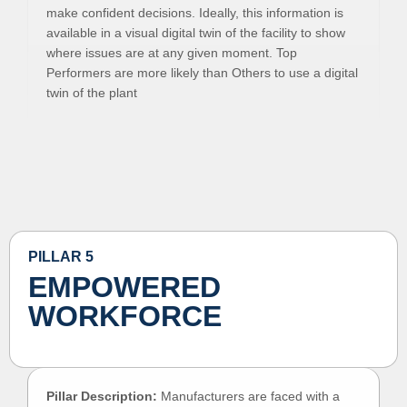
make confident decisions. Ideally, this information is
available in a visual digital twin of the facility to show
where issues are at any given moment. Top
Performers are more likely than Others to use a digital
twin of the plant
PILLAR 5
EMPOWERED
WORKFORCE
Pillar Description:
Manufacturers are faced with a