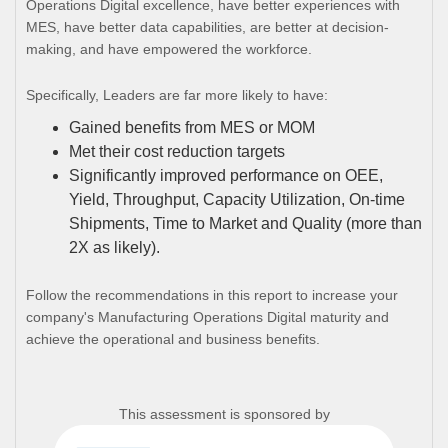
Operations Digital excellence, have better experiences with
MES, have better data capabilities, are better at decision-
making, and have empowered the workforce.
Specifically, Leaders are far more likely to have:
Gained benefits from MES or MOM
Met their cost reduction targets
Significantly improved performance on OEE,
Yield, Throughput, Capacity Utilization, On-time
Shipments, Time to Market and Quality (more than
2X as likely).
Follow the recommendations in this report to increase your
company's Manufacturing Operations Digital maturity and
achieve the operational and business benefits.
This assessment is sponsored by