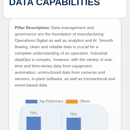
DATA CAPABILITIES
Pillar Description:
Data management and
governance are the foundation of manufacturing
Operations Digital as well as analytics and AI. Smooth
flowing, clean and reliable data is crucial for a
complete understanding of an operation. Industrial
dataOps is complex, however, with the variety of real-
time and time-series data from equipment,
automation, unstructured data from cameras and
sensors, in-plant software, as well as transactional and
event-based data.