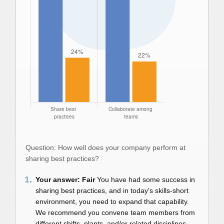
Question: How well does your company perform at
sharing best practices?
1.
Your answer: Fair
You have had some success in
sharing best practices, and in today's skills-short
environment, you need to expand that capability.
We recommend you convene team members from
different shifts, plants, and/or related disciplines