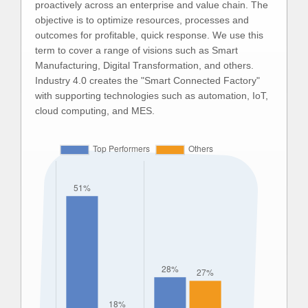
proactively across an enterprise and value chain. The
objective is to optimize resources, processes and
outcomes for profitable, quick response. We use this
term to cover a range of visions such as Smart
Manufacturing, Digital Transformation, and others.
Industry 4.0 creates the "Smart Connected Factory"
with supporting technologies such as automation, IoT,
cloud computing, and MES.