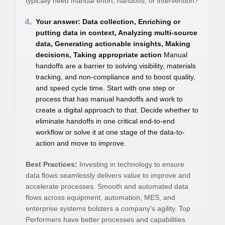
typically need manual effort, handoffs, or intervention?
4.
Your answer: Data collection, Enriching or
putting data in context, Analyzing multi-source
data, Generating actionable insights, Making
decisions, Taking appropriate action
Manual
handoffs are a barrier to solving visibility, materials
tracking, and non-compliance and to boost quality,
and speed cycle time. Start with one step or
process that has manual handoffs and work to
create a digital approach to that. Decide whether to
eliminate handoffs in one critical end-to-end
workflow or solve it at one stage of the data-to-
action and move to improve.
Best Practices:
Investing in technology to ensure
data flows seamlessly delivers value to improve and
accelerate processes. Smooth and automated data
flows across equipment, automation, MES, and
enterprise systems bolsters a company's agility. Top
Performers have better processes and capabilities