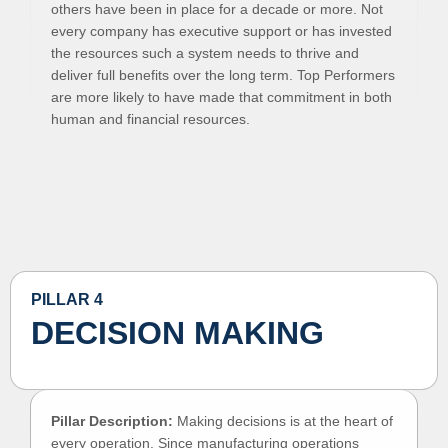
others have been in place for a decade or more. Not
every company has executive support or has invested
the resources such a system needs to thrive and
deliver full benefits over the long term. Top Performers
are more likely to have made that commitment in both
human and financial resources.
PILLAR 4
DECISION MAKING
Pillar Description:
Making decisions is at the heart of
every operation. Since manufacturing operations