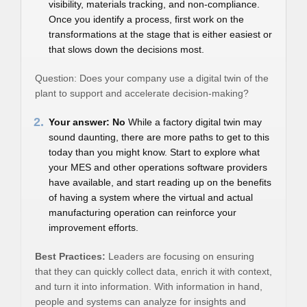
visibility, materials tracking, and non-compliance.
Once you identify a process, first work on the
transformations at the stage that is either easiest or
that slows down the decisions most.
Question: Does your company use a digital twin of the
plant to support and accelerate decision-making?
2.
Your answer: No
While a factory digital twin may
sound daunting, there are more paths to get to this
today than you might know. Start to explore what
your MES and other operations software providers
have available, and start reading up on the benefits
of having a system where the virtual and actual
manufacturing operation can reinforce your
improvement efforts.
Best Practices:
Leaders are focusing on ensuring
that they can quickly collect data, enrich it with context,
and turn it into information. With information in hand,
people and systems can analyze for insights and