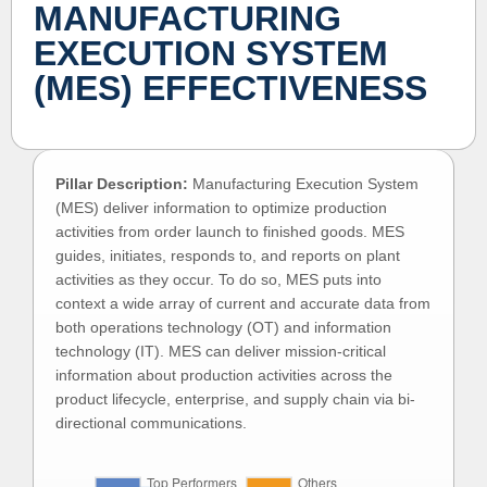
MANUFACTURING
EXECUTION SYSTEM
(MES) EFFECTIVENESS
Pillar Description:
Manufacturing Execution System
(MES) deliver information to optimize production
activities from order launch to finished goods. MES
guides, initiates, responds to, and reports on plant
activities as they occur. To do so, MES puts into
context a wide array of current and accurate data from
both operations technology (OT) and information
technology (IT). MES can deliver mission-critical
information about production activities across the
product lifecycle, enterprise, and supply chain via bi-
directional communications.