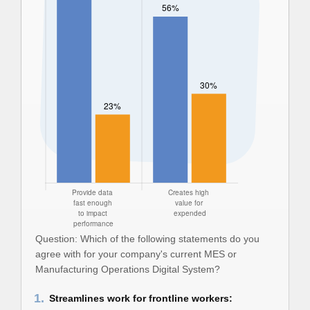
Question: Which of the following statements do you
agree with for your company's current MES or
Manufacturing Operations Digital System?
1.
Streamlines work for frontline workers: