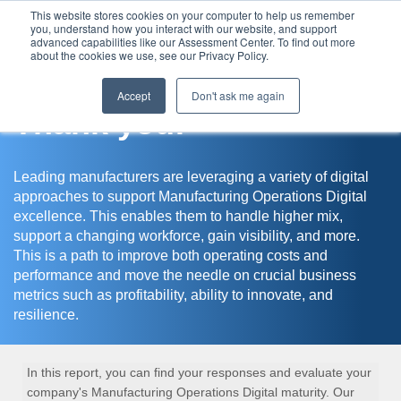
This website stores cookies on your computer to help us remember
you, understand how you interact with our website, and support
Assessment Center
advanced capabilities like our Assessment Center. To find out more
about the cookies we use, see our Privacy Policy.
Accept
Don't ask me again
Thank you!
Leading manufacturers are leveraging a variety of digital
approaches to support Manufacturing Operations Digital
excellence. This enables them to handle higher mix,
support a changing workforce, gain visibility, and more.
This is a path to improve both operating costs and
performance and move the needle on crucial business
metrics such as profitability, ability to innovate, and
resilience.
In this report, you can find your responses and evaluate your
company's Manufacturing Operations Digital maturity. Our