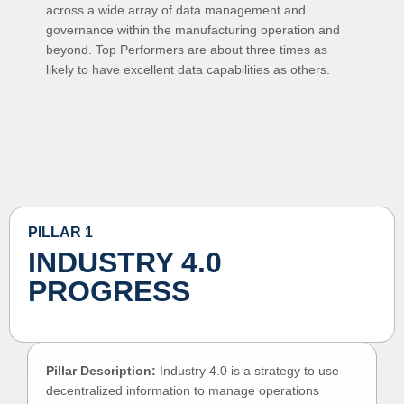
across a wide array of data management and
governance within the manufacturing operation and
beyond. Top Performers are about three times as
likely to have excellent data capabilities as others.
PILLAR 1
INDUSTRY 4.0
PROGRESS
Pillar Description:
Industry 4.0 is a strategy to use
decentralized information to manage operations