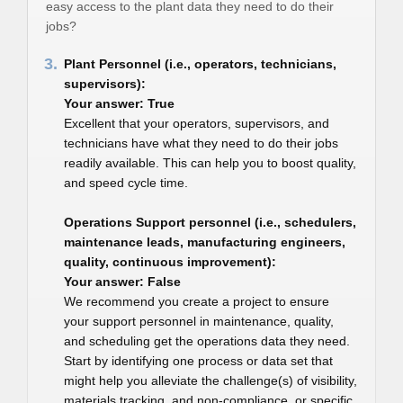
easy access to the plant data they need to do their
jobs?
3.
Plant Personnel (i.e., operators, technicians,
supervisors):
Your answer: True
Excellent that your operators, supervisors, and
technicians have what they need to do their jobs
readily available. This can help you to boost quality,
and speed cycle time.
Operations Support personnel (i.e., schedulers,
maintenance leads, manufacturing engineers,
quality, continuous improvement):
Your answer: False
We recommend you create a project to ensure
your support personnel in maintenance, quality,
and scheduling get the operations data they need.
Start by identifying one process or data set that
might help you alleviate the challenge(s) of visibility,
materials tracking, and non-compliance, or specific