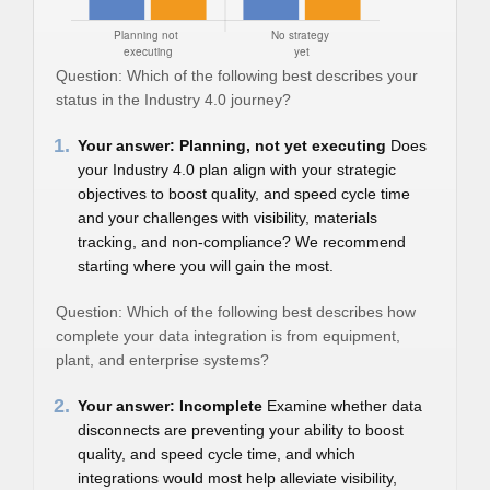
Question: Which of the following best describes your
status in the Industry 4.0 journey?
1.
Your answer: Planning, not yet executing
Does
your Industry 4.0 plan align with your strategic
objectives to boost quality, and speed cycle time
and your challenges with visibility, materials
tracking, and non-compliance? We recommend
starting where you will gain the most.
Question: Which of the following best describes how
complete your data integration is from equipment,
plant, and enterprise systems?
2.
Your answer: Incomplete
Examine whether data
disconnects are preventing your ability to boost
quality, and speed cycle time, and which
integrations would most help alleviate visibility,