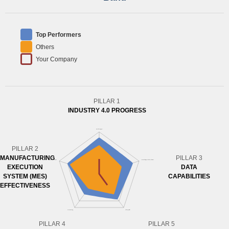
Top Performers
Others
Your Company
PILLAR 1
INDUSTRY 4.0 PROGRESS
PILLAR 2
MANUFACTURING
PILLAR 3
EXECUTION
DATA
SYSTEM (MES)
CAPABILITIES
EFFECTIVENESS
PILLAR 4
PILLAR 5