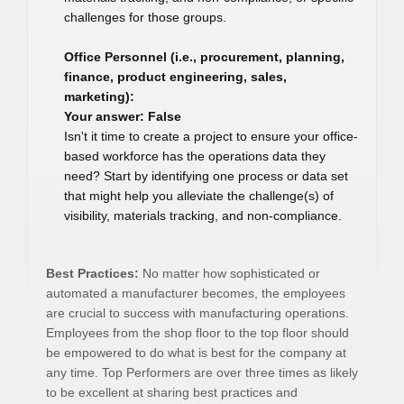
challenges for those groups.
Office Personnel (i.e., procurement, planning,
finance, product engineering, sales,
marketing):
Your answer: False
Isn't it time to create a project to ensure your office-
based workforce has the operations data they
need? Start by identifying one process or data set
that might help you alleviate the challenge(s) of
visibility, materials tracking, and non-compliance.
Best Practices:
No matter how sophisticated or
automated a manufacturer becomes, the employees
are crucial to success with manufacturing operations.
Employees from the shop floor to the top floor should
be empowered to do what is best for the company at
any time. Top Performers are over three times as likely
to be excellent at sharing best practices and