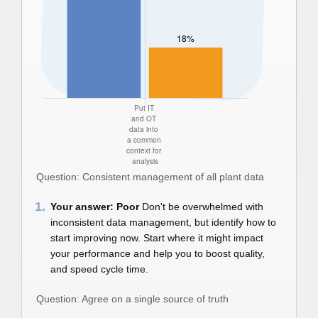
Question: Consistent management of all plant data
1.
Your answer: Poor
Don't be overwhelmed with
inconsistent data management, but identify how to
start improving now. Start where it might impact
your performance and help you to boost quality,
and speed cycle time.
Question: Agree on a single source of truth