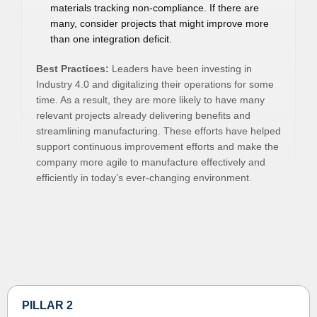
materials tracking non-compliance. If there are
many, consider projects that might improve more
than one integration deficit.
Best Practices:
Leaders have been investing in
Industry 4.0 and digitalizing their operations for some
time. As a result, they are more likely to have many
relevant projects already delivering benefits and
streamlining manufacturing. These efforts have helped
support continuous improvement efforts and make the
company more agile to manufacture effectively and
efficiently in today’s ever-changing environment.
PILLAR 2