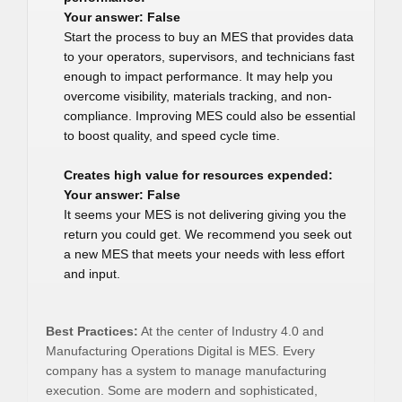
Your answer: False
Start the process to buy an MES that provides data
to your operators, supervisors, and technicians fast
enough to impact performance. It may help you
overcome visibility, materials tracking, and non-
compliance. Improving MES could also be essential
to boost quality, and speed cycle time.
Creates high value for resources expended:
Your answer: False
It seems your MES is not delivering giving you the
return you could get. We recommend you seek out
a new MES that meets your needs with less effort
and input.
Best Practices:
At the center of Industry 4.0 and
Manufacturing Operations Digital is MES. Every
company has a system to manage manufacturing
execution. Some are modern and sophisticated,