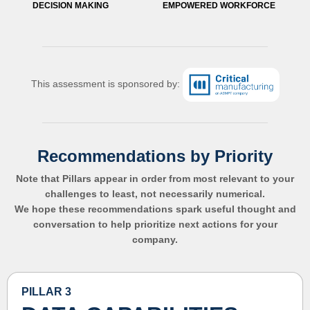
DECISION MAKING
EMPOWERED WORKFORCE
This assessment is sponsored by:
Recommendations by Priority
Note that Pillars appear in order from most relevant to your
challenges to least, not necessarily numerical.
We hope these recommendations spark useful thought and
conversation to help prioritize next actions for your
company.
PILLAR 3