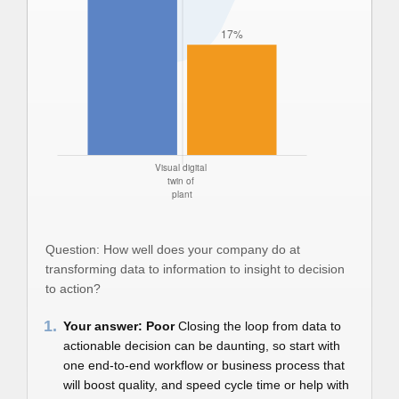
Question: How well does your company do at
transforming data to information to insight to decision
to action?
1.
Your answer: Poor
Closing the loop from data to
actionable decision can be daunting, so start with
one end-to-end workflow or business process that
will boost quality, and speed cycle time or help with