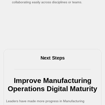
collaborating easily across disciplines or teams.
Next Steps
Improve Manufacturing
Operations Digital Maturity
Leaders have made more progress in Manufacturing