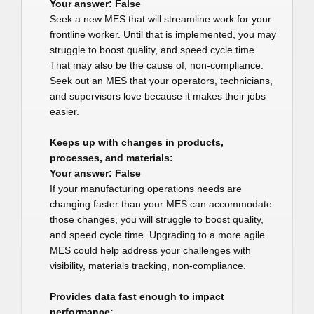
Your answer: False
Seek a new MES that will streamline work for your
frontline worker. Until that is implemented, you may
struggle to boost quality, and speed cycle time.
That may also be the cause of, non-compliance.
Seek out an MES that your operators, technicians,
and supervisors love because it makes their jobs
easier.
Keeps up with changes in products,
processes, and materials:
Your answer: False
If your manufacturing operations needs are
changing faster than your MES can accommodate
those changes, you will struggle to boost quality,
and speed cycle time. Upgrading to a more agile
MES could help address your challenges with
visibility, materials tracking, non-compliance.
Provides data fast enough to impact
performance: