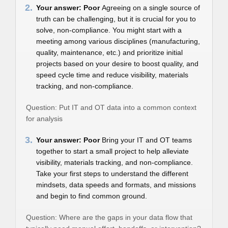
2.
Your answer: Poor
Agreeing on a single source of
truth can be challenging, but it is crucial for you to
solve, non-compliance. You might start with a
meeting among various disciplines (manufacturing,
quality, maintenance, etc.) and prioritize initial
projects based on your desire to boost quality, and
speed cycle time and reduce visibility, materials
tracking, and non-compliance.
Question: Put IT and OT data into a common context
for analysis
3.
Your answer: Poor
Bring your IT and OT teams
together to start a small project to help alleviate
visibility, materials tracking, and non-compliance.
Take your first steps to understand the different
mindsets, data speeds and formats, and missions
and begin to find common ground.
Question: Where are the gaps in your data flow that