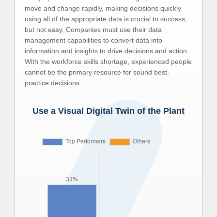
move and change rapidly, making decisions quickly
using all of the appropriate data is crucial to success,
but not easy. Companies must use their data
management capabilities to convert data into
information and insights to drive decisions and action.
With the workforce skills shortage, experienced people
cannot be the primary resource for sound best-
practice decisions.
Use a Visual Digital Twin of the Plant