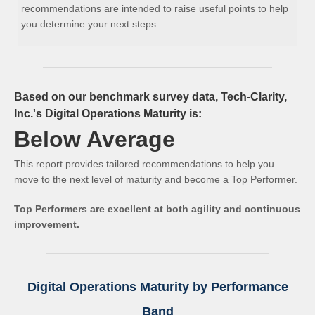
recommendations are intended to raise useful points to help
you determine your next steps.
Based on our benchmark survey data, Tech-Clarity,
Inc.'s Digital Operations Maturity is:
Below Average
This report provides tailored recommendations to help you
move to the next level of maturity and become a Top Performer.
Top Performers are excellent at both agility and continuous
improvement.
Digital Operations Maturity by Performance
Band