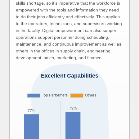
skills shortage, so it’s imperative that the workforce is
empowered with the tools and information they need
to do their jobs efficiently and effectively. This applies
to the operators, technicians, and supervisors working
in the facility. Digital empowerment can also support
operations support personnel doing scheduling,
maintenance, and continuous improvement as well as
others in the offices in supply chain, engineering,
development, sales, marketing, and finance.
Excellent Capabilities