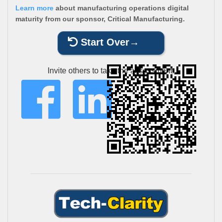
Learn more
about manufacturing operations digital
maturity from our sponsor, Critical Manufacturing.
Start Over
Invite others to take the assessment: