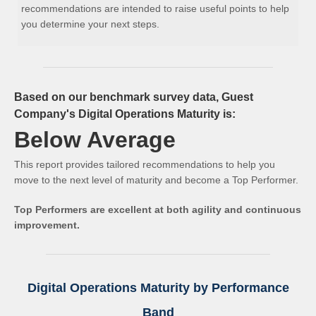
recommendations are intended to raise useful points to help
you determine your next steps.
Based on our benchmark survey data, Guest
Company's Digital Operations Maturity is:
Below Average
This report provides tailored recommendations to help you
move to the next level of maturity and become a Top Performer.
Top Performers are excellent at both agility and continuous
improvement.
Digital Operations Maturity by Performance
Band