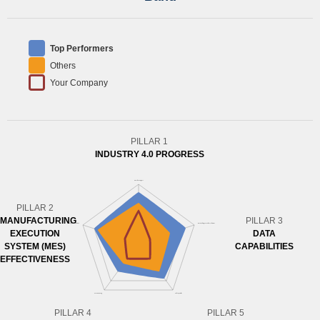
Top Performers
Others
Your Company
PILLAR 1
INDUSTRY 4.0 PROGRESS
PILLAR 2
MANUFACTURING
PILLAR 3
EXECUTION
DATA
SYSTEM (MES)
CAPABILITIES
EFFECTIVENESS
PILLAR 4
PILLAR 5