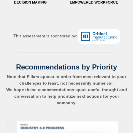
DECISION MAKING
EMPOWERED WORKFORCE
This assessment is sponsored by:
Recommendations by Priority
Note that Pillars appear in order from most relevant to your
challenges to least, not necessarily numerical.
We hope these recommendations spark useful thought and
conversation to help prioritize next actions for your
company.