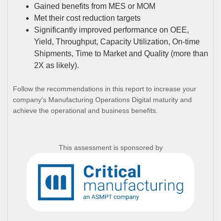
Gained benefits from MES or MOM
Met their cost reduction targets
Significantly improved performance on OEE,
Yield, Throughput, Capacity Utilization, On-time
Shipments, Time to Market and Quality (more than
2X as likely).
Follow the recommendations in this report to increase your
company's Manufacturing Operations Digital maturity and
achieve the operational and business benefits.
This assessment is sponsored by