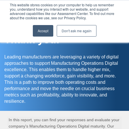
This website stores cookies on your computer to help us remember
you, understand how you interact with our website, and support
Assessment Center
advanced capabilities like our Assessment Center. To find out more
about the cookies we use, see our Privacy Policy.
Accept
Don't ask me again
Thank you!
Leading manufacturers are leveraging a variety of digital
approaches to support Manufacturing Operations Digital
excellence. This enables them to handle higher mix,
support a changing workforce, gain visibility, and more.
This is a path to improve both operating costs and
performance and move the needle on crucial business
metrics such as profitability, ability to innovate, and
resilience.
In this report, you can find your responses and evaluate your
company's Manufacturing Operations Digital maturity. Our