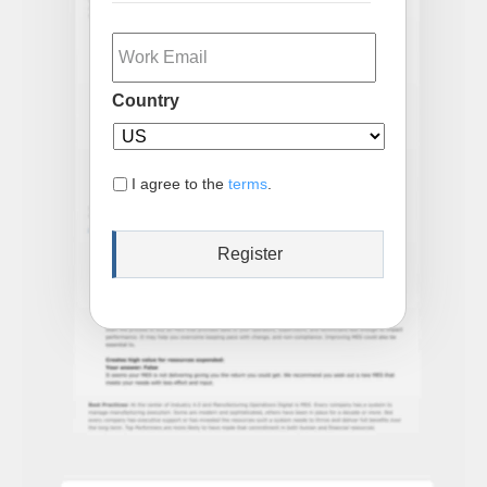
Email
Country
I agree to the
terms
.