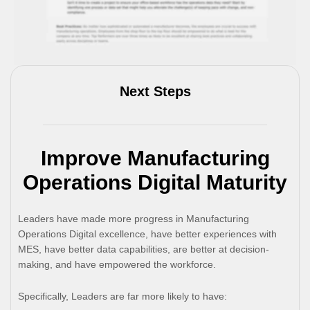
Next Steps
Improve Manufacturing
Operations Digital Maturity
Leaders have made more progress in Manufacturing
Operations Digital excellence, have better experiences with
MES, have better data capabilities, are better at decision-
making, and have empowered the workforce.
Specifically, Leaders are far more likely to have: