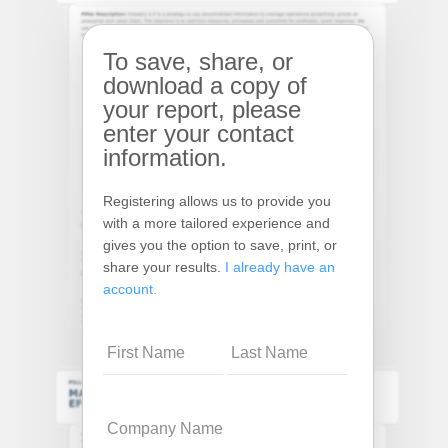
To save, share, or
download a copy of
your report, please
enter your contact
information.
Registering allows us to provide you
with a more tailored experience and
gives you the option to save, print, or
share your results.
I already have an
account.
Name
Company
Name