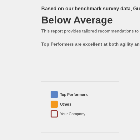
Based on our benchmark survey data, Gue
Below Average
This report provides tailored recommendations to
Top Performers are excellent at both agility 
Top Performers
Others
Your Company