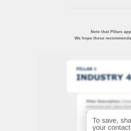
Note that Pillars ap
We hope these recommendatio
To save, sha
your contact