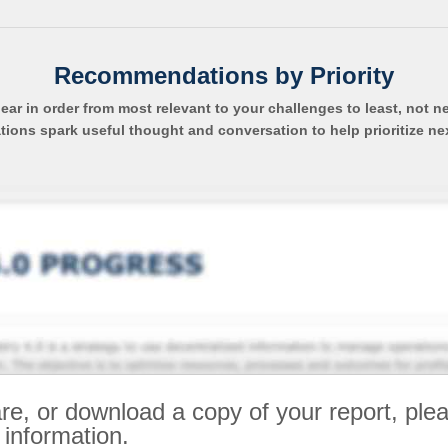
Recommendations by Priority
pear in order from most relevant to your challenges to least, not n
ns spark useful thought and conversation to help prioritize ne
re, or download a copy of your report, ple
 information.