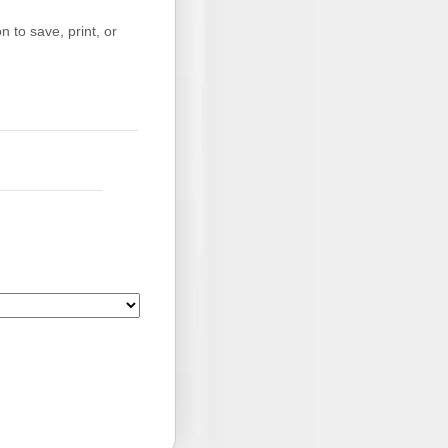
 to save, print, or