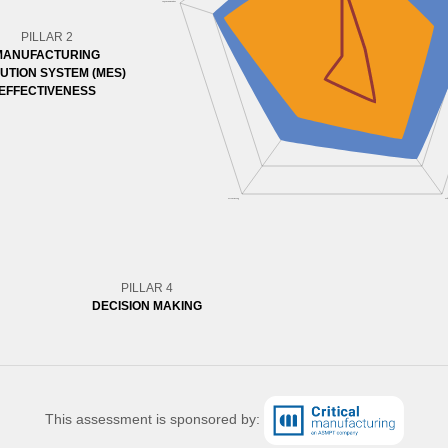
PILLAR 2
MANUFACTURING
UTION SYSTEM (MES)
EFFECTIVENESS
PILLAR 4
DECISION MAKING
This assessment is sponsored by: