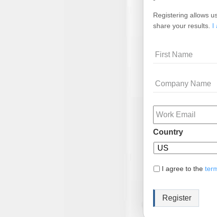
Registering allows us
share your results.
I
Name
Company
Name
Email
Country
I agree to the
ter