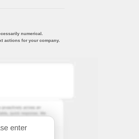
ecessarily numerical.
xt actions for your company.
ase enter