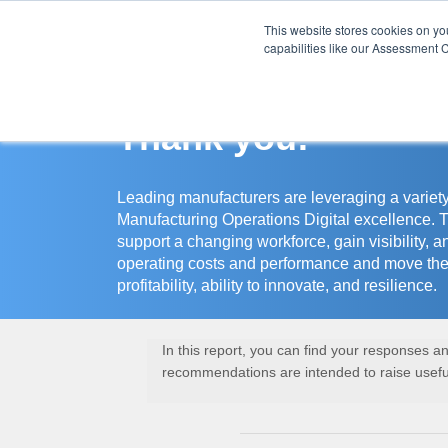
This website stores cookies on y
Assessment Cente
capabilities like our Assessment C
Thank you!
Leading manufacturers are leveraging a variety
Manufacturing Operations Digital excellence. 
support a changing workforce, gain visibility, a
operating costs and performance and move the
profitability, ability to innovate, and resilience.
In this report, you can find your responses 
recommendations are intended to raise useful