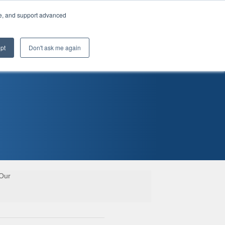
te, and support advanced
pt
Don't ask me again
 Our