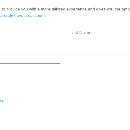
 to provide you with a more tailored experience and gives you the option
 already have an account.
ms
.