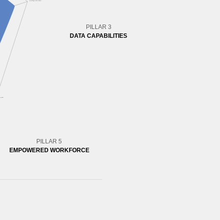
PILLAR 3
DATA CAPABILITIES
PILLAR 5
EMPOWERED WORKFORCE