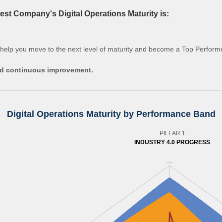
st Company's Digital Operations Maturity is:
 help you move to the next level of maturity and become a Top Perform
and continuous improvement.
Digital Operations Maturity by Performance Band
PILLAR 1
INDUSTRY 4.0 PROGRESS