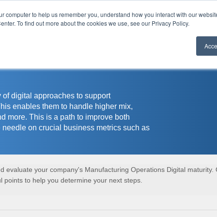
our computer to help us remember you, understand how you interact with our websi
r
enter. To find out more about the cookies we use, see our Privacy Policy.
Acce
 of digital approaches to support
This enables them to handle higher mix,
nd more. This is a path to improve both
 needle on crucial business metrics such as
and evaluate your company's Manufacturing Operations Digital maturity.
 points to help you determine your next steps.