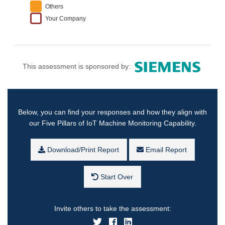
Others
Your Company
This assessment is sponsored by:
Below, you can find your responses and how they align with
our Five Pillars of IoT Machine Monitoring Capability.
Download/Print Report
Email Report
Start Over
Invite others to take the assessment: