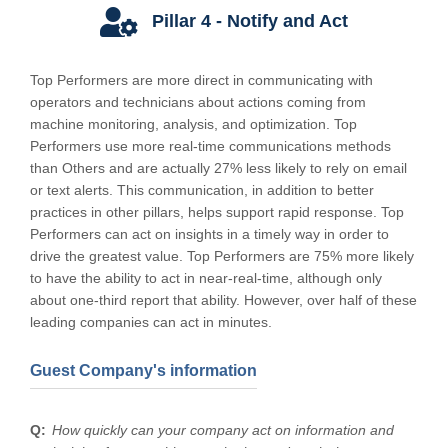
Pillar 4 - Notify and Act
Top Performers are more direct in communicating with
operators and technicians about actions coming from
machine monitoring, analysis, and optimization. Top
Performers use more real-time communications methods
than Others and are actually 27% less likely to rely on email
or text alerts. This communication, in addition to better
practices in other pillars, helps support rapid response. Top
Performers can act on insights in a timely way in order to
drive the greatest value. Top Performers are 75% more likely
to have the ability to act in near-real-time, although only
about one-third report that ability. However, over half of these
leading companies can act in minutes.
Guest Company's information
How quickly can your company act on information and