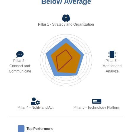
Below Average
Pillar 1 - Strategy and Organization
Pillar 2 -
Pillar 3 -
Connect and
Monitor and
Communicate
Analyze
Pillar 4 - Notify and Act
Pillar 5 - Technology Platform
Top Performers