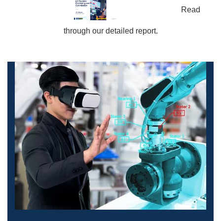
Read
through our detailed report.