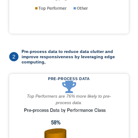
Pre-process data to reduce data clutter and
2
improve responsiveness by leveraging edge
computing,
PRE-PROCESS DATA
Top Performers are 76% more likely to pre-
process data.