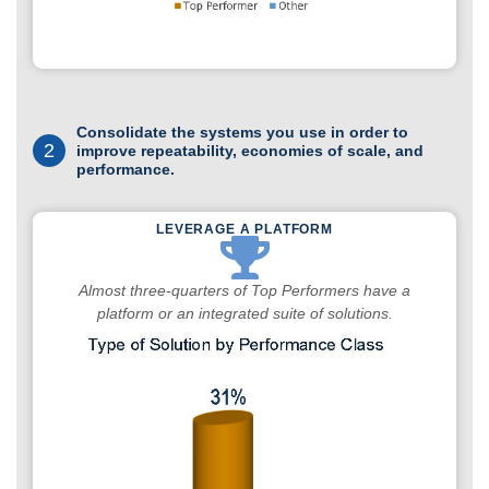
Consolidate the systems you use in order to
2
improve repeatability, economies of scale, and
performance.
LEVERAGE A PLATFORM
Almost three-quarters of Top Performers have a
platform or an integrated suite of solutions.