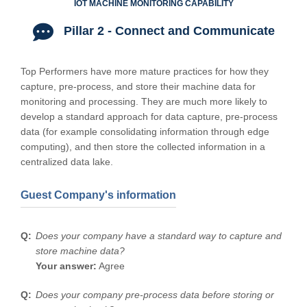
IOT MACHINE MONITORING CAPABILITY
Pillar 2 - Connect and Communicate
Top Performers have more mature practices for how they
capture, pre-process, and store their machine data for
monitoring and processing. They are much more likely to
develop a standard approach for data capture, pre-process
data (for example consolidating information through edge
computing), and then store the collected information in a
centralized data lake.
Guest Company's information
Does your company have a standard way to capture and
store machine data?
Your answer:
Agree
Does your company pre-process data before storing or