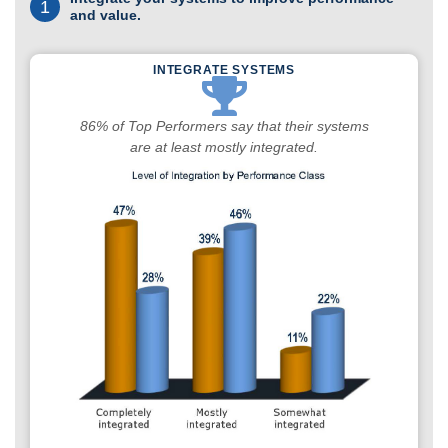
1
and value.
INTEGRATE SYSTEMS
86% of Top Performers say that their systems
are at least mostly integrated.