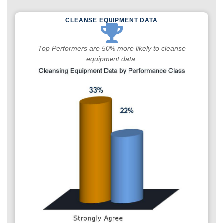
CLEANSE EQUIPMENT DATA
Top Performers are 50% more likely to cleanse
equipment data.