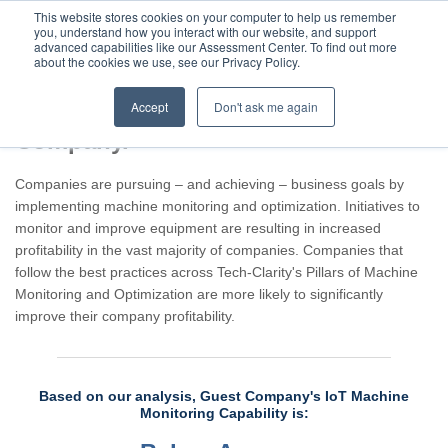
This website stores cookies on your computer to help us remember
you, understand how you interact with our website, and support
advanced capabilities like our Assessment Center. To find out more
about the cookies we use, see our Privacy Policy.
Accept
Don't ask me again
Assessment result for Guest
Company.
Companies are pursuing – and achieving – business goals by
implementing machine monitoring and optimization. Initiatives to
monitor and improve equipment are resulting in increased
profitability in the vast majority of companies. Companies that
follow the best practices across Tech-Clarity's Pillars of Machine
Monitoring and Optimization are more likely to significantly
improve their company profitability.
Based on our analysis, Guest Company's IoT Machine
Monitoring Capability is: