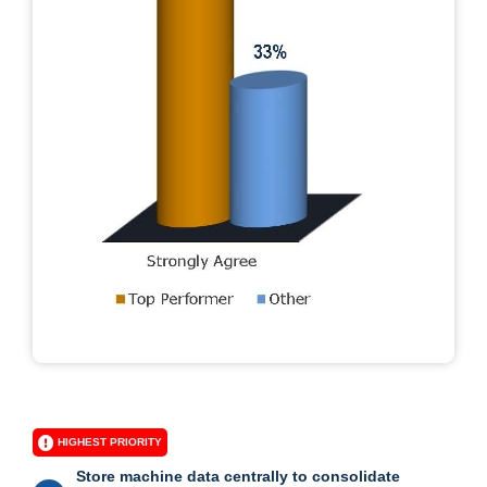
HIGHEST PRIORITY
Store machine data centrally to consolidate