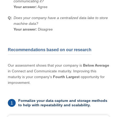
communicating it?
Your answer:
Agree
Does your company have a centralized data lake to store
machine data?
Your answer:
Disagree
Recommendations based on our research
Our assessment shows that your company is
Below Average
in Connect and Communicate maturity. Improving this
maturity is your company's
Fourth Largest
opportunity for
improvement.
Formalize your data capture and storage methods
1
to help with repeatability and scalability.