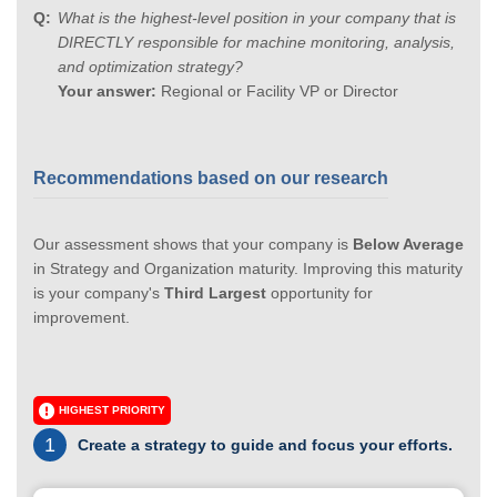
What is the highest-level position in your company that is
DIRECTLY responsible for machine monitoring, analysis,
and optimization strategy?
Your answer:
Regional or Facility VP or Director
Recommendations based on our research
Our assessment shows that your company is
Below Average
in Strategy and Organization maturity. Improving this maturity
is your company's
Third Largest
opportunity for
improvement.
HIGHEST PRIORITY
1
Create a strategy to guide and focus your efforts.