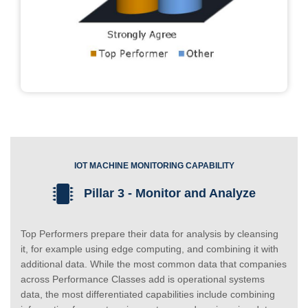
IOT MACHINE MONITORING CAPABILITY
Pillar 3 - Monitor and Analyze
Top Performers prepare their data for analysis by cleansing
it, for example using edge computing, and combining it with
additional data. While the most common data that companies
across Performance Classes add is operational systems
data, the most differentiated capabilities include combining