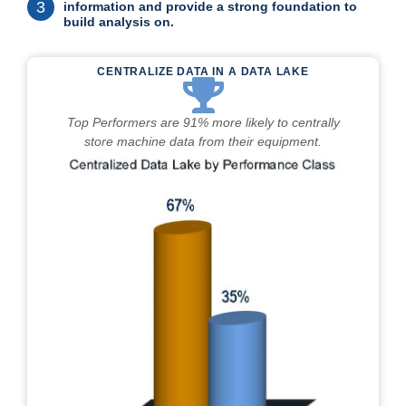
3
information and provide a strong foundation to
build analysis on.
CENTRALIZE DATA IN A DATA LAKE
Top Performers are 91% more likely to centrally
store machine data from their equipment.