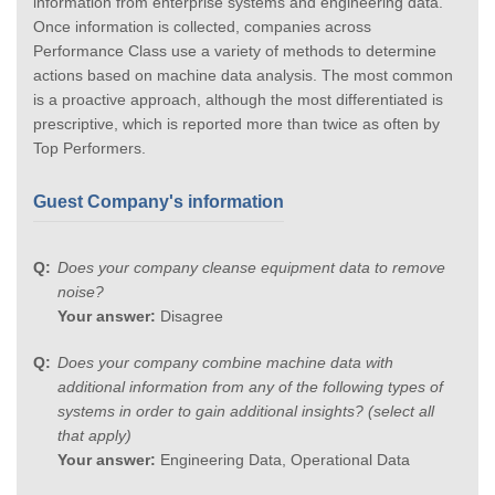
information from enterprise systems and engineering data.
Once information is collected, companies across
Performance Class use a variety of methods to determine
actions based on machine data analysis. The most common
is a proactive approach, although the most differentiated is
prescriptive, which is reported more than twice as often by
Top Performers.
Guest Company's information
Does your company cleanse equipment data to remove
noise?
Your answer:
Disagree
Does your company combine machine data with
additional information from any of the following types of
systems in order to gain additional insights? (select all
that apply)
Your answer:
Engineering Data, Operational Data