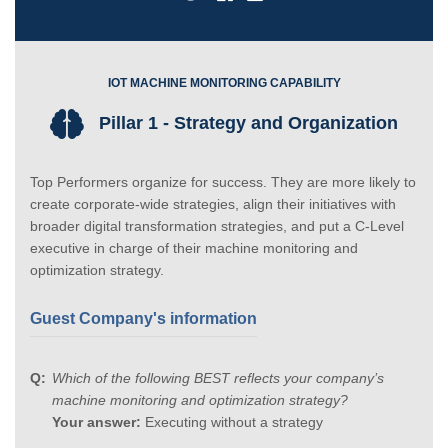
IOT MACHINE MONITORING CAPABILITY
Pillar 1 - Strategy and Organization
Top Performers organize for success. They are more likely to
create corporate-wide strategies, align their initiatives with
broader digital transformation strategies, and put a C-Level
executive in charge of their machine monitoring and
optimization strategy.
Guest Company's information
Which of the following BEST reflects your company’s
machine monitoring and optimization strategy?
Your answer:
Executing without a strategy