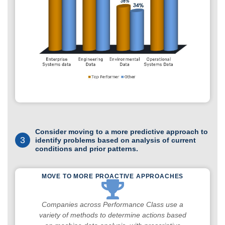
Consider moving to a more predictive approach to
3
identify problems based on analysis of current
conditions and prior patterns.
MOVE TO MORE PROACTIVE APPROACHES
Companies across Performance Class use a
variety of methods to determine actions based