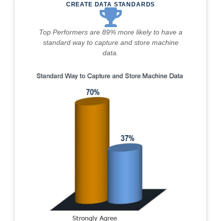
CREATE DATA STANDARDS
Top Performers are 89% more likely to have a
standard way to capture and store machine
data.