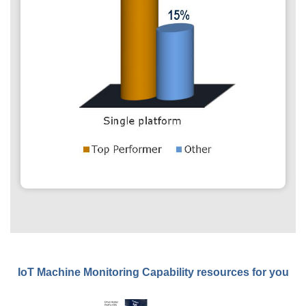
IoT Machine Monitoring Capability resources for you