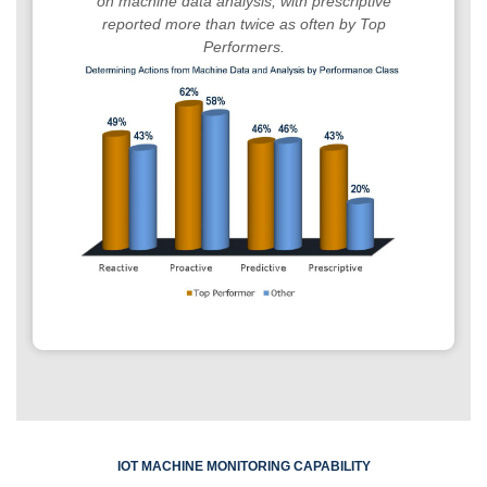
on machine data analysis, with prescriptive
reported more than twice as often by Top
Performers.
IOT MACHINE MONITORING CAPABILITY