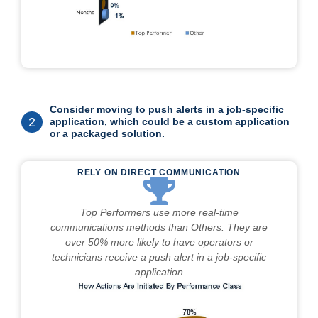
Consider moving to push alerts in a job-specific
2
application, which could be a custom application
or a packaged solution.
RELY ON DIRECT COMMUNICATION
Top Performers use more real-time
communications methods than Others. They are
over 50% more likely to have operators or
technicians receive a push alert in a job-specific
application