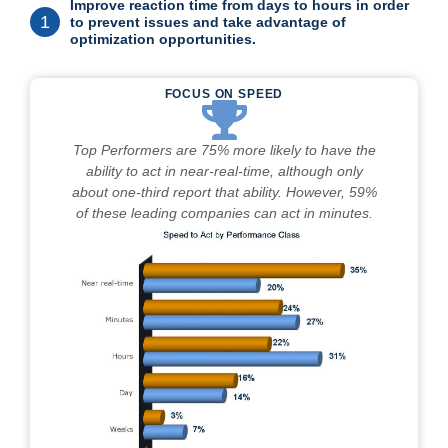
Improve reaction time from days to hours in order
1
to prevent issues and take advantage of
optimization opportunities.
FOCUS ON SPEED
Top Performers are 75% more likely to have the
ability to act in near-real-time, although only
about one-third report that ability. However, 59%
of these leading companies can act in minutes.