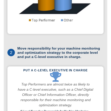
Move responsibility for your machine monitoring
2
and optimization strategy to the corporate level
and put a C-level executive in charge.
PUT A C-LEVEL EXECUTIVE IN CHARGE
Top Performers are almost twice as likely to
have a C-level executive, such as a Chief Digital
Officer or Chief Information Officer, directly
responsible for their machine monitoring and
optimization strategy.