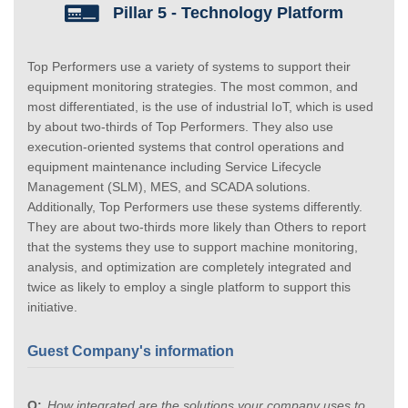
Pillar 5 - Technology Platform
Top Performers use a variety of systems to support their
equipment monitoring strategies. The most common, and
most differentiated, is the use of industrial IoT, which is used
by about two-thirds of Top Performers. They also use
execution-oriented systems that control operations and
equipment maintenance including Service Lifecycle
Management (SLM), MES, and SCADA solutions.
Additionally, Top Performers use these systems differently.
They are about two-thirds more likely than Others to report
that the systems they use to support machine monitoring,
analysis, and optimization are completely integrated and
twice as likely to employ a single platform to support this
initiative.
Guest Company's information
How integrated are the solutions your company uses to