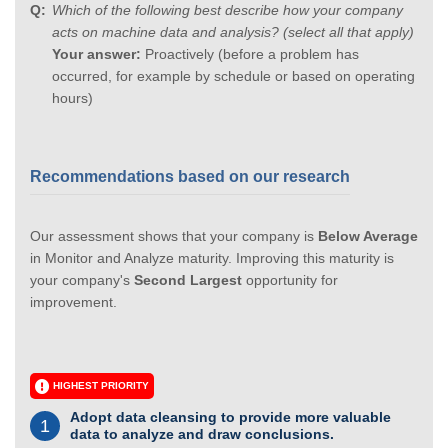
Which of the following best describe how your company
acts on machine data and analysis? (select all that apply)
Your answer:
Proactively (before a problem has
occurred, for example by schedule or based on operating
hours)
Recommendations based on our research
Our assessment shows that your company is
Below Average
in Monitor and Analyze maturity. Improving this maturity is
your company's
Second Largest
opportunity for
improvement.
HIGHEST PRIORITY
Adopt data cleansing to provide more valuable
1
data to analyze and draw conclusions.