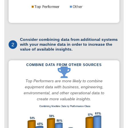
Consider combining data from additional systems
2
with your machine data in order to increase the
value of available insights.
COMBINE DATA FROM OTHER SOURCES
Top Performers are more likely to combine
equipment data with business, engineering,
environmental, and other operational data to
create more valuable insights.