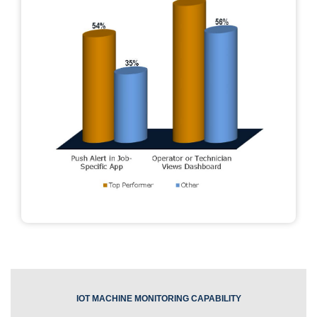
IOT MACHINE MONITORING CAPABILITY