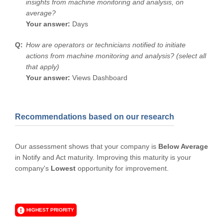
insights from machine monitoring and analysis, on
average?
Your answer:
Days
How are operators or technicians notified to initiate
actions from machine monitoring and analysis? (select all
that apply)
Your answer:
Views Dashboard
Recommendations based on our research
Our assessment shows that your company is
Below Average
in Notify and Act maturity. Improving this maturity is your
company's
Lowest
opportunity for improvement.
HIGHEST PRIORITY