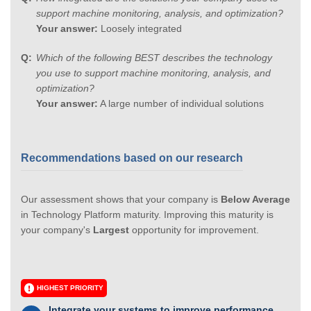
support machine monitoring, analysis, and optimization?
Your answer:
Loosely integrated
Which of the following BEST describes the technology
you use to support machine monitoring, analysis, and
optimization?
Your answer:
A large number of individual solutions
Recommendations based on our research
Our assessment shows that your company is
Below Average
in Technology Platform maturity. Improving this maturity is
your company's
Largest
opportunity for improvement.
HIGHEST PRIORITY
Integrate your systems to improve performance