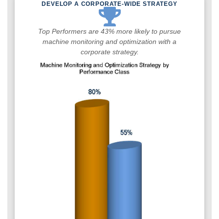
DEVELOP A CORPORATE-WIDE STRATEGY
Top Performers are 43% more likely to pursue
machine monitoring and optimization with a
corporate strategy.