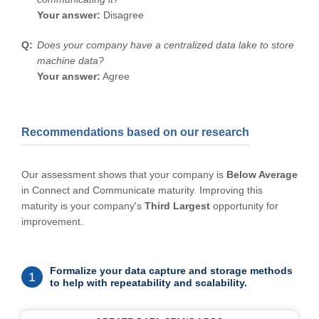
Your answer:
Disagree
Does your company have a centralized data lake to store
machine data?
Your answer:
Agree
Recommendations based on our research
Our assessment shows that your company is
Below Average
in Connect and Communicate maturity. Improving this
maturity is your company's
Third Largest
opportunity for
improvement.
Formalize your data capture and storage methods
1
to help with repeatability and scalability.