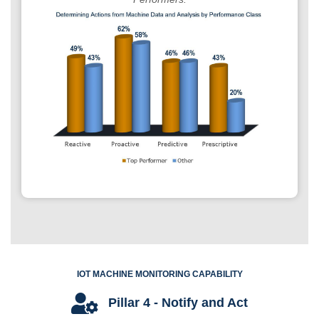
IOT MACHINE MONITORING CAPABILITY
Pillar 4 - Notify and Act