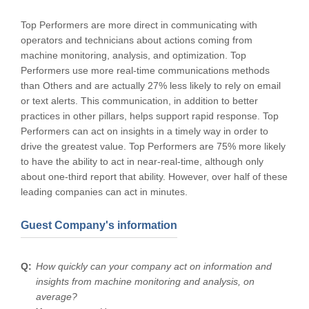
Top Performers are more direct in communicating with
operators and technicians about actions coming from
machine monitoring, analysis, and optimization. Top
Performers use more real-time communications methods
than Others and are actually 27% less likely to rely on email
or text alerts. This communication, in addition to better
practices in other pillars, helps support rapid response. Top
Performers can act on insights in a timely way in order to
drive the greatest value. Top Performers are 75% more likely
to have the ability to act in near-real-time, although only
about one-third report that ability. However, over half of these
leading companies can act in minutes.
Guest Company's information
How quickly can your company act on information and
insights from machine monitoring and analysis, on
average?