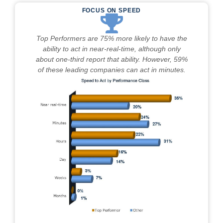
FOCUS ON SPEED
Top Performers are 75% more likely to have the
ability to act in near-real-time, although only
about one-third report that ability. However, 59%
of these leading companies can act in minutes.