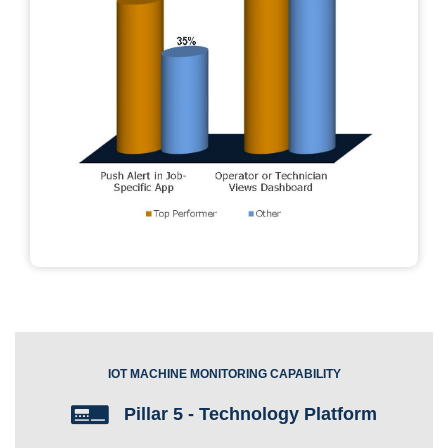
IOT MACHINE MONITORING CAPABILITY
Pillar 5 - Technology Platform