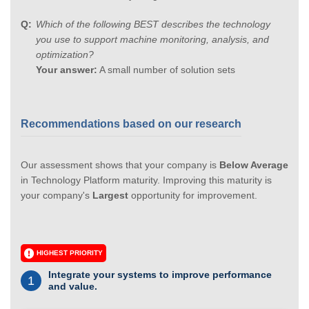
Which of the following BEST describes the technology
you use to support machine monitoring, analysis, and
optimization?
Your answer:
A small number of solution sets
Recommendations based on our research
Our assessment shows that your company is
Below Average
in Technology Platform maturity. Improving this maturity is
your company's
Largest
opportunity for improvement.
HIGHEST PRIORITY
Integrate your systems to improve performance
1
and value.