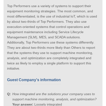
Top Performers use a variety of systems to support their
equipment monitoring strategies. The most common, and
most differentiated, is the use of industrial IoT, which is used
by about two-thirds of Top Performers. They also use
execution-oriented systems that control operations and
equipment maintenance including Service Lifecycle
Management (SLM), MES, and SCADA solutions.
Additionally, Top Performers use these systems differently.
They are about two-thirds more likely than Others to report
that the systems they use to support machine monitoring,
analysis, and optimization are completely integrated and
twice as likely to employ a single platform to support this
initiative.
Guest Company's information
How integrated are the solutions your company uses to
support machine monitoring, analysis, and optimization?
Your answer:
Loosely integrated