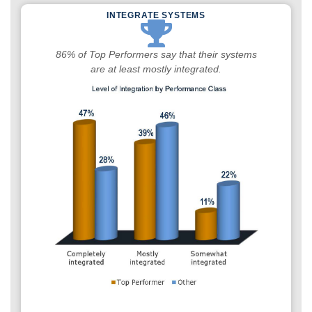
INTEGRATE SYSTEMS
86% of Top Performers say that their systems
are at least mostly integrated.