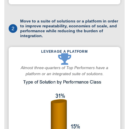
Move to a suite of solutions or a platform in order
to improve repeatability, economies of scale, and
2
performance while reducing the burden of
integration.
LEVERAGE A PLATFORM
Almost three-quarters of Top Performers have a
platform or an integrated suite of solutions.