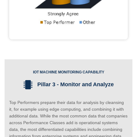
IOT MACHINE MONITORING CAPABILITY
Pillar 3 - Monitor and Analyze
Top Performers prepare their data for analysis by cleansing
it, for example using edge computing, and combining it with
additional data. While the most common data that companies
across Performance Classes add is operational systems
data, the most differentiated capabilities include combining
information from enterprise systems and engineering data.