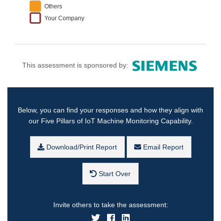
Others
Your Company
This assessment is sponsored by:
Below, you can find your responses and how they align with
our Five Pillars of IoT Machine Monitoring Capability.
Download/Print Report
Email Report
Start Over
Invite others to take the assessment: