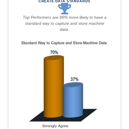
CREATE DATA STANDARDS
Top Performers are 89% more likely to have a
standard way to capture and store machine
data.