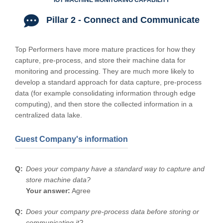
IOT MACHINE MONITORING CAPABILITY
Pillar 2 - Connect and Communicate
Top Performers have more mature practices for how they
capture, pre-process, and store their machine data for
monitoring and processing. They are much more likely to
develop a standard approach for data capture, pre-process
data (for example consolidating information through edge
computing), and then store the collected information in a
centralized data lake.
Guest Company's information
Does your company have a standard way to capture and
store machine data?
Your answer:
Agree
Does your company pre-process data before storing or
communicating it?