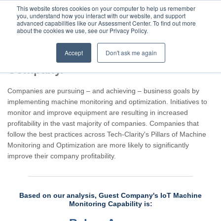
This website stores cookies on your computer to help us remember
you, understand how you interact with our website, and support
advanced capabilities like our Assessment Center. To find out more
about the cookies we use, see our Privacy Policy.
Accept
Don't ask me again
Assessment result for Guest
Company.
Companies are pursuing – and achieving – business goals by
implementing machine monitoring and optimization. Initiatives to
monitor and improve equipment are resulting in increased
profitability in the vast majority of companies. Companies that
follow the best practices across Tech-Clarity's Pillars of Machine
Monitoring and Optimization are more likely to significantly
improve their company profitability.
Based on our analysis, Guest Company's IoT Machine
Monitoring Capability is: