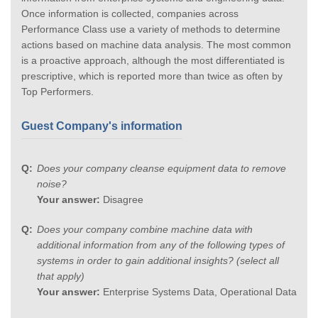
Once information is collected, companies across
Performance Class use a variety of methods to determine
actions based on machine data analysis. The most common
is a proactive approach, although the most differentiated is
prescriptive, which is reported more than twice as often by
Top Performers.
Guest Company's information
Does your company cleanse equipment data to remove
noise?
Your answer:
Disagree
Does your company combine machine data with
additional information from any of the following types of
systems in order to gain additional insights? (select all
that apply)
Your answer:
Enterprise Systems Data, Operational Data