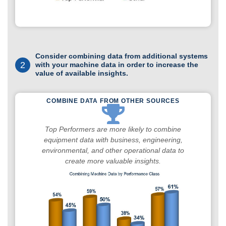
Consider combining data from additional systems
2
with your machine data in order to increase the
value of available insights.
COMBINE DATA FROM OTHER SOURCES
Top Performers are more likely to combine
equipment data with business, engineering,
environmental, and other operational data to
create more valuable insights.