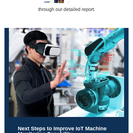
through our detailed report.
Next Steps to Improve IoT Machine