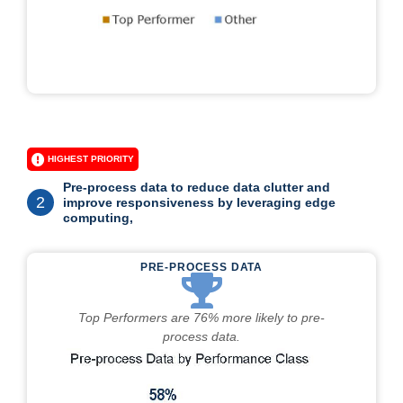
HIGHEST PRIORITY
Pre-process data to reduce data clutter and
2
improve responsiveness by leveraging edge
computing,
PRE-PROCESS DATA
Top Performers are 76% more likely to pre-
process data.