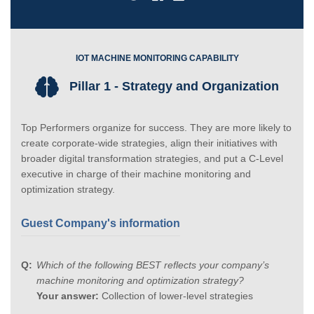
IOT MACHINE MONITORING CAPABILITY
Pillar 1 - Strategy and Organization
Top Performers organize for success. They are more likely to
create corporate-wide strategies, align their initiatives with
broader digital transformation strategies, and put a C-Level
executive in charge of their machine monitoring and
optimization strategy.
Guest Company's information
Which of the following BEST reflects your company’s
machine monitoring and optimization strategy?
Your answer:
Collection of lower-level strategies