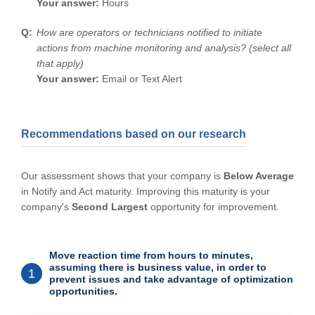
Your answer:
Hours
How are operators or technicians notified to initiate
actions from machine monitoring and analysis? (select all
that apply)
Your answer:
Email or Text Alert
Recommendations based on our research
Our assessment shows that your company is
Below Average
in Notify and Act maturity. Improving this maturity is your
company's
Second Largest
opportunity for improvement.
Move reaction time from hours to minutes,
assuming there is business value, in order to
1
prevent issues and take advantage of optimization
opportunities.