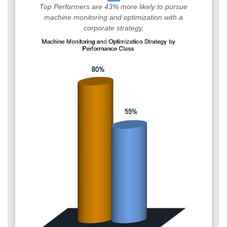
Top Performers are 43% more likely to pursue
machine monitoring and optimization with a
corporate strategy.