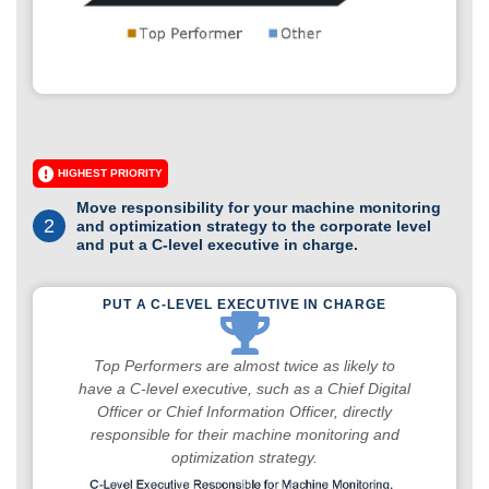
HIGHEST PRIORITY
Move responsibility for your machine monitoring
2
and optimization strategy to the corporate level
and put a C-level executive in charge.
PUT A C-LEVEL EXECUTIVE IN CHARGE
Top Performers are almost twice as likely to
have a C-level executive, such as a Chief Digital
Officer or Chief Information Officer, directly
responsible for their machine monitoring and
optimization strategy.