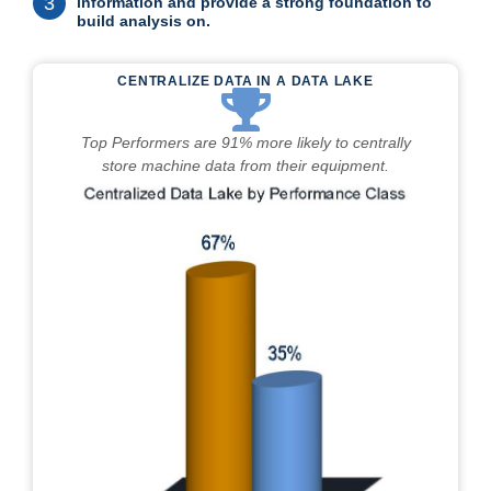
3
information and provide a strong foundation to
build analysis on.
CENTRALIZE DATA IN A DATA LAKE
Top Performers are 91% more likely to centrally
store machine data from their equipment.