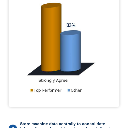
Store machine data centrally to consolidate