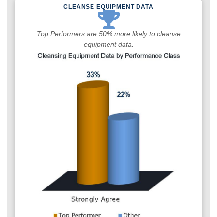
CLEANSE EQUIPMENT DATA
Top Performers are 50% more likely to cleanse
equipment data.