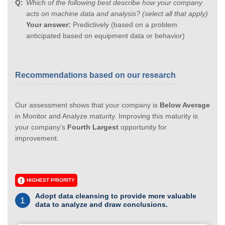
Which of the following best describe how your company
acts on machine data and analysis? (select all that apply)
Your answer:
Predictively (based on a problem
anticipated based on equipment data or behavior)
Recommendations based on our research
Our assessment shows that your company is
Below Average
in Monitor and Analyze maturity. Improving this maturity is
your company's
Fourth Largest
opportunity for
improvement.
HIGHEST PRIORITY
Adopt data cleansing to provide more valuable
1
data to analyze and draw conclusions.