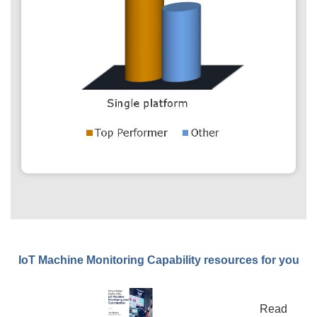
IoT Machine Monitoring Capability resources for you
Read