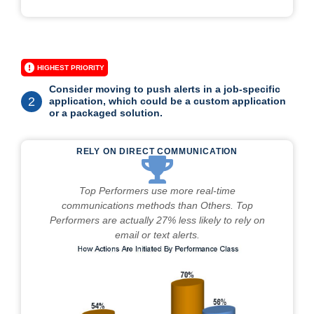
HIGHEST PRIORITY
Consider moving to push alerts in a job-specific
2
application, which could be a custom application
or a packaged solution.
RELY ON DIRECT COMMUNICATION
Top Performers use more real-time
communications methods than Others. Top
Performers are actually 27% less likely to rely on
email or text alerts.