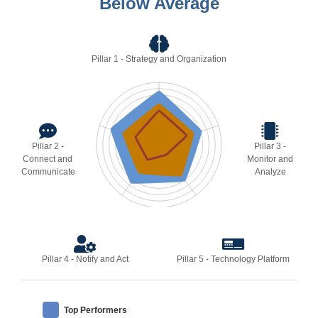
Below Average
Pillar 1 - Strategy and Organization
Pillar 2 -
Pillar 3 -
Connect and
Monitor and
Communicate
Analyze
Pillar 4 - Notify and Act
Pillar 5 - Technology Platform
Top Performers