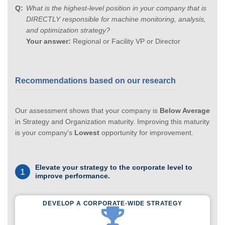
What is the highest-level position in your company that is
DIRECTLY responsible for machine monitoring, analysis,
and optimization strategy?
Your answer:
Regional or Facility VP or Director
Recommendations based on our research
Our assessment shows that your company is
Below Average
in Strategy and Organization maturity. Improving this maturity
is your company's
Lowest
opportunity for improvement.
Elevate your strategy to the corporate level to
1
improve performance.
DEVELOP A CORPORATE-WIDE STRATEGY