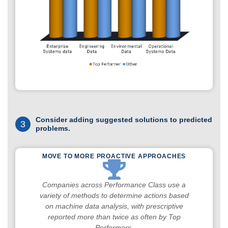
Consider adding suggested solutions to predicted
3
problems.
MOVE TO MORE PROACTIVE APPROACHES
Companies across Performance Class use a
variety of methods to determine actions based
on machine data analysis, with prescriptive
reported more than twice as often by Top
Performers.