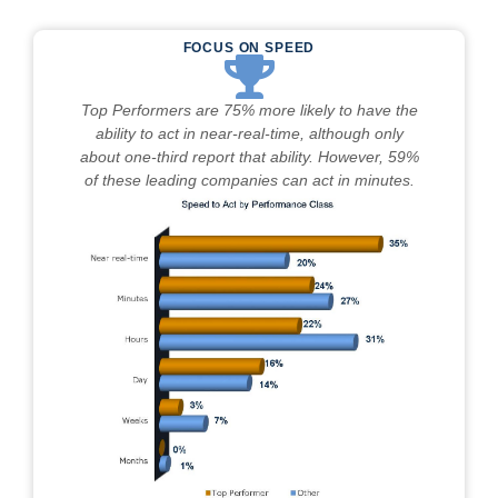
FOCUS ON SPEED
Top Performers are 75% more likely to have the
ability to act in near-real-time, although only
about one-third report that ability. However, 59%
of these leading companies can act in minutes.