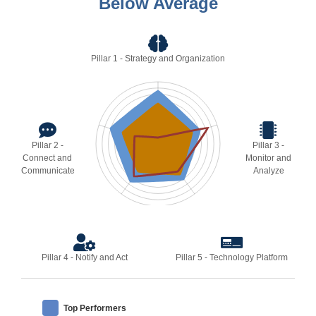
Below Average
Pillar 1 - Strategy and Organization
Pillar 2 -
Pillar 3 -
Connect and
Monitor and
Communicate
Analyze
Pillar 4 - Notify and Act
Pillar 5 - Technology Platform
Top Performers