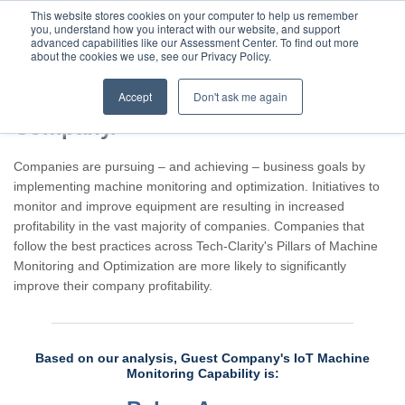
This website stores cookies on your computer to help us remember
you, understand how you interact with our website, and support
advanced capabilities like our Assessment Center. To find out more
about the cookies we use, see our Privacy Policy.
Accept
Don't ask me again
Assessment result for Guest
Company.
Companies are pursuing – and achieving – business goals by
implementing machine monitoring and optimization. Initiatives to
monitor and improve equipment are resulting in increased
profitability in the vast majority of companies. Companies that
follow the best practices across Tech-Clarity's Pillars of Machine
Monitoring and Optimization are more likely to significantly
improve their company profitability.
Based on our analysis, Guest Company's IoT Machine
Monitoring Capability is: