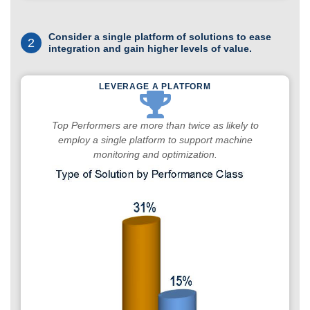
Consider a single platform of solutions to ease
2
integration and gain higher levels of value.
LEVERAGE A PLATFORM
Top Performers are more than twice as likely to
employ a single platform to support machine
monitoring and optimization.