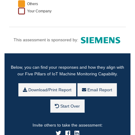
Others
Your Company
This assessment is sponsored by:
Below, you can find your responses and how they align with
our Five Pillars of IoT Machine Monitoring Capability.
Download/Print Report
Email Report
Start Over
Invite others to take the assessment: