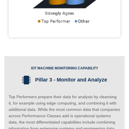
IOT MACHINE MONITORING CAPABILITY
Pillar 3 - Monitor and Analyze
Top Performers prepare their data for analysis by cleansing
it, for example using edge computing, and combining it with
additional data. While the most common data that companies
across Performance Classes add is operational systems
data, the most differentiated capabilities include combining
information from enterprise systems and engineering data.