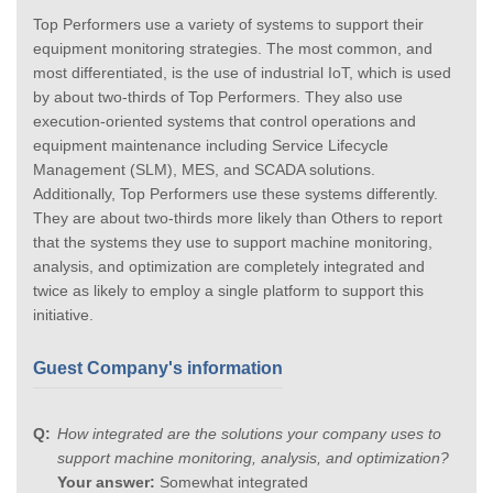
Top Performers use a variety of systems to support their
equipment monitoring strategies. The most common, and
most differentiated, is the use of industrial IoT, which is used
by about two-thirds of Top Performers. They also use
execution-oriented systems that control operations and
equipment maintenance including Service Lifecycle
Management (SLM), MES, and SCADA solutions.
Additionally, Top Performers use these systems differently.
They are about two-thirds more likely than Others to report
that the systems they use to support machine monitoring,
analysis, and optimization are completely integrated and
twice as likely to employ a single platform to support this
initiative.
Guest Company's information
How integrated are the solutions your company uses to
support machine monitoring, analysis, and optimization?
Your answer:
Somewhat integrated