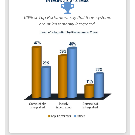
INTEGRATE SYSTEMS
86% of Top Performers say that their systems
are at least mostly integrated.