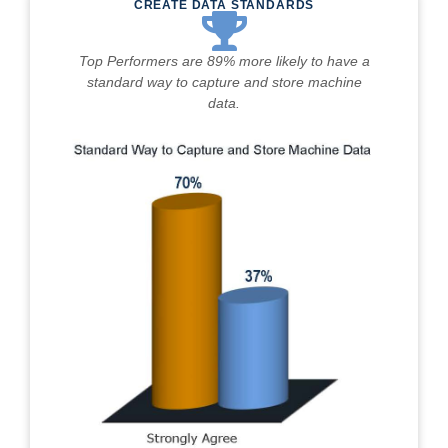
CREATE DATA STANDARDS
Top Performers are 89% more likely to have a
standard way to capture and store machine
data.