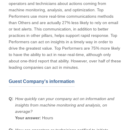
operators and technicians about actions coming from
machine monitoring, analysis, and optimization. Top
Performers use more real-time communications methods
than Others and are actually 27% less likely to rely on email
or text alerts. This communication, in addition to better
practices in other pillars, helps support rapid response. Top
Performers can act on insights in a timely way in order to
drive the greatest value. Top Performers are 75% more likely
to have the ability to act in near-real-time, although only
about one-third report that ability. However, over half of these
leading companies can act in minutes.
Guest Company's information
How quickly can your company act on information and
insights from machine monitoring and analysis, on
average?
Your answer:
Hours
How are operators or technicians notified to initiate