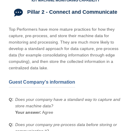
IOT MACHINE MONITORING CAPABILITY
Pillar 2 - Connect and Communicate
Top Performers have more mature practices for how they
capture, pre-process, and store their machine data for
monitoring and processing. They are much more likely to
develop a standard approach for data capture, pre-process
data (for example consolidating information through edge
computing), and then store the collected information in a
centralized data lake.
Guest Company's information
Does your company have a standard way to capture and
store machine data?
Your answer:
Agree
Does your company pre-process data before storing or