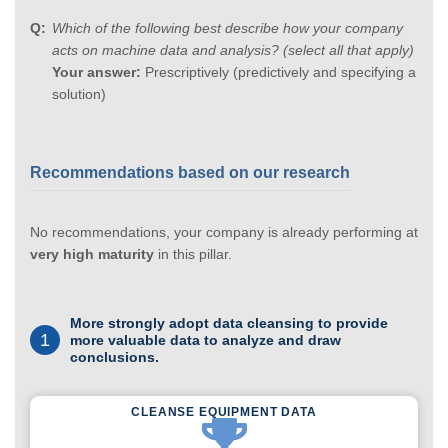
Which of the following best describe how your company
acts on machine data and analysis? (select all that apply)
Your answer:
Prescriptively (predictively and specifying a
solution)
Recommendations based on our research
No recommendations, your company is already performing at
very high maturity
in this pillar.
More strongly adopt data cleansing to provide
1
more valuable data to analyze and draw
conclusions.
CLEANSE EQUIPMENT DATA