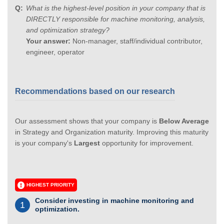
What is the highest-level position in your company that is
DIRECTLY responsible for machine monitoring, analysis,
and optimization strategy?
Your answer:
Non-manager, staff/individual contributor,
engineer, operator
Recommendations based on our research
Our assessment shows that your company is
Below Average
in Strategy and Organization maturity. Improving this maturity
is your company's
Largest
opportunity for improvement.
HIGHEST PRIORITY
Consider investing in machine monitoring and
1
optimization.