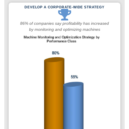
DEVELOP A CORPORATE-WIDE STRATEGY
86% of companies say profitability has increased
by monitoring and optimizing machines