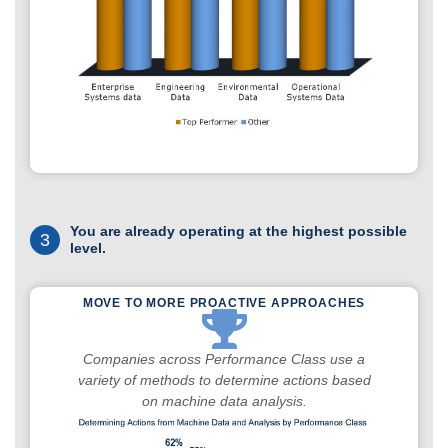
You are already operating at the highest possible
3
level.
MOVE TO MORE PROACTIVE APPROACHES
Companies across Performance Class use a
variety of methods to determine actions based
on machine data analysis.