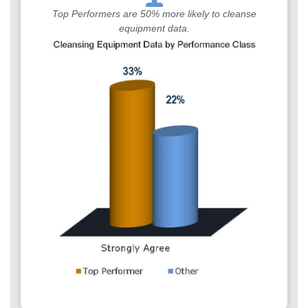
Top Performers are 50% more likely to cleanse
equipment data.