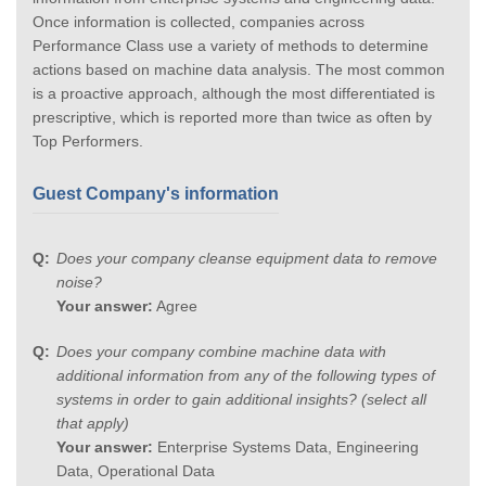
Once information is collected, companies across
Performance Class use a variety of methods to determine
actions based on machine data analysis. The most common
is a proactive approach, although the most differentiated is
prescriptive, which is reported more than twice as often by
Top Performers.
Guest Company's information
Does your company cleanse equipment data to remove
noise?
Your answer:
Agree
Does your company combine machine data with
additional information from any of the following types of
systems in order to gain additional insights? (select all
that apply)
Your answer:
Enterprise Systems Data, Engineering
Data, Operational Data