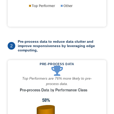
Pre-process data to reduce data clutter and
2
improve responsiveness by leveraging edge
computing,
PRE-PROCESS DATA
Top Performers are 76% more likely to pre-
process data.