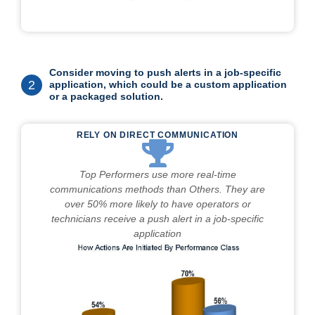
Consider moving to push alerts in a job-specific
2
application, which could be a custom application
or a packaged solution.
RELY ON DIRECT COMMUNICATION
Top Performers use more real-time
communications methods than Others. They are
over 50% more likely to have operators or
technicians receive a push alert in a job-specific
application