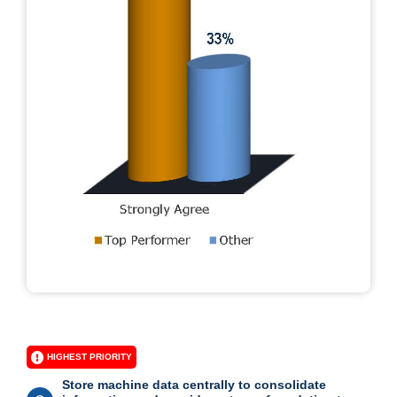
HIGHEST PRIORITY
Store machine data centrally to consolidate