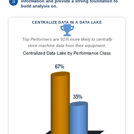
3
information and provide a strong foundation to
build analysis on.
CENTRALIZE DATA IN A DATA LAKE
Top Performers are 91% more likely to centrally
store machine data from their equipment.