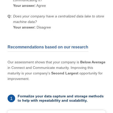
communicating it?
Your answer:
Agree
Does your company have a centralized data lake to store
machine data?
Your answer:
Disagree
Recommendations based on our research
Our assessment shows that your company is
Below Average
in Connect and Communicate maturity. Improving this
maturity is your company's
Second Largest
opportunity for
improvement.
Formalize your data capture and storage methods
1
to help with repeatability and scalability.