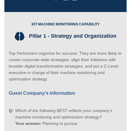
IOT MACHINE MONITORING CAPABILITY
Pillar 1 - Strategy and Organization
Top Performers organize for success. They are more likely to
create corporate-wide strategies, align their initiatives with
broader digital transformation strategies, and put a C-Level
executive in charge of their machine monitoring and
optimization strategy.
Guest Company's information
Which of the following BEST reflects your company’s
machine monitoring and optimization strategy?
Your answer:
Planning to pursue