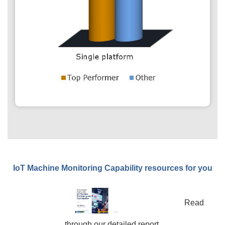
IoT Machine Monitoring Capability resources for you
Read
through our detailed report.