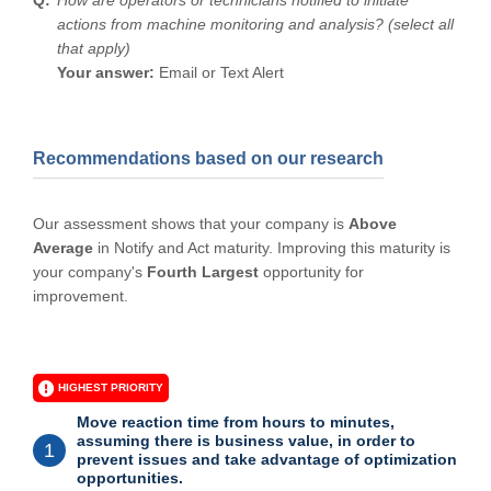
actions from machine monitoring and analysis? (select all
that apply)
Your answer:
Email or Text Alert
Recommendations based on our research
Our assessment shows that your company is
Above
Average
in Notify and Act maturity. Improving this maturity is
your company's
Fourth Largest
opportunity for
improvement.
HIGHEST PRIORITY
Move reaction time from hours to minutes,
assuming there is business value, in order to
1
prevent issues and take advantage of optimization
opportunities.