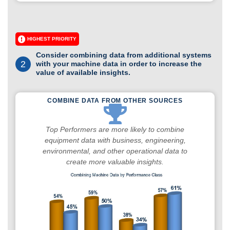
HIGHEST PRIORITY
Consider combining data from additional systems
2
with your machine data in order to increase the
value of available insights.
COMBINE DATA FROM OTHER SOURCES
Top Performers are more likely to combine
equipment data with business, engineering,
environmental, and other operational data to
create more valuable insights.