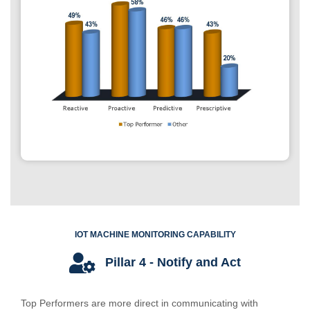
IOT MACHINE MONITORING CAPABILITY
Pillar 4 - Notify and Act
Top Performers are more direct in communicating with