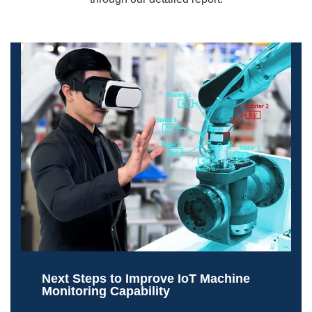
Next Steps to Improve IoT Machine
Monitoring Capability