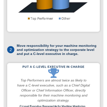
Move responsibility for your machine monitoring
2
and optimization strategy to the corporate level
and put a C-level executive in charge.
PUT A C-LEVEL EXECUTIVE IN CHARGE
Top Performers are almost twice as likely to
have a C-level executive, such as a Chief Digital
Officer or Chief Information Officer, directly
responsible for their machine monitoring and
optimization strategy.