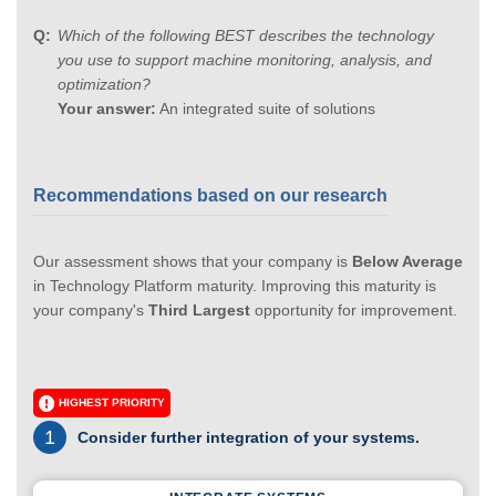
Which of the following BEST describes the technology
you use to support machine monitoring, analysis, and
optimization?
Your answer:
An integrated suite of solutions
Recommendations based on our research
Our assessment shows that your company is
Below Average
in Technology Platform maturity. Improving this maturity is
your company's
Third Largest
opportunity for improvement.
HIGHEST PRIORITY
1
Consider further integration of your systems.