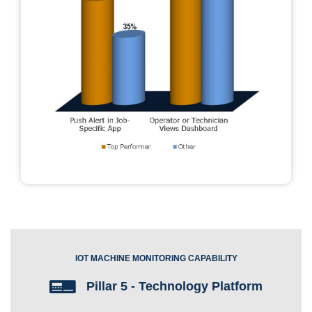
IOT MACHINE MONITORING CAPABILITY
Pillar 5 - Technology Platform