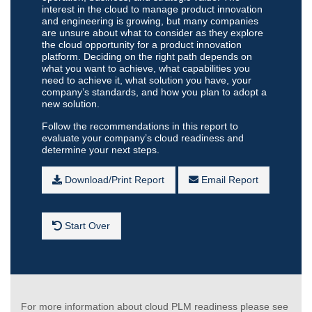
interest in the cloud to manage product innovation
and engineering is growing, but many companies
are unsure about what to consider as they explore
the cloud opportunity for a product innovation
platform. Deciding on the right path depends on
what you want to achieve, what capabilities you
need to achieve it, what solution you have, your
company’s standards, and how you plan to adopt a
new solution.
Follow the recommendations in this report to
evaluate your company’s cloud readiness and
determine your next steps.
Download/Print Report
Email Report
Start Over
For more information about cloud PLM readiness please see