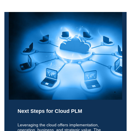
Next Steps for Cloud PLM
Leveraging the cloud offers implementation,
operation, business, and strategic value. The