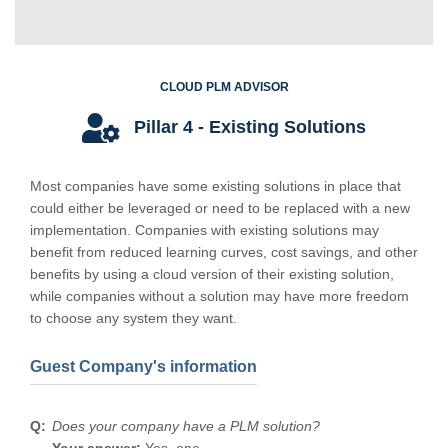
CLOUD PLM ADVISOR
Pillar 4 - Existing Solutions
Most companies have some existing solutions in place that
could either be leveraged or need to be replaced with a new
implementation. Companies with existing solutions may
benefit from reduced learning curves, cost savings, and other
benefits by using a cloud version of their existing solution,
while companies without a solution may have more freedom
to choose any system they want.
Guest Company's information
Does your company have a PLM solution?
Your answer:
Yes, one