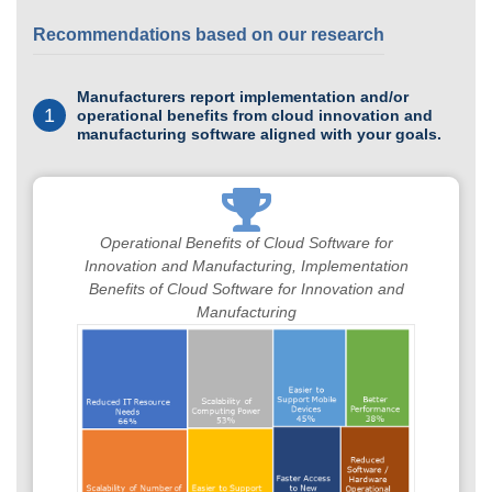
Recommendations based on our research
Manufacturers report implementation and/or
1
operational benefits from cloud innovation and
manufacturing software aligned with your goals.
Operational Benefits of Cloud Software for
Innovation and Manufacturing, Implementation
Benefits of Cloud Software for Innovation and
Manufacturing