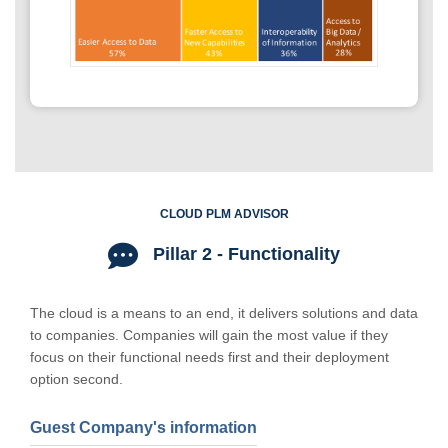
CLOUD PLM ADVISOR
Pillar 2 - Functionality
The cloud is a means to an end, it delivers solutions and data
to companies. Companies will gain the most value if they
focus on their functional needs first and their deployment
option second.
Guest Company's information