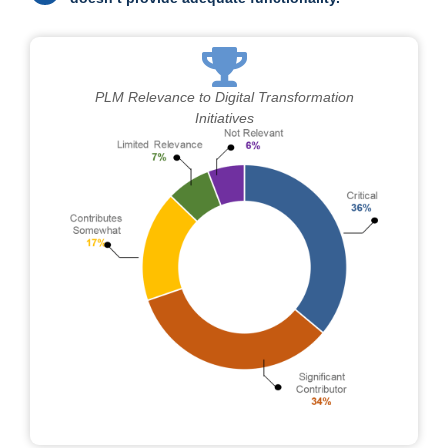
PLM Relevance to Digital Transformation
Initiatives