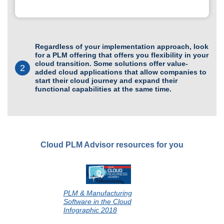
Regardless of your implementation approach, look
for a PLM offering that offers you flexibility in your
cloud transition. Some solutions offer value-
2
added cloud applications that allow companies to
start their cloud journey and expand their
functional capabilities at the same time.
Cloud PLM Advisor resources for you
PLM & Manufacturing
Software in the Cloud
Infographic 2018