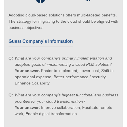
Adopting cloud-based solutions offers multi-faceted benefits.
The strategy for migrating to the cloud should be aligned with
business objectives.
Guest Company's information
What are your company's primary implementation and
adoption goals of implementing a cloud PLM solution?
Your answer:
Faster to implement, Lower cost, Shift to
operational expense, Better performance / security,
Enhance Scalability
What are your company's highest functional and business
priorities for your cloud transformation?
Your answer:
Improve collaboration, Facilitate remote
work, Enable digital transformation