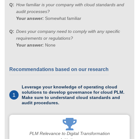
How familiar is your company with cloud standards and
audit processes?
Your answer:
Somewhat familiar
Does your company need to comply with any specific
requirements or regulations?
Your answer:
None
Recommendations based on our research
Leverage your knowledge of operating cloud
solutions to develop governance for cloud PLM.
1
Make sure to understand cloud standards and
audit procedures.
PLM Relevance to Digital Transformation