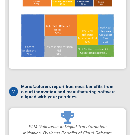
Manufacturers report business benefits from
2
cloud innovation and manufacturing software
aligned with your priorities.
PLM Relevance to Digital Transformation
Initiatives, Business Benefits of Cloud Software