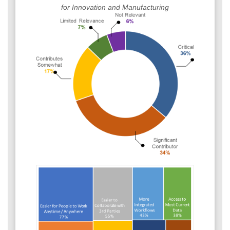
for Innovation and Manufacturing