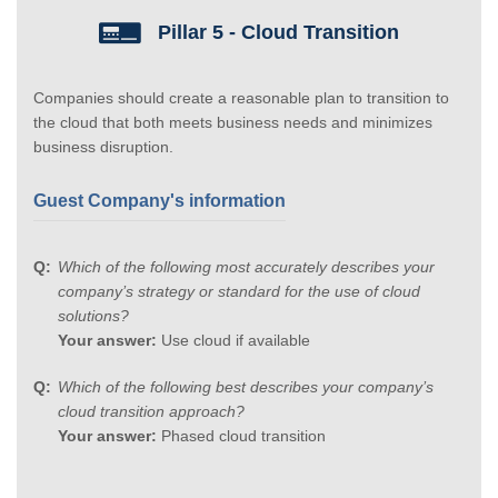
Pillar 5 - Cloud Transition
Companies should create a reasonable plan to transition to
the cloud that both meets business needs and minimizes
business disruption.
Guest Company's information
Which of the following most accurately describes your
company’s strategy or standard for the use of cloud
solutions?
Your answer:
Use cloud if available
Which of the following best describes your company’s
cloud transition approach?
Your answer:
Phased cloud transition