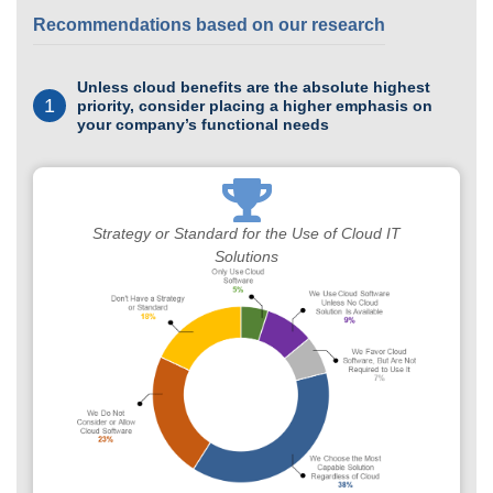
Recommendations based on our research
Unless cloud benefits are the absolute highest
1
priority, consider placing a higher emphasis on
your company’s functional needs
Strategy or Standard for the Use of Cloud IT
Solutions