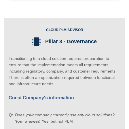
CLOUD PLM ADVISOR
Pillar 3 - Governance
Transitioning to a cloud solution requires preparation to
ensure that the implementation meets all requirements
including regulatory, company, and customer requirements.
There is often an optimization required between functional
and infrastructure needs.
Guest Company's information
Does your company currently use any cloud solutions?
Your answer:
Yes, but not PLM