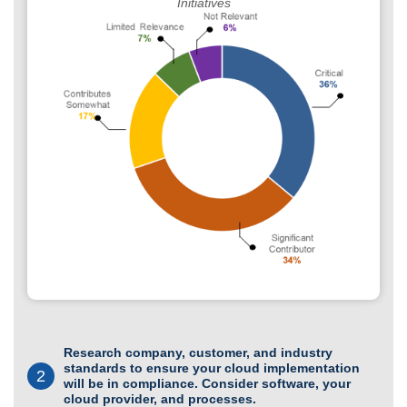
Initiatives
Research company, customer, and industry
standards to ensure your cloud implementation
2
will be in compliance. Consider software, your
cloud provider, and processes.