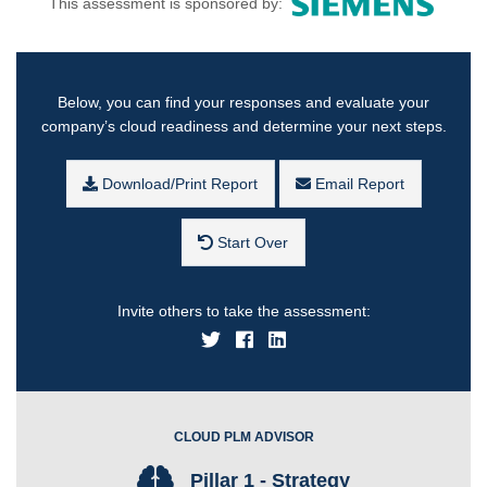
This assessment is sponsored by:
Below, you can find your responses and evaluate your
company’s cloud readiness and determine your next steps.
Download/Print Report
Email Report
Start Over
Invite others to take the assessment:
CLOUD PLM ADVISOR
Pillar 1 - Strategy