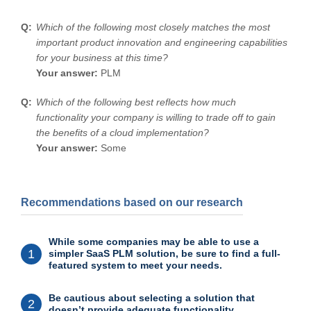
Which of the following most closely matches the most
important product innovation and engineering capabilities
for your business at this time?
Your answer:
PLM
Which of the following best reflects how much
functionality your company is willing to trade off to gain
the benefits of a cloud implementation?
Your answer:
Some
Recommendations based on our research
While some companies may be able to use a
1
simpler SaaS PLM solution, be sure to find a full-
featured system to meet your needs.
Be cautious about selecting a solution that
2
doesn’t provide adequate functionality.