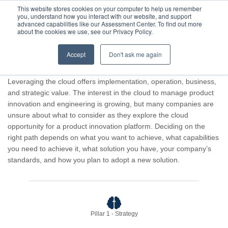
This website stores cookies on your computer to help us remember
you, understand how you interact with our website, and support
advanced capabilities like our Assessment Center. To find out more
about the cookies we use, see our Privacy Policy.
Accept
Don't ask me again
Advisor result for Guest Company.
Leveraging the cloud offers implementation, operation, business,
and strategic value. The interest in the cloud to manage product
innovation and engineering is growing, but many companies are
unsure about what to consider as they explore the cloud
opportunity for a product innovation platform. Deciding on the
right path depends on what you want to achieve, what capabilities
you need to achieve it, what solution you have, your company’s
standards, and how you plan to adopt a new solution.
Pillar 1 - Strategy