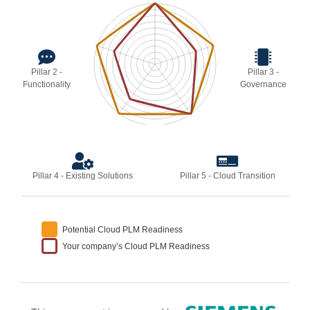
Pillar 2 -
Pillar 3 -
Functionality
Governance
Pillar 4 - Existing Solutions
Pillar 5 - Cloud Transition
Potential Cloud PLM Readiness
Your company’s Cloud PLM Readiness