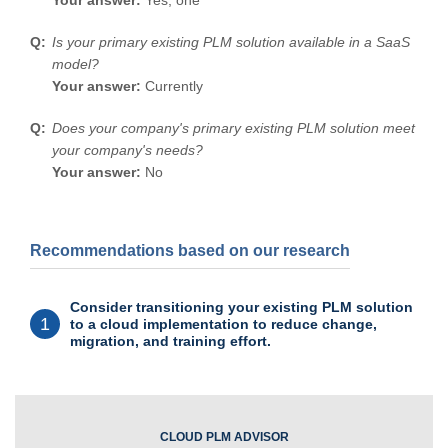
Is your primary existing PLM solution available in a SaaS
model?
Your answer:
Currently
Does your company's primary existing PLM solution meet
your company's needs?
Your answer:
No
Recommendations based on our research
Consider transitioning your existing PLM solution
1
to a cloud implementation to reduce change,
migration, and training effort.
CLOUD PLM ADVISOR