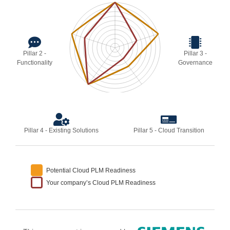
Pillar 2 -
Pillar 3 -
Functionality
Governance
Pillar 4 - Existing Solutions
Pillar 5 - Cloud Transition
Potential Cloud PLM Readiness
Your company’s Cloud PLM Readiness