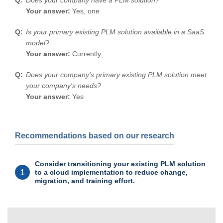
Your answer:
Yes, one
Is your primary existing PLM solution available in a SaaS
model?
Your answer:
Currently
Does your company's primary existing PLM solution meet
your company's needs?
Your answer:
Yes
Recommendations based on our research
Consider transitioning your existing PLM solution
1
to a cloud implementation to reduce change,
migration, and training effort.