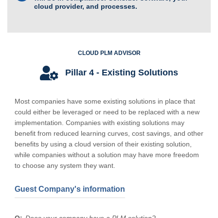
cloud provider, and processes.
CLOUD PLM ADVISOR
Pillar 4 - Existing Solutions
Most companies have some existing solutions in place that
could either be leveraged or need to be replaced with a new
implementation. Companies with existing solutions may
benefit from reduced learning curves, cost savings, and other
benefits by using a cloud version of their existing solution,
while companies without a solution may have more freedom
to choose any system they want.
Guest Company's information
Does your company have a PLM solution?