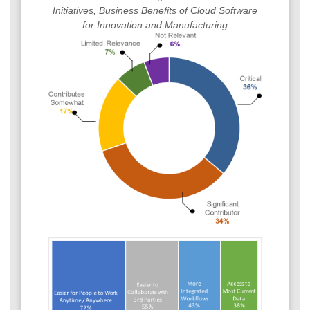
Initiatives, Business Benefits of Cloud Software
for Innovation and Manufacturing