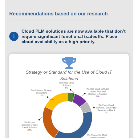
Recommendations based on our research
Cloud PLM solutions are now available that don’t
1
require significant functional tradeoffs. Place
cloud availability as a high priority.
Strategy or Standard for the Use of Cloud IT
Solutions