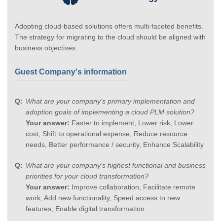
Adopting cloud-based solutions offers multi-faceted benefits.
The strategy for migrating to the cloud should be aligned with
business objectives.
Guest Company's information
What are your company's primary implementation and
adoption goals of implementing a cloud PLM solution?
Your answer:
Faster to implement, Lower risk, Lower
cost, Shift to operational expense, Reduce resource
needs, Better performance / security, Enhance Scalability
What are your company's highest functional and business
priorities for your cloud transformation?
Your answer:
Improve collaboration, Facilitate remote
work, Add new functionality, Speed access to new
features, Enable digital transformation