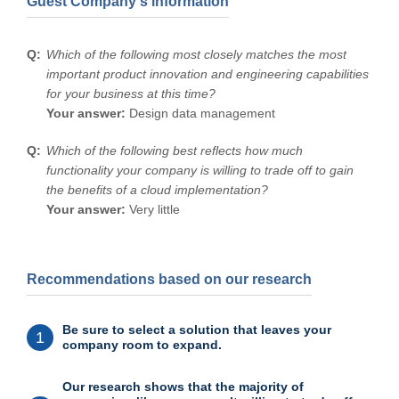
Guest Company's information
Which of the following most closely matches the most
important product innovation and engineering capabilities
for your business at this time?
Your answer:
Design data management
Which of the following best reflects how much
functionality your company is willing to trade off to gain
the benefits of a cloud implementation?
Your answer:
Very little
Recommendations based on our research
Be sure to select a solution that leaves your
1
company room to expand.
Our research shows that the majority of