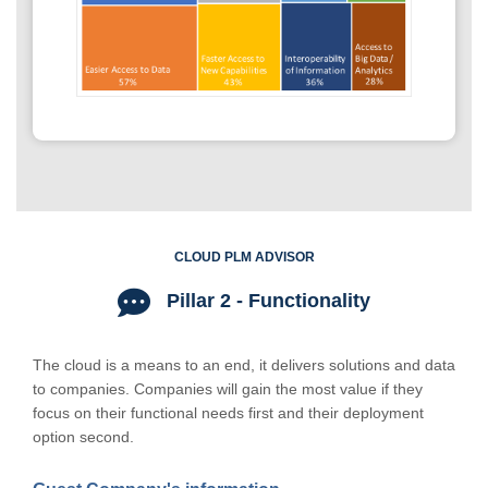
CLOUD PLM ADVISOR
Pillar 2 - Functionality
The cloud is a means to an end, it delivers solutions and data
to companies. Companies will gain the most value if they
focus on their functional needs first and their deployment
option second.