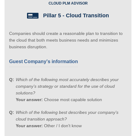
CLOUD PLM ADVISOR
Pillar 5 - Cloud Transition
Companies should create a reasonable plan to transition to
the cloud that both meets business needs and minimizes
business disruption.
Guest Company's information
Which of the following most accurately describes your
company’s strategy or standard for the use of cloud
solutions?
Your answer:
Choose most capable solution
Which of the following best describes your company’s
cloud transition approach?
Your answer:
Other / I don't know