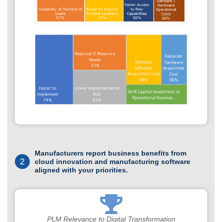
Manufacturers report business benefits from
2
cloud innovation and manufacturing software
aligned with your priorities.
PLM Relevance to Digital Transformation