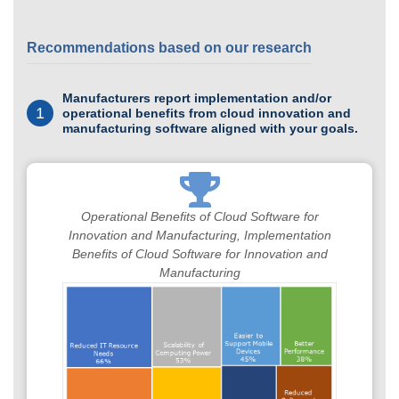
Recommendations based on our research
Manufacturers report implementation and/or
1
operational benefits from cloud innovation and
manufacturing software aligned with your goals.
Operational Benefits of Cloud Software for
Innovation and Manufacturing, Implementation
Benefits of Cloud Software for Innovation and
Manufacturing