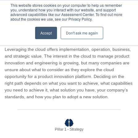
This website stores cookies on your computer to help us remember
you, understand how you interact with our website, and support
advanced capabilities like our Assessment Center. To find out more
about the cookies we use, see our Privacy Policy.
Accept
Don't ask me again
Advisor result for Guest Company.
Leveraging the cloud offers implementation, operation, business,
and strategic value. The interest in the cloud to manage product
innovation and engineering is growing, but many companies are
unsure about what to consider as they explore the cloud
opportunity for a product innovation platform. Deciding on the
right path depends on what you want to achieve, what capabilities
you need to achieve it, what solution you have, your company’s
standards, and how you plan to adopt a new solution.
Pillar 1 - Strategy