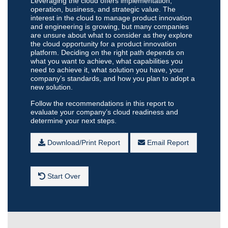
Leveraging the cloud offers implementation,
operation, business, and strategic value. The
interest in the cloud to manage product innovation
and engineering is growing, but many companies
are unsure about what to consider as they explore
the cloud opportunity for a product innovation
platform. Deciding on the right path depends on
what you want to achieve, what capabilities you
need to achieve it, what solution you have, your
company’s standards, and how you plan to adopt a
new solution.
Follow the recommendations in this report to
evaluate your company’s cloud readiness and
determine your next steps.
Download/Print Report
Email Report
Start Over