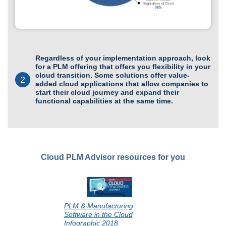
Regardless of your implementation approach, look
for a PLM offering that offers you flexibility in your
cloud transition. Some solutions offer value-
2
added cloud applications that allow companies to
start their cloud journey and expand their
functional capabilities at the same time.
Cloud PLM Advisor resources for you
PLM & Manufacturing
Software in the Cloud
Infographic 2018