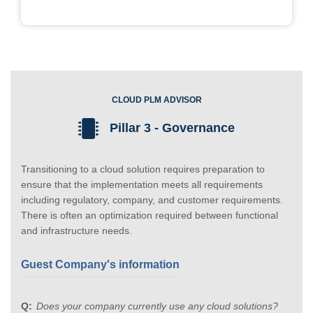
CLOUD PLM ADVISOR
Pillar 3 - Governance
Transitioning to a cloud solution requires preparation to
ensure that the implementation meets all requirements
including regulatory, company, and customer requirements.
There is often an optimization required between functional
and infrastructure needs.
Guest Company's information
Does your company currently use any cloud solutions?