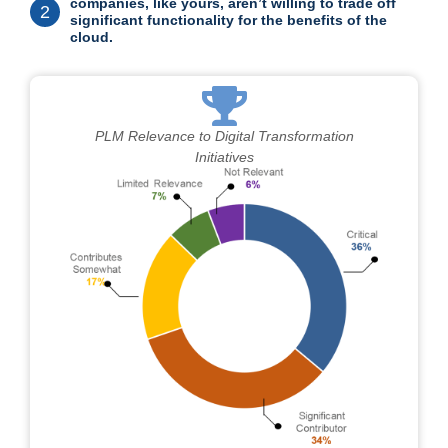
companies, like yours, aren’t willing to trade off
2
significant functionality for the benefits of the
cloud.
PLM Relevance to Digital Transformation
Initiatives