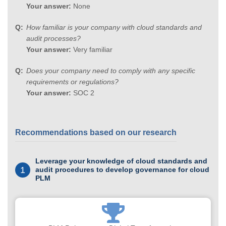
Your answer:
None
How familiar is your company with cloud standards and
audit processes?
Your answer:
Very familiar
Does your company need to comply with any specific
requirements or regulations?
Your answer:
SOC 2
Recommendations based on our research
Leverage your knowledge of cloud standards and
1
audit procedures to develop governance for cloud
PLM