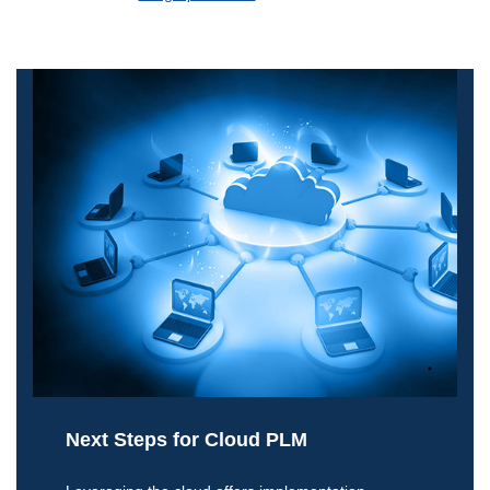
Next Steps for Cloud PLM