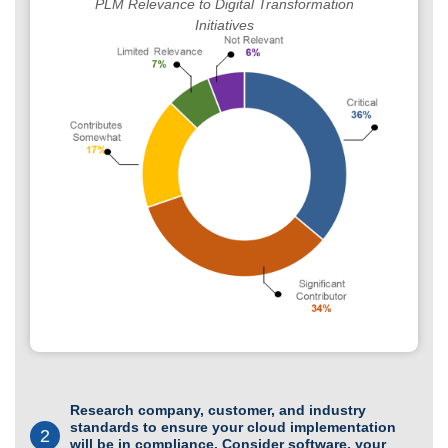
PLM Relevance to Digital Transformation
Initiatives
Research company, customer, and industry
standards to ensure your cloud implementation
2
will be in compliance. Consider software, your