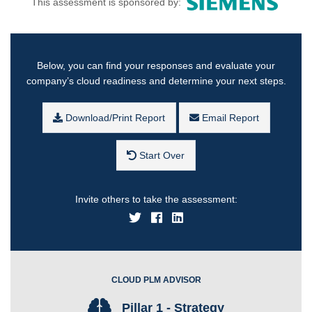
This assessment is sponsored by:
Below, you can find your responses and evaluate your
company’s cloud readiness and determine your next steps.
Download/Print Report
Email Report
Start Over
Invite others to take the assessment:
CLOUD PLM ADVISOR
Pillar 1 - Strategy