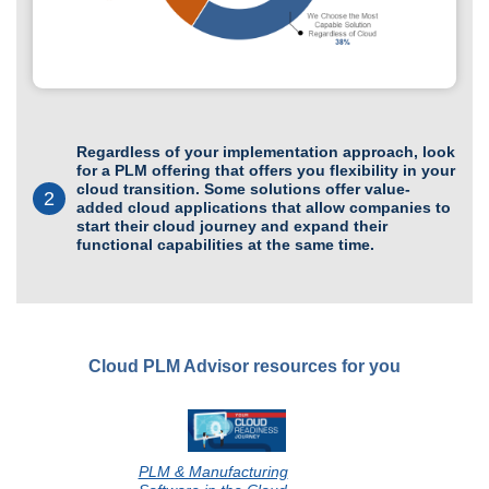
Regardless of your implementation approach, look
for a PLM offering that offers you flexibility in your
cloud transition. Some solutions offer value-
2
added cloud applications that allow companies to
start their cloud journey and expand their
functional capabilities at the same time.
Cloud PLM Advisor resources for you
PLM & Manufacturing