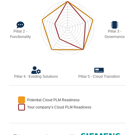
Pillar 2 -
Pillar 3 -
Functionality
Governance
Pillar 4 - Existing Solutions
Pillar 5 - Cloud Transition
Potential Cloud PLM Readiness
Your company’s Cloud PLM Readiness