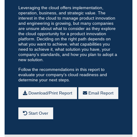
Leveraging the cloud offers implementation,
operation, business, and strategic value. The
interest in the cloud to manage product innovation
and engineering is growing, but many companies
are unsure about what to consider as they explore
the cloud opportunity for a product innovation
platform. Deciding on the right path depends on
what you want to achieve, what capabilities you
need to achieve it, what solution you have, your
company’s standards, and how you plan to adopt a
new solution.
Follow the recommendations in this report to
evaluate your company’s cloud readiness and
determine your next steps.
Download/Print Report
Email Report
Start Over