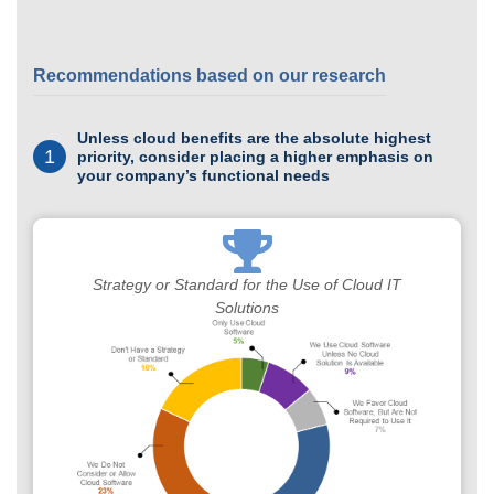
Recommendations based on our research
Unless cloud benefits are the absolute highest
1
priority, consider placing a higher emphasis on
your company’s functional needs
Strategy or Standard for the Use of Cloud IT
Solutions