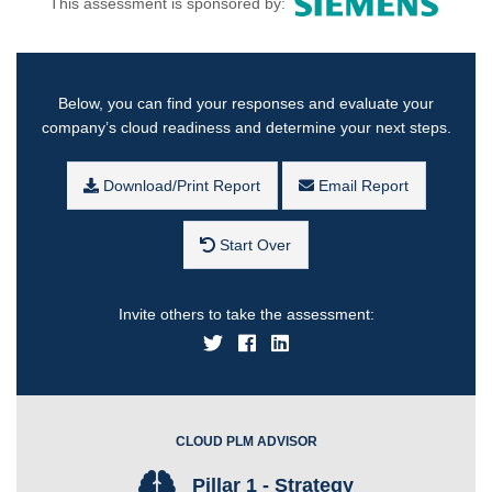
This assessment is sponsored by:
Below, you can find your responses and evaluate your
company’s cloud readiness and determine your next steps.
Download/Print Report
Email Report
Start Over
Invite others to take the assessment:
CLOUD PLM ADVISOR
Pillar 1 - Strategy