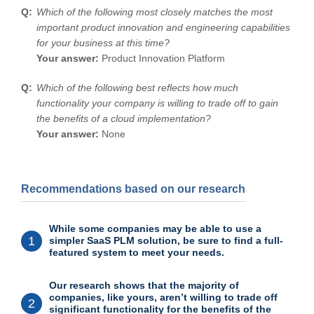
Which of the following most closely matches the most
important product innovation and engineering capabilities
for your business at this time?
Your answer:
Product Innovation Platform
Which of the following best reflects how much
functionality your company is willing to trade off to gain
the benefits of a cloud implementation?
Your answer:
None
Recommendations based on our research
While some companies may be able to use a
1
simpler SaaS PLM solution, be sure to find a full-
featured system to meet your needs.
Our research shows that the majority of
companies, like yours, aren’t willing to trade off
2
significant functionality for the benefits of the