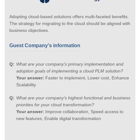
Adopting cloud-based solutions offers multi-faceted benefits.
The strategy for migrating to the cloud should be aligned with
business objectives.
Guest Company's information
What are your company's primary implementation and
adoption goals of implementing a cloud PLM solution?
Your answer:
Faster to implement, Lower cost, Enhance
Scalability
What are your company's highest functional and business
priorities for your cloud transformation?
Your answer:
Improve collaboration, Speed access to
new features, Enable digital transformation