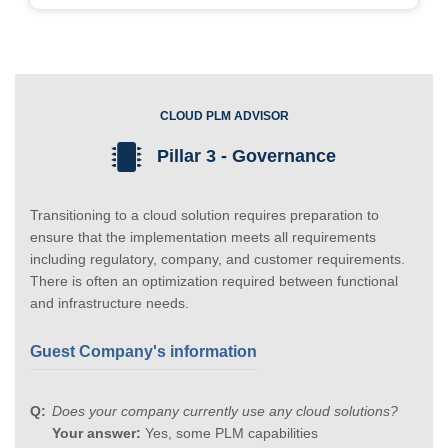
CLOUD PLM ADVISOR
Pillar 3 - Governance
Transitioning to a cloud solution requires preparation to
ensure that the implementation meets all requirements
including regulatory, company, and customer requirements.
There is often an optimization required between functional
and infrastructure needs.
Guest Company's information
Does your company currently use any cloud solutions?
Your answer:
Yes, some PLM capabilities