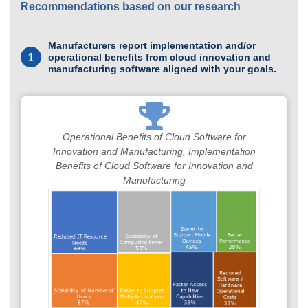
Recommendations based on our research
Manufacturers report implementation and/or
1
operational benefits from cloud innovation and
manufacturing software aligned with your goals.
Operational Benefits of Cloud Software for
Innovation and Manufacturing, Implementation
Benefits of Cloud Software for Innovation and
Manufacturing