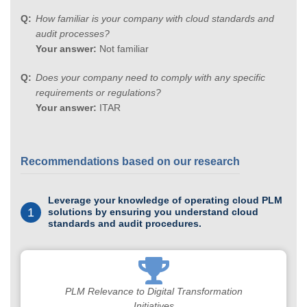
How familiar is your company with cloud standards and
audit processes?
Your answer:
Not familiar
Does your company need to comply with any specific
requirements or regulations?
Your answer:
ITAR
Recommendations based on our research
Leverage your knowledge of operating cloud PLM
1
solutions by ensuring you understand cloud
standards and audit procedures.
PLM Relevance to Digital Transformation
Initiatives