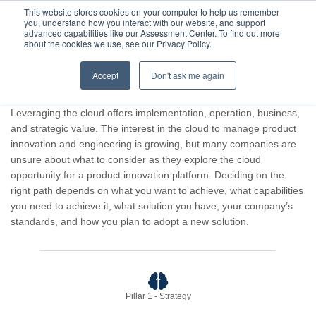
This website stores cookies on your computer to help us remember
you, understand how you interact with our website, and support
advanced capabilities like our Assessment Center. To find out more
about the cookies we use, see our Privacy Policy.
Accept
Don't ask me again
Advisor result for Guest Company.
Leveraging the cloud offers implementation, operation, business,
and strategic value. The interest in the cloud to manage product
innovation and engineering is growing, but many companies are
unsure about what to consider as they explore the cloud
opportunity for a product innovation platform. Deciding on the
right path depends on what you want to achieve, what capabilities
you need to achieve it, what solution you have, your company’s
standards, and how you plan to adopt a new solution.
Pillar 1 - Strategy