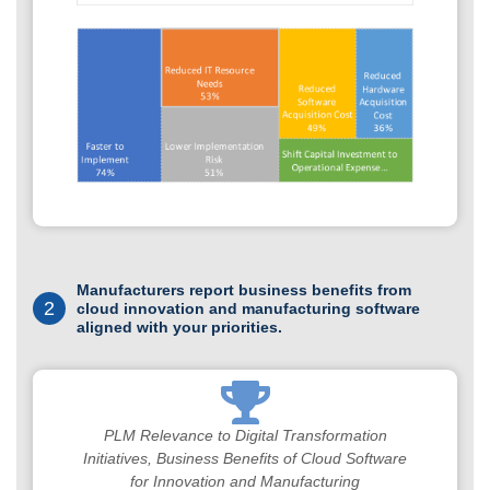
Manufacturers report business benefits from
2
cloud innovation and manufacturing software
aligned with your priorities.
PLM Relevance to Digital Transformation
Initiatives, Business Benefits of Cloud Software
for Innovation and Manufacturing