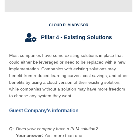
CLOUD PLM ADVISOR
Pillar 4 - Existing Solutions
Most companies have some existing solutions in place that
could either be leveraged or need to be replaced with a new
implementation. Companies with existing solutions may
benefit from reduced learning curves, cost savings, and other
benefits by using a cloud version of their existing solution,
while companies without a solution may have more freedom
to choose any system they want.
Guest Company's information
Does your company have a PLM solution?
Your answer:
Yes, more than one