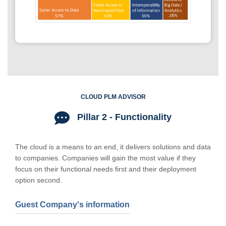
CLOUD PLM ADVISOR
Pillar 2 - Functionality
The cloud is a means to an end, it delivers solutions and data
to companies. Companies will gain the most value if they
focus on their functional needs first and their deployment
option second.
Guest Company's information