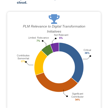
cloud.
PLM Relevance to Digital Transformation
Initiatives