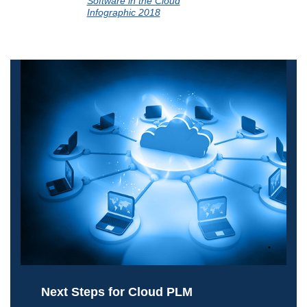
Software in the Cloud
Infographic 2018
Next Steps for Cloud PLM