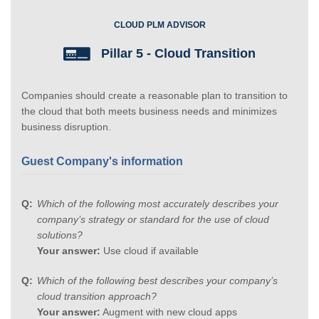
CLOUD PLM ADVISOR
Pillar 5 - Cloud Transition
Companies should create a reasonable plan to transition to
the cloud that both meets business needs and minimizes
business disruption.
Guest Company's information
Which of the following most accurately describes your
company’s strategy or standard for the use of cloud
solutions?
Your answer:
Use cloud if available
Which of the following best describes your company’s
cloud transition approach?
Your answer:
Augment with new cloud apps