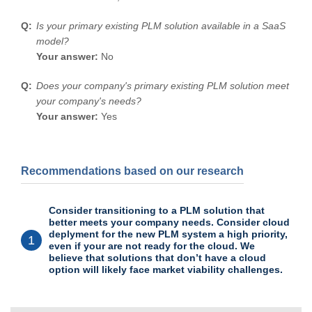
Is your primary existing PLM solution available in a SaaS
model?
Your answer:
No
Does your company's primary existing PLM solution meet
your company's needs?
Your answer:
Yes
Recommendations based on our research
Consider transitioning to a PLM solution that
better meets your company needs. Consider cloud
deplyment for the new PLM system a high priority,
1
even if your are not ready for the cloud. We
believe that solutions that don’t have a cloud
option will likely face market viability challenges.