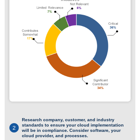
Research company, customer, and industry
standards to ensure your cloud implementation
2
will be in compliance. Consider software, your
cloud provider, and processes.