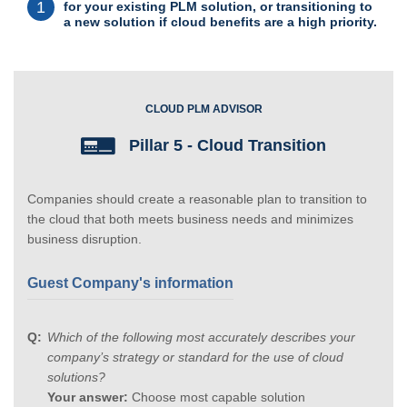
1
for your existing PLM solution, or transitioning to
a new solution if cloud benefits are a high priority.
CLOUD PLM ADVISOR
Pillar 5 - Cloud Transition
Companies should create a reasonable plan to transition to
the cloud that both meets business needs and minimizes
business disruption.
Guest Company's information
Which of the following most accurately describes your
company’s strategy or standard for the use of cloud
solutions?
Your answer:
Choose most capable solution