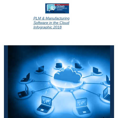
PLM & Manufacturing
Software in the Cloud
Infographic 2018