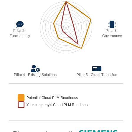
Pillar 2 -
Pillar 3 -
Functionality
Governance
Pillar 4 - Existing Solutions
Pillar 5 - Cloud Transition
Potential Cloud PLM Readiness
Your company’s Cloud PLM Readiness