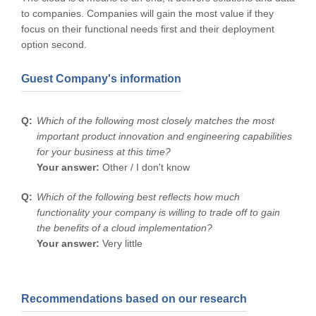
to companies. Companies will gain the most value if they
focus on their functional needs first and their deployment
option second.
Guest Company's information
Which of the following most closely matches the most
important product innovation and engineering capabilities
for your business at this time?
Your answer:
Other / I don't know
Which of the following best reflects how much
functionality your company is willing to trade off to gain
the benefits of a cloud implementation?
Your answer:
Very little
Recommendations based on our research